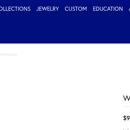
OLLECTIONS
JEWELRY
CUSTOM
EDUCATION
Wedding Band
W
$9
Lady