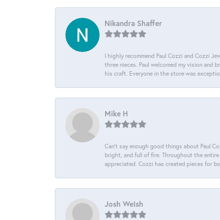
Nikandra Shaffer
I highly recommend Paul Cozzi and Cozzi Jewe
three nieces. Paul welcomed my vision and brou
his craft. Everyone in the store was except
Mike H
Can’t say enough good things about Paul Cozz
bright, and full of fire. Throughout the ent
appreciated. Cozzi has created pieces for bo
Josh Welsh