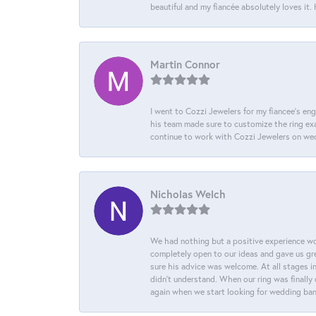
beautiful and my fiancée absolutely loves it
Martin Connor
I went to Cozzi Jewelers for my fiancee's eng
his team made sure to customize the ring exac
continue to work with Cozzi Jewelers on we
Nicholas Welch
We had nothing but a positive experience wor
completely open to our ideas and gave us gre
sure his advice was welcome. At all stages i
didn't understand. When our ring was finally 
again when we start looking for wedding ba