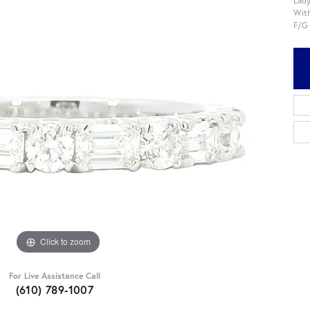
With
F/G
Click to zoom
For Live Assistance Call
(610) 789-1007