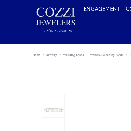
ENGAGEMENT
C
Home
Jewelry
Wedding Bands
Women's Wedding Bands