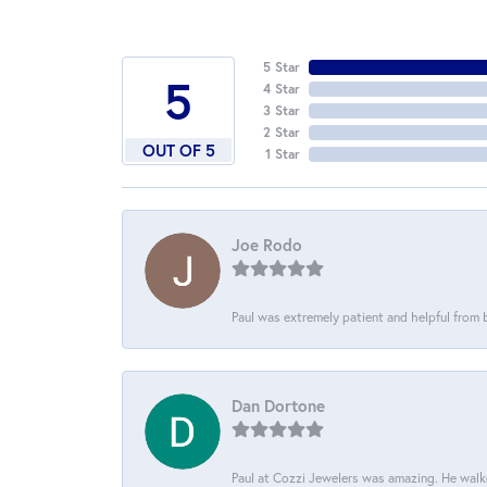
5 Star
5
4 Star
3 Star
2 Star
OUT OF 5
1 Star
Joe Rodo
Paul was extremely patient and helpful from
Dan Dortone
Paul at Cozzi Jewelers was amazing. He walke