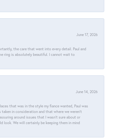
June 17, 2026
tantly, the care that went into every detail. Paul and
 ring is absolutely beautiful. I cannot wait to
June 14, 2026
places that was in the style my fiance wanted, Paul was
s taken in consideration and that where we weren't
assuring around issues that I wasn't sure about or
ld look. We will certainly be keeping them in mind