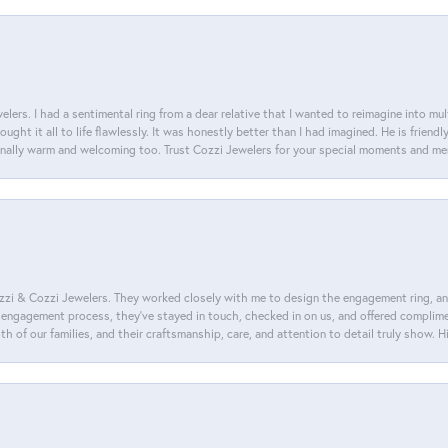
lers. I had a sentimental ring from a dear relative that I wanted to reimagine into mu
ght it all to life flawlessly. It was honestly better than I had imagined. He is friendl
ionally warm and welcoming too. Trust Cozzi Jewelers for your special moments and m
i & Cozzi Jewelers. They worked closely with me to design the engagement ring, and i
ire engagement process, they’ve stayed in touch, checked in on us, and offered complim
th of our families, and their craftsmanship, care, and attention to detail truly show.