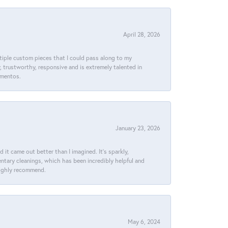
April 28, 2026
ltiple custom pieces that I could pass along to my
y, trustworthy, responsive and is extremely talented in
ementos.
January 23, 2026
t came out better than I imagined. It’s sparkly,
entary cleanings, which has been incredibly helpful and
 Highly recommend.
May 6, 2024