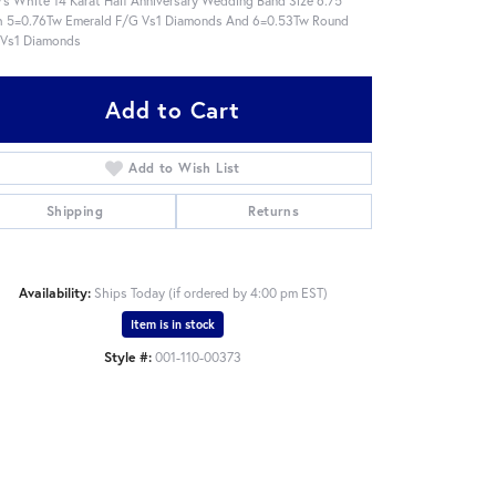
 5=0.76Tw Emerald F/G Vs1 Diamonds And 6=0.53Tw Round
 Vs1 Diamonds
Add to Cart
Add to Wish List
Shipping
Returns
Availability:
Ships Today (if ordered by 4:00 pm EST)
Item is in stock
Style #:
001-110-00373
Click to zoom