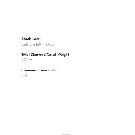
Stock Level:
Only one left in stock
Total Diamond Carat Weight:
1.29 ct
Common Stone Color:
F-G