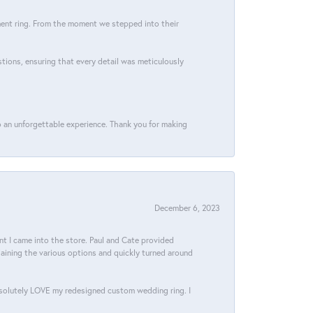
ment ring. From the moment we stepped into their
stions, ensuring that every detail was meticulously
 an unforgettable experience. Thank you for making
December 6, 2023
 I came into the store. Paul and Cate provided
aining the various options and quickly turned around
bsolutely LOVE my redesigned custom wedding ring. I