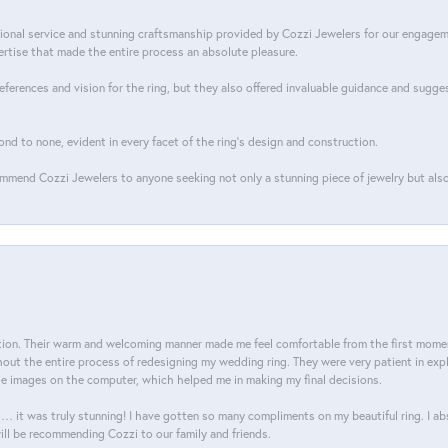
tional service and stunning craftsmanship provided by Cozzi Jewelers for our engage
tise that made the entire process an absolute pleasure.
references and vision for the ring, but they also offered invaluable guidance and sugge
ond to none, evident in every facet of the ring's design and construction.
mend Cozzi Jewelers to anyone seeking not only a stunning piece of jewelry but also
on. Their warm and welcoming manner made me feel comfortable from the first moment
ut the entire process of redesigning my wedding ring. They were very patient in expl
he images on the computer, which helped me in making my final decisions.
… it was truly stunning! I have gotten so many compliments on my beautiful ring. I a
will be recommending Cozzi to our family and friends.