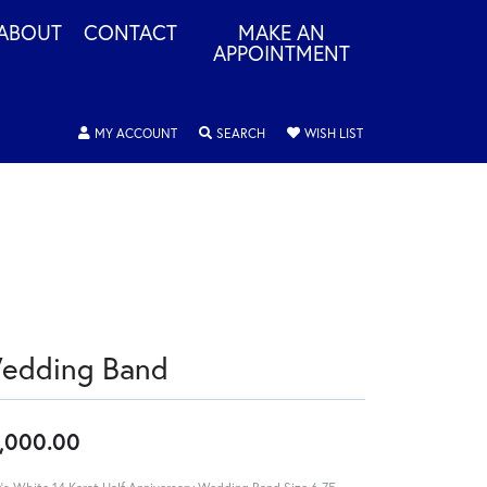
ABOUT
CONTACT
MAKE AN
APPOINTMENT
TOGGLE MY ACCOUNT MENU
TOGGLE SEARCH MENU
TOGGLE MY WISHLIS
MY ACCOUNT
SEARCH
WISH LIST
edding Band
,000.00
's White 14 Karat Half Anniversary Wedding Band Size 6.75