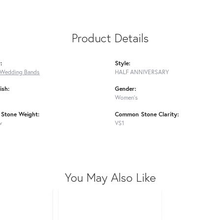
Product Details
:
Style:
Wedding Bands
HALF ANNIVERSARY
ish:
Gender:
Women's
Stone Weight:
Common Stone Clarity:
w
VS1
You May Also Like