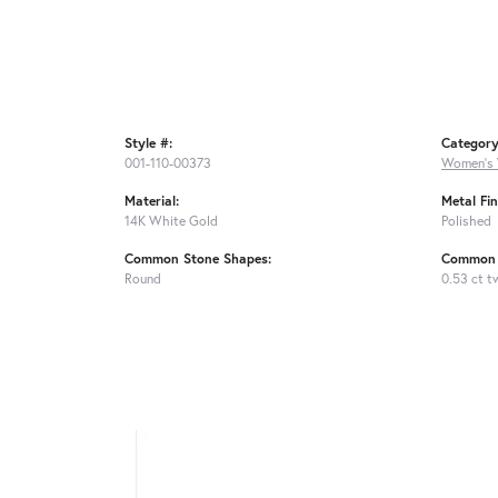
Style #:
Category
001-110-00373
Women's 
Material:
Metal Fin
14K White Gold
Polished
Common Stone Shapes:
Common 
Round
0.53 ct t