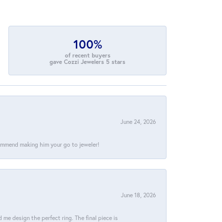
100%
of recent buyers
gave Cozzi Jewelers 5 stars
June 24, 2026
commend making him your go to jeweler!
June 18, 2026
e design the perfect ring. The final piece is