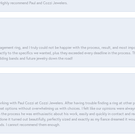
. Highly recommend Paul and Cozzi Jewelers.
agement ring, and I truly could not be happier with the process, result, and most impor
tly to the specifics we wanted, plus they exceeded every deadline in the process. The
dding bands and future jewelry down the road!
king with Paul Cozzi at Cozzi Jewelers. After having trouble finding a ring at other 
at options without overwhelming us with choices. I felt like our opinions were alway
n the process he was enthusiastic about his work, easily and quickly in contact and re
done it turned out beautifully, perfectly sized and exactly as my fiance dreamed it wou
nds. I cannot recommend them enough.