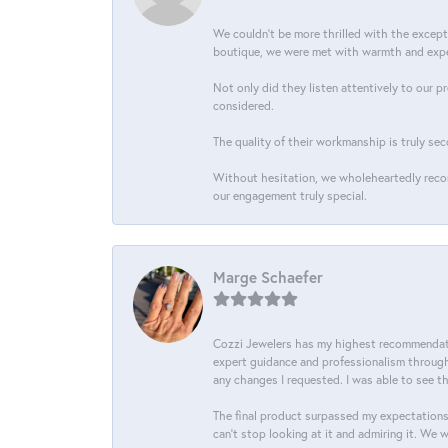
We couldn't be more thrilled with the excep
boutique, we were met with warmth and exper
Not only did they listen attentively to our p
considered.
The quality of their workmanship is truly sec
Without hesitation, we wholeheartedly recom
our engagement truly special.
Marge Schaefer
Cozzi Jewelers has my highest recommendati
expert guidance and professionalism througho
any changes I requested. I was able to see t
The final product surpassed my expectations
can’t stop looking at it and admiring it. We 