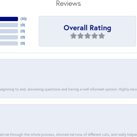
Reviews
(
10
)
Overall Rating
(
0
)
(
0
)
(
0
)
(
0
)
 beginning to end, answering questions and having a well informed opinion. Highly re
d me through the whole process, showed me tons of different cuts, and really helped m