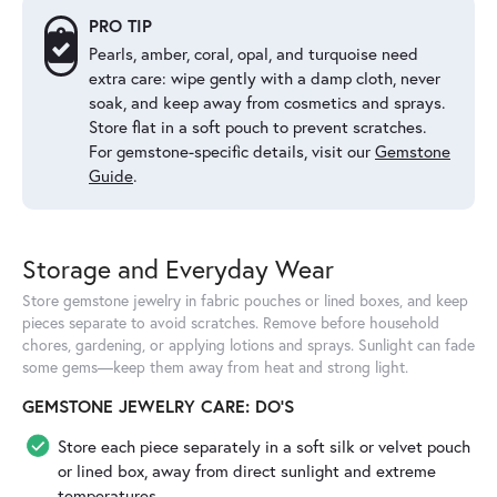
PRO TIP
Pearls, amber, coral, opal, and turquoise need
extra care: wipe gently with a damp cloth, never
soak, and keep away from cosmetics and sprays.
Store flat in a soft pouch to prevent scratches.
For gemstone-specific details, visit our
Gemstone
Guide
.
Storage and Everyday Wear
Store gemstone jewelry in fabric pouches or lined boxes, and keep
pieces separate to avoid scratches. Remove before household
chores, gardening, or applying lotions and sprays. Sunlight can fade
some gems—keep them away from heat and strong light.
GEMSTONE JEWELRY CARE: DO'S
Store each piece separately in a soft silk or velvet pouch
or lined box, away from direct sunlight and extreme
temperatures.