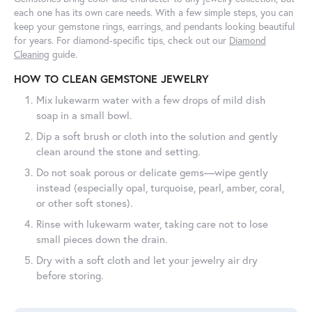
each one has its own care needs. With a few simple steps, you can
keep your gemstone rings, earrings, and pendants looking beautiful
for years. For diamond-specific tips, check out our
Diamond
Cleaning
guide.
HOW TO CLEAN GEMSTONE JEWELRY
Mix lukewarm water with a few drops of mild dish
soap in a small bowl.
Dip a soft brush or cloth into the solution and gently
clean around the stone and setting.
Do not soak porous or delicate gems—wipe gently
instead (especially opal, turquoise, pearl, amber, coral,
or other soft stones).
Rinse with lukewarm water, taking care not to lose
small pieces down the drain.
Dry with a soft cloth and let your jewelry air dry
before storing.