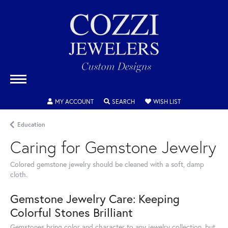
MY ACCOUNT
TOGGLE MY ACCOUNT MENU
SEARCH
TOGGLE SEARCH MENU
WISH LIST
TOGGLE MY WIS
Education
Caring for Gemstone Jewelry
Colored gemstone jewelry should be cleaned with a soft, damp
cloth.
Gemstone Jewelry Care: Keeping
Colorful Stones Brilliant
Gemstones bring color and character to any jewelry collection, but