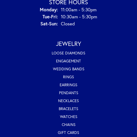
STORE HOURS
Monday:
11:00am - 5:30pm
Tue-Fri:
Tuesday - Friday:
10:30am - 5:30pm
Sat-Sun:
Saturday - Sunday:
Closed
JEWELRY
LOOSE DIAMONDS
ENGAGEMENT
WEDDING BANDS
RINGS
EARRINGS
PENDANTS
NECKLACES
BRACELETS
WATCHES
CHAINS
GIFT CARDS