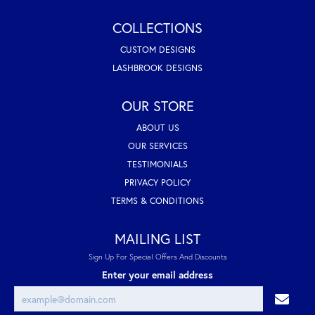
COLLECTIONS
CUSTOM DESIGNS
LASHBROOK DESIGNS
OUR STORE
ABOUT US
OUR SERVICES
TESTIMONIALS
PRIVACY POLICY
TERMS & CONDITIONS
MAILING LIST
Sign Up For Special Offers And Discounts
Enter your email address