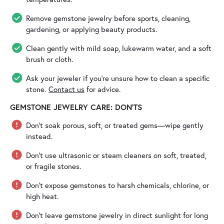
Remove gemstone jewelry before sports, cleaning,
gardening, or applying beauty products.
Clean gently with mild soap, lukewarm water, and a soft
brush or cloth.
Ask your jeweler if you’re unsure how to clean a specific
stone.
Contact us
for advice.
GEMSTONE JEWELRY CARE: DON'TS
Don’t soak porous, soft, or treated gems—wipe gently
instead.
Don’t use ultrasonic or steam cleaners on soft, treated,
or fragile stones.
Don’t expose gemstones to harsh chemicals, chlorine, or
high heat.
Don’t leave gemstone jewelry in direct sunlight for long