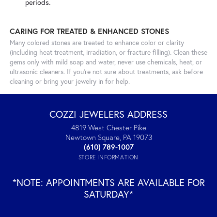
periods.
CARING FOR TREATED & ENHANCED STONES
Many colored stones are treated to enhance color or clarity
(including heat treatment, irradiation, or fracture filling). Clean these
gems only with mild soap and water, never use chemicals, heat, or
ultrasonic cleaners. If you’re not sure about treatments, ask before
cleaning or bring your jewelry in for help.
COZZI JEWELERS ADDRESS
4819 West Chester Pike
Newtown Square, PA 19073
(610) 789-1007
STORE INFORMATION
*NOTE: APPOINTMENTS ARE AVAILABLE FOR
SATURDAY*