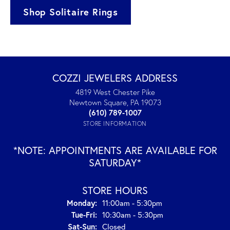
Shop Solitaire Rings
COZZI JEWELERS ADDRESS
4819 West Chester Pike
Newtown Square, PA 19073
(610) 789-1007
STORE INFORMATION
*NOTE: APPOINTMENTS ARE AVAILABLE FOR
SATURDAY*
STORE HOURS
Monday:
11:00am - 5:30pm
Tue-Fri:
Tuesday - Friday:
10:30am - 5:30pm
Sat-Sun:
Saturday - Sunday:
Closed