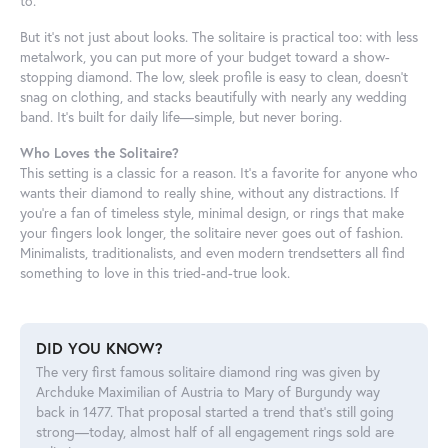
to.
But it’s not just about looks. The solitaire is practical too: with less
metalwork, you can put more of your budget toward a show-
stopping diamond. The low, sleek profile is easy to clean, doesn’t
snag on clothing, and stacks beautifully with nearly any wedding
band. It’s built for daily life—simple, but never boring.
Who Loves the Solitaire?
This setting is a classic for a reason. It’s a favorite for anyone who
wants their diamond to really shine, without any distractions. If
you’re a fan of timeless style, minimal design, or rings that make
your fingers look longer, the solitaire never goes out of fashion.
Minimalists, traditionalists, and even modern trendsetters all find
something to love in this tried-and-true look.
DID YOU KNOW?
The very first famous solitaire diamond ring was given by
Archduke Maximilian of Austria to Mary of Burgundy way
back in 1477. That proposal started a trend that’s still going
strong—today, almost half of all engagement rings sold are