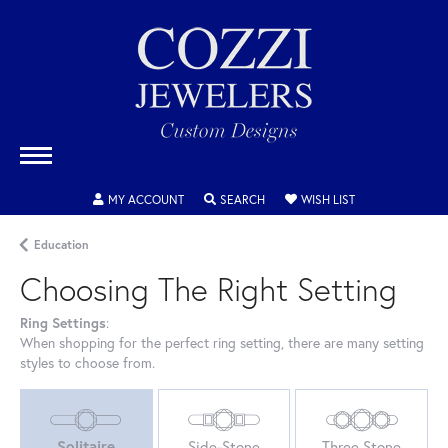
MY ACCOUNT
TOGGLE MY ACCOUNT MENU
SEARCH
TOGGLE SEARCH MENU
WISH LIST
TOGGLE MY WIS
Education
Choosing The Right Setting
Ring Settings
:
When shopping for the perfect ring setting, there are many setting
styles to choose from.
Solitaire
Side-Stone
Three Stone