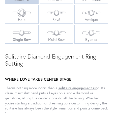
Halo
Pavé
Antique
Single Row
Multi Row
Bypass
Solitaire Diamond Engagement Ring
Setting
WHERE LOVE TAKES CENTER STAGE
There’s nothing more iconic than a
solitaire engagement ring
. Its
clean, minimalist band puts all eyes on a single diamond or
gemstone, letting the center stone do all the talking. Whether
you’re starting a tradition or dreaming up a custom ring design, the
solitaire has always been the style romantics and purists come back