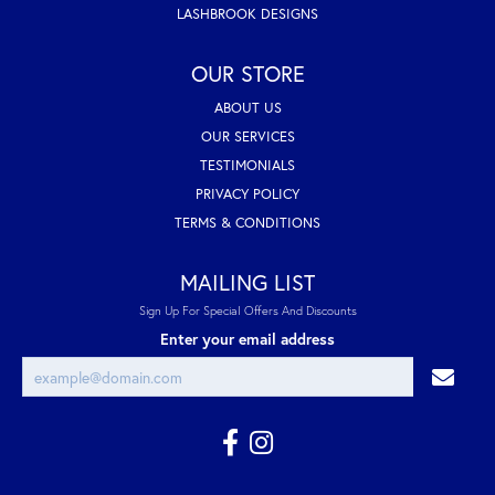
LASHBROOK DESIGNS
OUR STORE
ABOUT US
OUR SERVICES
TESTIMONIALS
PRIVACY POLICY
TERMS & CONDITIONS
MAILING LIST
Sign Up For Special Offers And Discounts
Enter your email address