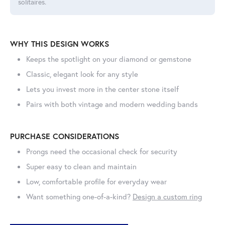
solitaires.
WHY THIS DESIGN WORKS
Keeps the spotlight on your diamond or gemstone
Classic, elegant look for any style
Lets you invest more in the center stone itself
Pairs with both vintage and modern wedding bands
PURCHASE CONSIDERATIONS
Prongs need the occasional check for security
Super easy to clean and maintain
Low, comfortable profile for everyday wear
Want something one-of-a-kind?
Design a custom ring