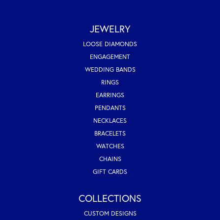
JEWELRY
LOOSE DIAMONDS
ENGAGEMENT
WEDDING BANDS
RINGS
EARRINGS
PENDANTS
NECKLACES
BRACELETS
WATCHES
CHAINS
GIFT CARDS
COLLECTIONS
CUSTOM DESIGNS