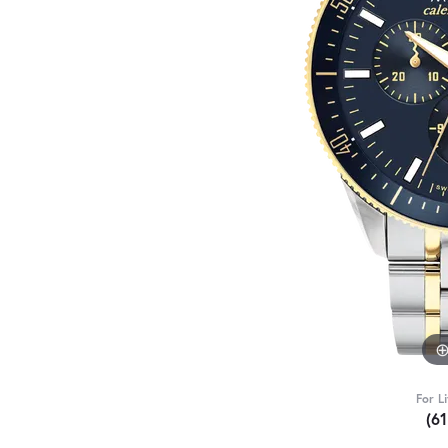
For L
(6