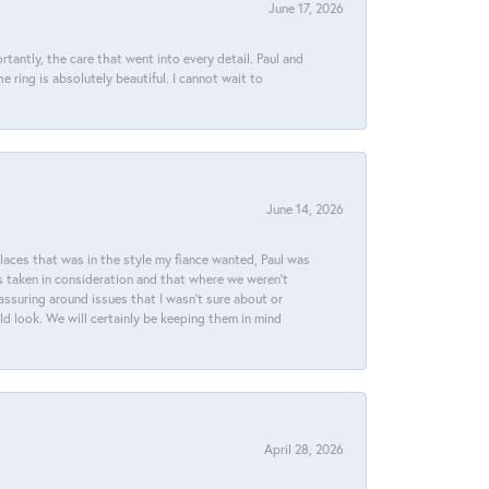
June 17, 2026
tantly, the care that went into every detail. Paul and
 ring is absolutely beautiful. I cannot wait to
June 14, 2026
places that was in the style my fiance wanted, Paul was
s taken in consideration and that where we weren't
assuring around issues that I wasn't sure about or
ld look. We will certainly be keeping them in mind
April 28, 2026