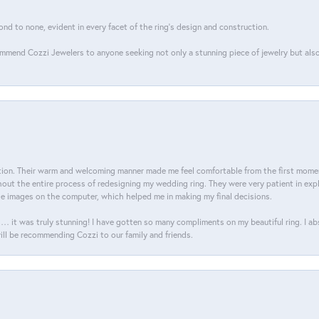
ond to none, evident in every facet of the ring's design and construction.
mend Cozzi Jewelers to anyone seeking not only a stunning piece of jewelry but also
on. Their warm and welcoming manner made me feel comfortable from the first moment
ut the entire process of redesigning my wedding ring. They were very patient in expl
he images on the computer, which helped me in making my final decisions.
… it was truly stunning! I have gotten so many compliments on my beautiful ring. I a
will be recommending Cozzi to our family and friends.