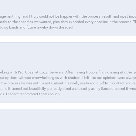
agement ring, and I truly could not be happier with the process, result, and most impor
tly to the specifics we wanted, plus they exceeded every deadline in the process. The
dding bands and future jewelry down the road!
king with Paul Cozzi at Cozzi Jewelers. After having trouble finding a ring at other 
at options without overwhelming us with choices. I felt like our opinions were alway
n the process he was enthusiastic about his work, easily and quickly in contact and re
done it turned out beautifully, perfectly sized and exactly as my fiance dreamed it wou
nds. I cannot recommend them enough.