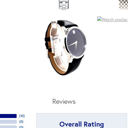
Reviews
(
10
)
Overall Rating
(
0
)
(
0
)