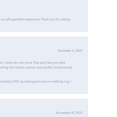
 an unforgettable experience. Thank you for making
December 6, 2023
 I came into the store. Paul and Cate provided
aining the various options and quickly turned around
bsolutely LOVE my redesigned custom wedding ring. I
November 18, 2023