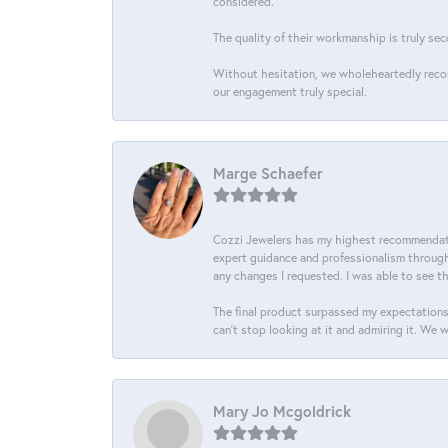
considered.
The quality of their workmanship is truly sec
Without hesitation, we wholeheartedly recom
our engagement truly special.
Marge Schaefer
Cozzi Jewelers has my highest recommendati
expert guidance and professionalism througho
any changes I requested. I was able to see t
The final product surpassed my expectations
can’t stop looking at it and admiring it. We 
Mary Jo Mcgoldrick