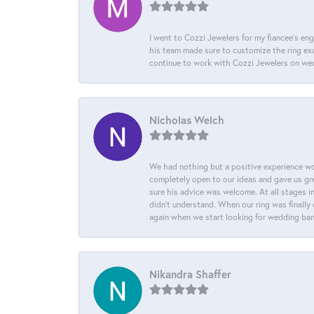
I went to Cozzi Jewelers for my fiancee's eng
his team made sure to customize the ring exac
continue to work with Cozzi Jewelers on we
Nicholas Welch
We had nothing but a positive experience wor
completely open to our ideas and gave us gre
sure his advice was welcome. At all stages i
didn't understand. When our ring was finally 
again when we start looking for wedding ba
Nikandra Shaffer