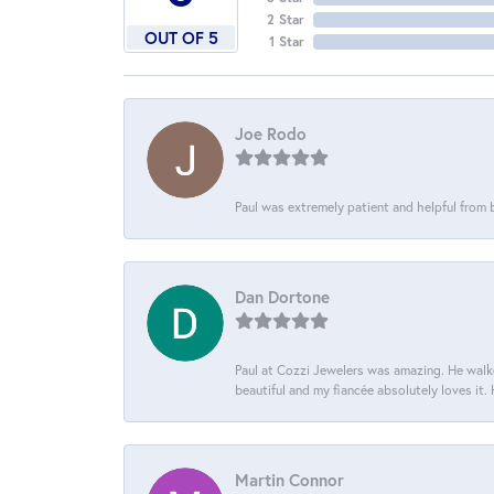
2 Star
OUT OF 5
1 Star
Joe Rodo
Paul was extremely patient and helpful from
Dan Dortone
Paul at Cozzi Jewelers was amazing. He walke
beautiful and my fiancée absolutely loves it
Martin Connor