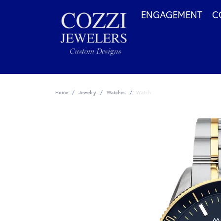
ENGAGEMENT
C
Home
Jewelry
Watches
Watch