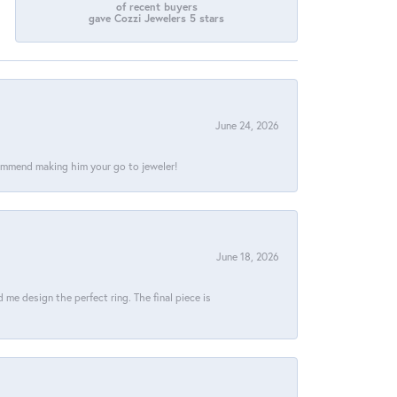
of recent buyers
gave Cozzi Jewelers 5 stars
June 24, 2026
commend making him your go to jeweler!
June 18, 2026
e design the perfect ring. The final piece is