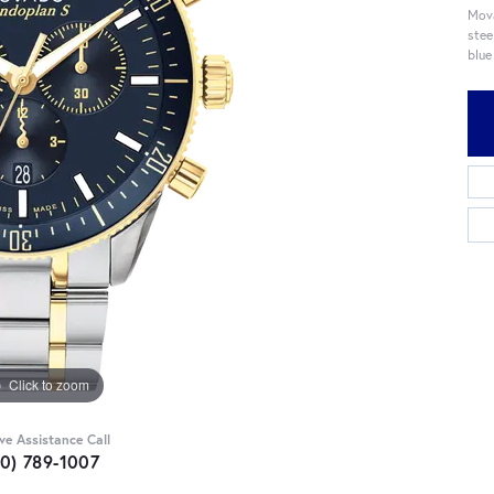
Mova
stee
blue
Click to zoom
ive Assistance Call
10) 789-1007