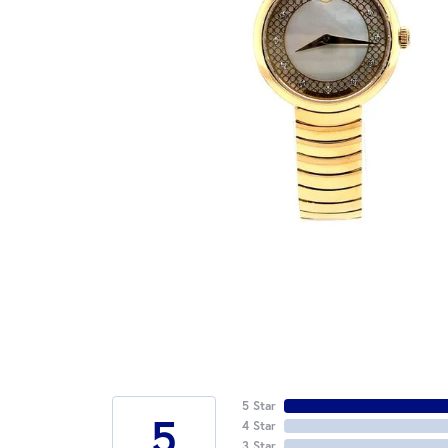
5 Star
5
4 Star
3 Star