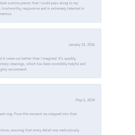
ltiple custom pieces that I could pass along to my
y, trustworthy, responsive and is extremely talented in
ementos.
January 23, 2026
t came out better than I imagined. It’s sparkly,
entary cleanings, which has been incredibly helpful and
 Highly recommend.
May 6, 2024
ment ring. From the moment we stepped into their
stions, ensuring that every detail was meticulously