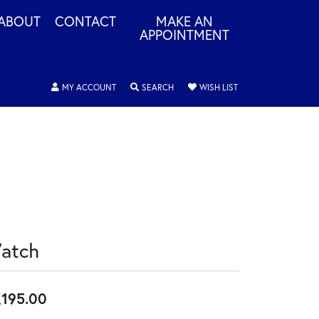
ABOUT
CONTACT
MAKE AN
APPOINTMENT
TOGGLE MY ACCOUNT MENU
TOGGLE SEARCH MENU
TOGGLE MY WISHLIS
MY ACCOUNT
SEARCH
WISH LIST
atch
,195.00