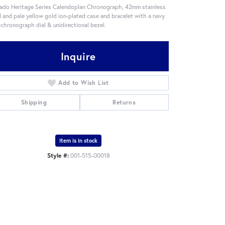
do Heritage Series Calendoplan Chronograph, 42mm stainless
l and pale yellow gold ion-plated case and bracelet with a navy
 chronograph dial & unidirectional bezel.
Inquire
Add to Wish List
Shipping
Returns
Item is in stock
Style #:
001-515-00018
Click to zoom