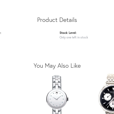
Product Details
:
Stock Level:
Only one left in stock
You May Also Like