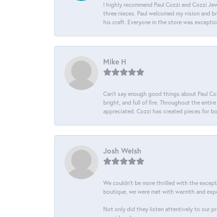
I highly recommend Paul Cozzi and Cozzi Jewe
three nieces. Paul welcomed my vision and brou
his craft. Everyone in the store was except
Mike H
Can’t say enough good things about Paul Cozz
bright, and full of fire. Throughout the ent
appreciated. Cozzi has created pieces for bo
Josh Welsh
We couldn't be more thrilled with the excep
boutique, we were met with warmth and exper
Not only did they listen attentively to our p