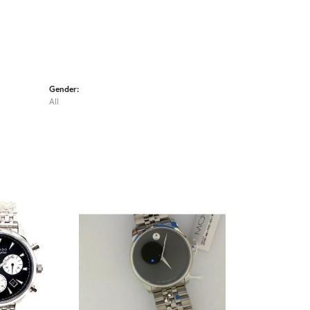
Gender:
All