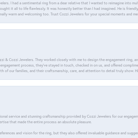
lers. I had a sentimental ring from a dear relative that I wanted to reimagine into mu
ght it all to life flawlessly. It was honestly better than I had imagined. He is friendl
ionally warm and welcoming too. Trust Cozzi Jewelers for your special moments and m
i & Cozzi Jewelers. They worked closely with me to design the engagement ring, and i
ire engagement process, they’ve stayed in touch, checked in on us, and offered complim
th of our families, and their craftsmanship, care, and attention to detail truly show.
tional service and stunning craftsmanship provided by Cozzi Jewelers for our engage
tise that made the entire process an absolute pleasure.
references and vision for the ring, but they also offered invaluable guidance and sugge