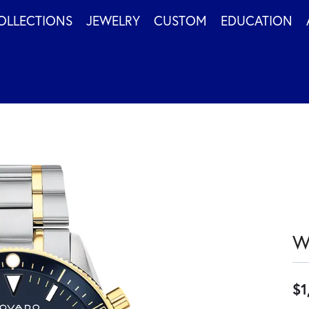
OLLECTIONS
JEWELRY
CUSTOM
EDUCATION
W
$1