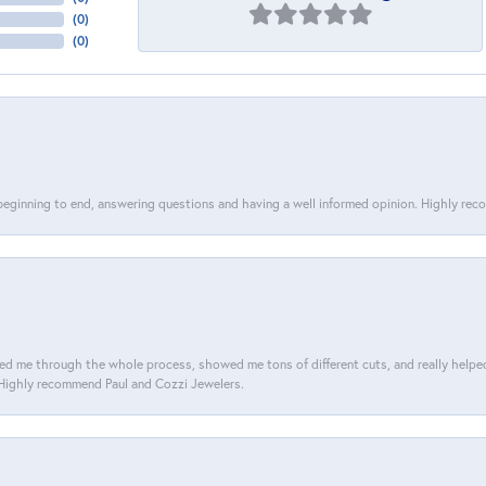
(
0
)
(
0
)
 beginning to end, answering questions and having a well informed opinion. Highly re
d me through the whole process, showed me tons of different cuts, and really helped m
. Highly recommend Paul and Cozzi Jewelers.