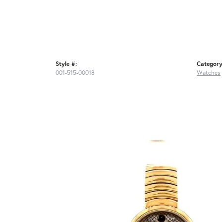
Style #:
Category
001-515-00018
Watches