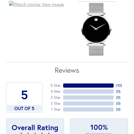
Reviews
5 Star
(
10
)
5
4 Star
(
0
)
3 Star
(
0
)
2 Star
(
0
)
OUT OF 5
1 Star
(
0
)
100%
Overall Rating
of recent buyers