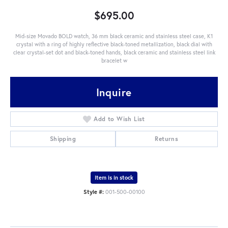
$695.00
Mid-size Movado BOLD watch, 36 mm black ceramic and stainless steel case, K1
crystal with a ring of highly reflective black-toned metallization, black dial with
clear crystal-set dot and black-toned hands, black ceramic and stainless steel link
bracelet w
Inquire
Add to Wish List
Shipping
Returns
Item is in stock
Style #:
001-500-00100