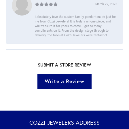
March 22, 2023
I absolutely love the custom family pendant made just for
me from Cozzi Jewelers! It is truly a unique piece, and I
will treasure it for years to come. I get so many
compliments on it. From the design stage through to
delivery, the folks at Cozzi Jewelers were fantastic!
SUBMIT A STORE REVIEW
Write a Review
COZZI JEWELERS ADDRESS