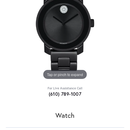
Tap or pinch to expand
For Live Assistance Call
(610) 789-1007
Watch