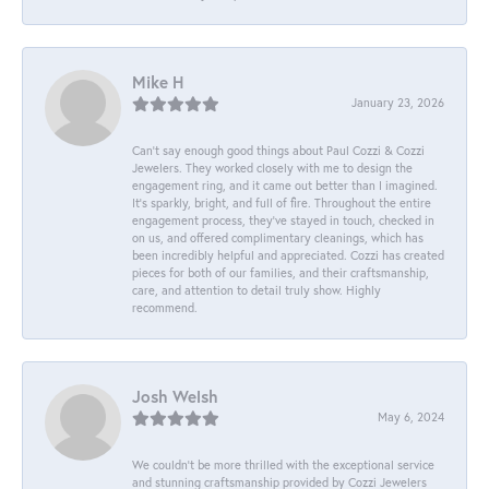
Mike H
January 23, 2026
Can’t say enough good things about Paul Cozzi & Cozzi
Jewelers. They worked closely with me to design the
engagement ring, and it came out better than I imagined.
It’s sparkly, bright, and full of fire. Throughout the entire
engagement process, they’ve stayed in touch, checked in
on us, and offered complimentary cleanings, which has
been incredibly helpful and appreciated. Cozzi has created
pieces for both of our families, and their craftsmanship,
care, and attention to detail truly show. Highly
recommend.
Josh Welsh
May 6, 2024
We couldn't be more thrilled with the exceptional service
and stunning craftsmanship provided by Cozzi Jewelers