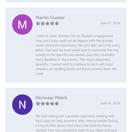
Martin Connor
June 17, 2026
I went to Cozzi Jewelers for my fiancee's engagement
ring, and I truly could not be happier with the process,
result, and most importantly, the care that went into every
detail. Paul and his team made sure to customize the ring
exactly to the specifics we wanted, plus they exceeded
every deadline in the process. The ring is absolutely
beautiful. I cannot wait to continue to work with Cozzi
Jewelers on wedding bands and future jewelry down the
road!
Nicholas Welch
June 14, 2026
We had nothing but a positive experience working with
Paul Cozzi at Cozzi Jewelers. After having trouble finding
a ring at other places that was in the style my fiance
wanted, Paul was completely open to our ideas and gave