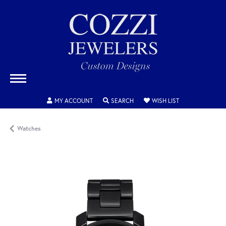
TOGGLE MY ACCOUNT MENU
TOGGLE SEARCH MENU
TOGGLE MY WISH
MY ACCOUNT
SEARCH
WISH LIST
Watches