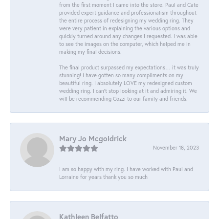
from the first moment I came into the store. Paul and Cate
provided expert guidance and professionalism throughout
the entire process of redesigning my wedding ring. They
were very patient in explaining the various options and
quickly turned around any changes I requested. I was able
to see the images on the computer, which helped me in
making my final decisions.
The final product surpassed my expectations… it was truly
stunning! I have gotten so many compliments on my
beautiful ring. I absolutely LOVE my redesigned custom
wedding ring. I can’t stop looking at it and admiring it. We
will be recommending Cozzi to our family and friends.
Mary Jo Mcgoldrick
November 18, 2023
I am so happy with my ring. I have worked with Paul and
Lorraine for years thank you so much
Kathleen Belfatto