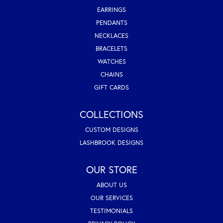
EARRINGS
PENDANTS
NECKLACES
BRACELETS
WATCHES
CHAINS
GIFT CARDS
COLLECTIONS
CUSTOM DESIGNS
LASHBROOK DESIGNS
OUR STORE
ABOUT US
OUR SERVICES
TESTIMONIALS