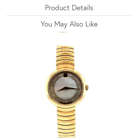
Product Details
You May Also Like