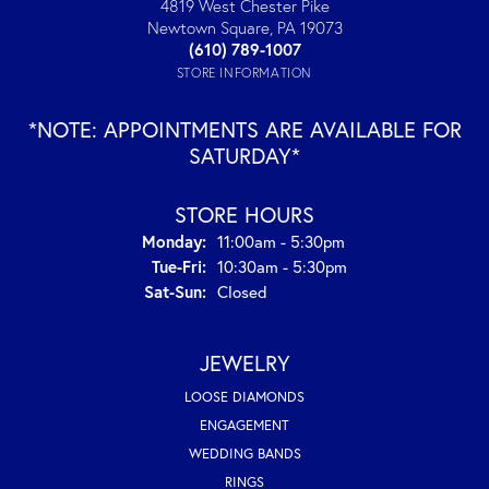
4819 West Chester Pike
Newtown Square, PA 19073
(610) 789-1007
STORE INFORMATION
*NOTE: APPOINTMENTS ARE AVAILABLE FOR
SATURDAY*
STORE HOURS
Monday:
11:00am - 5:30pm
Tuesday - Friday:
Tue-Fri:
10:30am - 5:30pm
Saturday - Sunday:
Sat-Sun:
Closed
JEWELRY
LOOSE DIAMONDS
ENGAGEMENT
WEDDING BANDS
RINGS