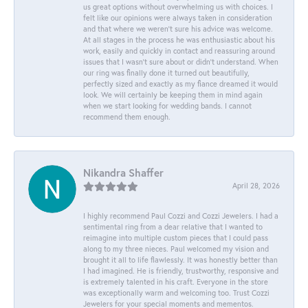
us great options without overwhelming us with choices. I
felt like our opinions were always taken in consideration
and that where we weren't sure his advice was welcome.
At all stages in the process he was enthusiastic about his
work, easily and quickly in contact and reassuring around
issues that I wasn't sure about or didn't understand. When
our ring was finally done it turned out beautifully,
perfectly sized and exactly as my fiance dreamed it would
look. We will certainly be keeping them in mind again
when we start looking for wedding bands. I cannot
recommend them enough.
Nikandra Shaffer
April 28, 2026
I highly recommend Paul Cozzi and Cozzi Jewelers. I had a
sentimental ring from a dear relative that I wanted to
reimagine into multiple custom pieces that I could pass
along to my three nieces. Paul welcomed my vision and
brought it all to life flawlessly. It was honestly better than
I had imagined. He is friendly, trustworthy, responsive and
is extremely talented in his craft. Everyone in the store
was exceptionally warm and welcoming too. Trust Cozzi
Jewelers for your special moments and mementos.