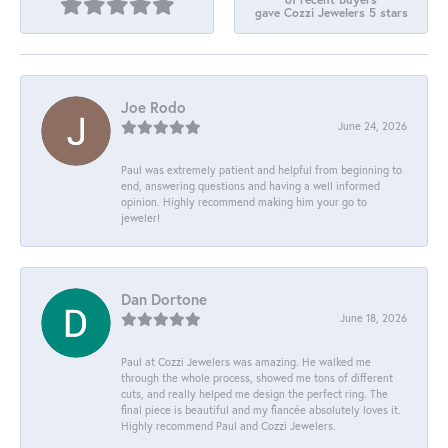
gave Cozzi Jewelers 5 stars
Joe Rodo
June 24, 2026
Paul was extremely patient and helpful from beginning to
end, answering questions and having a well informed
opinion. Highly recommend making him your go to
jeweler!
Dan Dortone
June 18, 2026
Paul at Cozzi Jewelers was amazing. He walked me
through the whole process, showed me tons of different
cuts, and really helped me design the perfect ring. The
final piece is beautiful and my fiancée absolutely loves it.
Highly recommend Paul and Cozzi Jewelers.