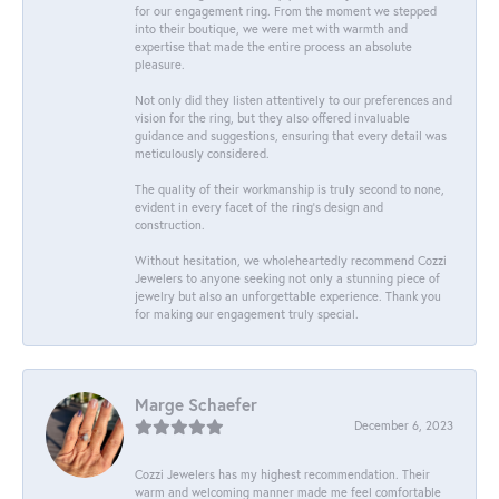
for our engagement ring. From the moment we stepped
into their boutique, we were met with warmth and
expertise that made the entire process an absolute
pleasure.
Not only did they listen attentively to our preferences and
vision for the ring, but they also offered invaluable
guidance and suggestions, ensuring that every detail was
meticulously considered.
The quality of their workmanship is truly second to none,
evident in every facet of the ring's design and
construction.
Without hesitation, we wholeheartedly recommend Cozzi
Jewelers to anyone seeking not only a stunning piece of
jewelry but also an unforgettable experience. Thank you
for making our engagement truly special.
Marge Schaefer
December 6, 2023
Cozzi Jewelers has my highest recommendation. Their
warm and welcoming manner made me feel comfortable