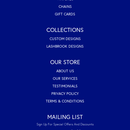
CHAINS
GIFT CARDS
COLLECTIONS
CUSTOM DESIGNS
LASHBROOK DESIGNS
OUR STORE
ABOUT US
OUR SERVICES
TESTIMONIALS
PRIVACY POLICY
TERMS & CONDITIONS
MAILING LIST
Sign Up For Special Offers And Discounts