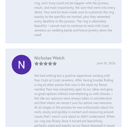
ring, and I truly could not be happier with the process,
result, and most importantly, the care that went into every
detail. Paul and his team made sure to customize the ring
exactly to the specifics we wanted, plus they exceeded
every deadline in the process. The ring is absolutely
beautiful. I cannot wait to continue to work with Cozzi
Jewelers on wedding bands and future jewelry down the
road!
Nicholas Welch
June 14, 2026
We had nothing but a positive experience working with
Paul Cozzi at Cozzi Jewelers. After having trouble finding
a ring at other places that was in the style my fiance
wanted, Paul was completely open to our ideas and gave
us great options without overwhelming us with choices. I
felt like our opinions were always taken in consideration
and that where we weren't sure his advice was welcome.
At all stages in the process he was enthusiastic about his
work, easily and quickly in contact and reassuring around
issues that I wasn't sure about or didn't understand. When
our ring was finally done it turned out beautifully,
perfectly sized and exactly as my fiance dreamed it would