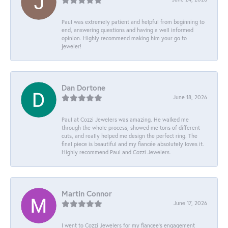
Paul was extremely patient and helpful from beginning to
end, answering questions and having a well informed
opinion. Highly recommend making him your go to
jeweler!
Dan Dortone
June 18, 2026
Paul at Cozzi Jewelers was amazing. He walked me
through the whole process, showed me tons of different
cuts, and really helped me design the perfect ring. The
final piece is beautiful and my fiancée absolutely loves it.
Highly recommend Paul and Cozzi Jewelers.
Martin Connor
June 17, 2026
I went to Cozzi Jewelers for my fiancee's engagement