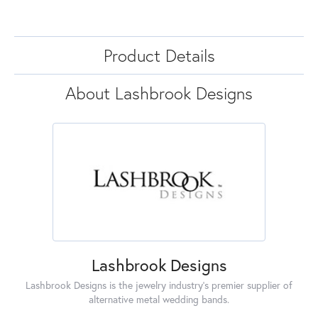
Product Details
About Lashbrook Designs
Lashbrook Designs
Lashbrook Designs is the jewelry industry's premier supplier of
alternative metal wedding bands.