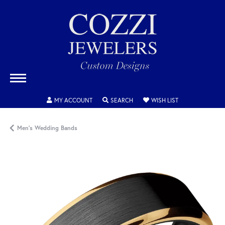
TOGGLE MY ACCOUNT MENU
TOGGLE SEARCH MENU
TOGGLE MY WISH
MY ACCOUNT
SEARCH
WISH LIST
Men's Wedding Bands