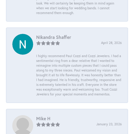
look. We will certainly be keeping them in mind again
when we start looking for wedding bands. I cannot
recommend them enough.
Nikandra Shaffer
April 28, 2026
I highly recommend Paul Cozzi and Cozzi Jewelers. I had a
sentimental ring from a dear relative that I wanted to
reimagine into multiple custom pieces that I could pass
along to my three nieces. Paul welcomed my vision and
brought it all to life flawlessly. It was honestly better than
I had imagined. He is friendly, trustworthy, responsive and
is extremely talented in his craft. Everyone in the store
was exceptionally warm and welcoming too. Trust Cozzi
Jewelers for your special moments and mementos.
Mike H
January 23, 2026