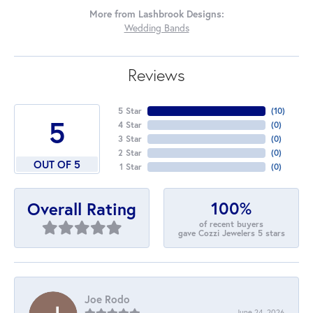
More from Lashbrook Designs:
Wedding Bands
Reviews
5 Star
(
10
)
5
4 Star
(
0
)
3 Star
(
0
)
2 Star
(
0
)
OUT OF 5
1 Star
(
0
)
100%
Overall Rating
of recent buyers
gave Cozzi Jewelers 5 stars
Joe Rodo
June 24, 2026