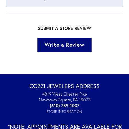
SUBMIT A STORE REVIEW
Write a Review
COZZI JEWELERS ADDRESS
4819 West Chester Pike
Newtown Square, PA 19073
(610) 789-1007
STORE INFORMATION
*NOTE: APPOINTMENTS ARE AVAILABLE FOR