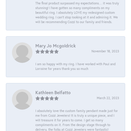
The final product surpassed my expectations… it was truly
stunning! I have gotten so many compliments on my
beautiful ring. I absolutely LOVE my redesigned custom
wedding ring. I can’t stop looking at it and admiring it. We
will be recommending Cozzi to our family and friends.
Mary Jo Mcgoldrick
November 18, 2023
I am so happy with my ring. I have worked with Paul and
Lorraine for years thank you so much
Kathleen Belfatto
March 22, 2023
I absolutely love the custom family pendant made just for
me from Cozzi Jewelers! It is truly a unique piece, and I
will treasure it for years to come. I get so many
compliments on it. From the design stage through to
delivery, the folks at Cozzi Jewelers were fantastic!