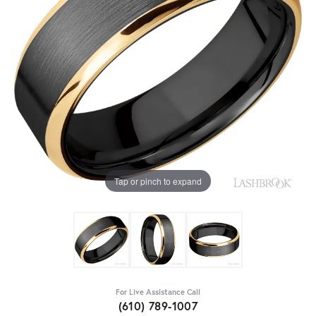
Tap or pinch to expand
For Live Assistance Call
(610) 789-1007