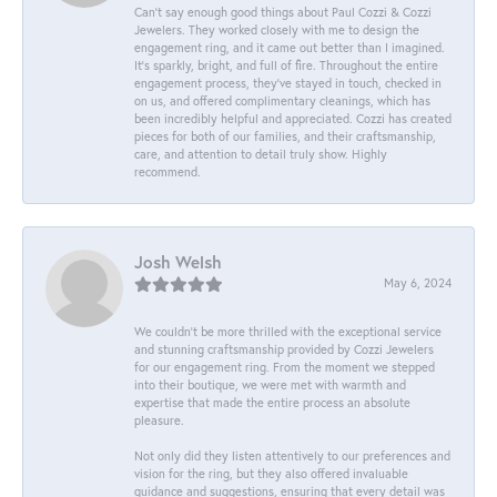
Can’t say enough good things about Paul Cozzi & Cozzi
Jewelers. They worked closely with me to design the
engagement ring, and it came out better than I imagined.
It’s sparkly, bright, and full of fire. Throughout the entire
engagement process, they’ve stayed in touch, checked in
on us, and offered complimentary cleanings, which has
been incredibly helpful and appreciated. Cozzi has created
pieces for both of our families, and their craftsmanship,
care, and attention to detail truly show. Highly
recommend.
Josh Welsh
May 6, 2024
We couldn't be more thrilled with the exceptional service
and stunning craftsmanship provided by Cozzi Jewelers
for our engagement ring. From the moment we stepped
into their boutique, we were met with warmth and
expertise that made the entire process an absolute
pleasure.
Not only did they listen attentively to our preferences and
vision for the ring, but they also offered invaluable
guidance and suggestions, ensuring that every detail was