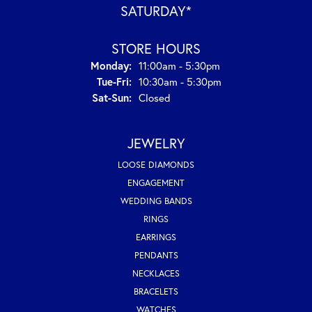
SATURDAY*
STORE HOURS
Monday:
11:00am - 5:30pm
Tuesday - Friday:
Tue-Fri:
10:30am - 5:30pm
Saturday - Sunday:
Sat-Sun:
Closed
JEWELRY
LOOSE DIAMONDS
ENGAGEMENT
WEDDING BANDS
RINGS
EARRINGS
PENDANTS
NECKLACES
BRACELETS
WATCHES