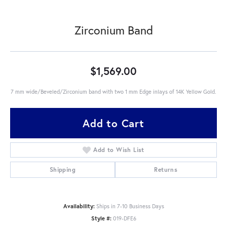
Zirconium Band
$1,569.00
7 mm wide/Beveled/Zirconium band with two 1 mm Edge inlays of 14K Yellow Gold.
Add to Cart
Add to Wish List
Shipping
Returns
Availability:
Ships in 7-10 Business Days
Style #:
019-DFE6