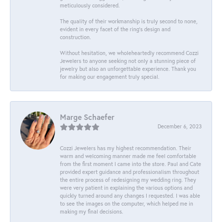
meticulously considered.
The quality of their workmanship is truly second to none,
evident in every facet of the ring's design and
construction.
Without hesitation, we wholeheartedly recommend Cozzi
Jewelers to anyone seeking not only a stunning piece of
jewelry but also an unforgettable experience. Thank you
for making our engagement truly special.
Marge Schaefer
December 6, 2023
Cozzi Jewelers has my highest recommendation. Their
warm and welcoming manner made me feel comfortable
from the first moment I came into the store. Paul and Cate
provided expert guidance and professionalism throughout
the entire process of redesigning my wedding ring. They
were very patient in explaining the various options and
quickly turned around any changes I requested. I was able
to see the images on the computer, which helped me in
making my final decisions.