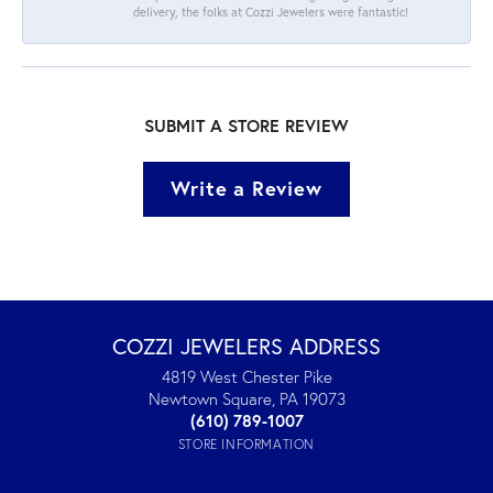
delivery, the folks at Cozzi Jewelers were fantastic!
SUBMIT A STORE REVIEW
Write a Review
COZZI JEWELERS ADDRESS
4819 West Chester Pike
Newtown Square, PA 19073
(610) 789-1007
STORE INFORMATION