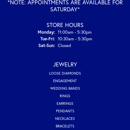
*NOTE: APPOINTMENTS ARE AVAILABLE FOR
SATURDAY*
STORE HOURS
Monday:
11:00am - 5:30pm
Tuesday - Friday:
Tue-Fri:
10:30am - 5:30pm
Saturday - Sunday:
Sat-Sun:
Closed
JEWELRY
LOOSE DIAMONDS
ENGAGEMENT
WEDDING BANDS
RINGS
EARRINGS
PENDANTS
NECKLACES
BRACELETS