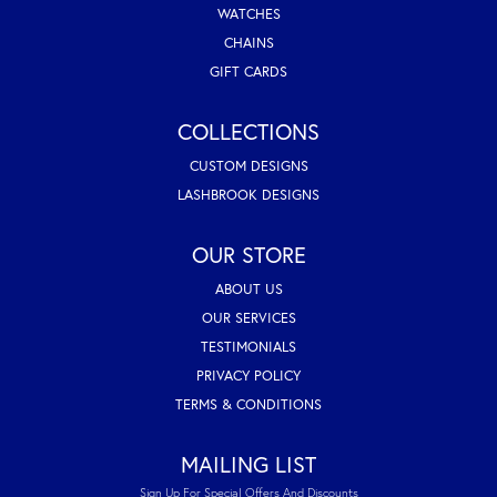
WATCHES
CHAINS
GIFT CARDS
COLLECTIONS
CUSTOM DESIGNS
LASHBROOK DESIGNS
OUR STORE
ABOUT US
OUR SERVICES
TESTIMONIALS
PRIVACY POLICY
TERMS & CONDITIONS
MAILING LIST
Sign Up For Special Offers And Discounts