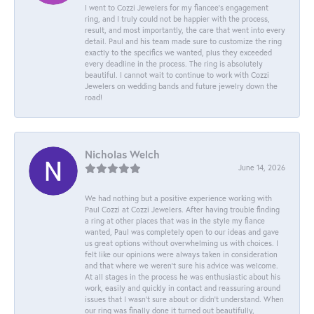
I went to Cozzi Jewelers for my fiancee's engagement
ring, and I truly could not be happier with the process,
result, and most importantly, the care that went into every
detail. Paul and his team made sure to customize the ring
exactly to the specifics we wanted, plus they exceeded
every deadline in the process. The ring is absolutely
beautiful. I cannot wait to continue to work with Cozzi
Jewelers on wedding bands and future jewelry down the
road!
Nicholas Welch
June 14, 2026
We had nothing but a positive experience working with
Paul Cozzi at Cozzi Jewelers. After having trouble finding
a ring at other places that was in the style my fiance
wanted, Paul was completely open to our ideas and gave
us great options without overwhelming us with choices. I
felt like our opinions were always taken in consideration
and that where we weren't sure his advice was welcome.
At all stages in the process he was enthusiastic about his
work, easily and quickly in contact and reassuring around
issues that I wasn't sure about or didn't understand. When
our ring was finally done it turned out beautifully,