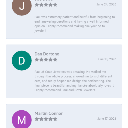
June 24, 2026
Paul was extremely patient and helpful from beginning to
end, answering questions and having a well informed
opinion. Highly recommend making him your go to
jeweler!
Dan Dortone
June 18, 2026
Paul at Cozzi Jewelers was amazing. He walked me
through the whole process, showed me tons of different
cuts, and really helped me design the perfect ring. The
final piece is beautiful and my fiancée absolutely loves it.
Highly recommend Paul and Cozzi Jewelers.
Martin Connor
June 17, 2026