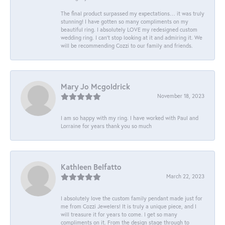
The final product surpassed my expectations… it was truly
stunning! I have gotten so many compliments on my
beautiful ring. I absolutely LOVE my redesigned custom
wedding ring. I can’t stop looking at it and admiring it. We
will be recommending Cozzi to our family and friends.
Mary Jo Mcgoldrick
November 18, 2023
I am so happy with my ring. I have worked with Paul and
Lorraine for years thank you so much
Kathleen Belfatto
March 22, 2023
I absolutely love the custom family pendant made just for
me from Cozzi Jewelers! It is truly a unique piece, and I
will treasure it for years to come. I get so many
compliments on it. From the design stage through to