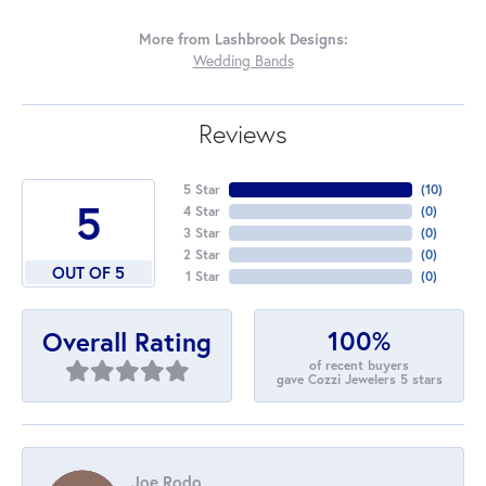
More from Lashbrook Designs:
Wedding Bands
Reviews
5 Star
(
10
)
5
4 Star
(
0
)
3 Star
(
0
)
2 Star
(
0
)
OUT OF 5
1 Star
(
0
)
100%
Overall Rating
of recent buyers
gave Cozzi Jewelers 5 stars
Joe Rodo