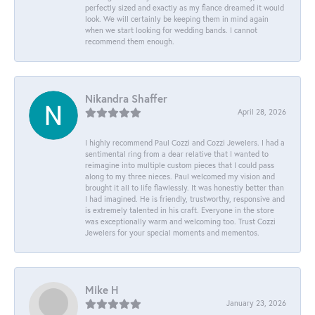
perfectly sized and exactly as my fiance dreamed it would
look. We will certainly be keeping them in mind again
when we start looking for wedding bands. I cannot
recommend them enough.
Nikandra Shaffer
April 28, 2026
I highly recommend Paul Cozzi and Cozzi Jewelers. I had a
sentimental ring from a dear relative that I wanted to
reimagine into multiple custom pieces that I could pass
along to my three nieces. Paul welcomed my vision and
brought it all to life flawlessly. It was honestly better than
I had imagined. He is friendly, trustworthy, responsive and
is extremely talented in his craft. Everyone in the store
was exceptionally warm and welcoming too. Trust Cozzi
Jewelers for your special moments and mementos.
Mike H
January 23, 2026