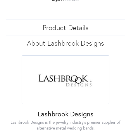
Product Details
About Lashbrook Designs
Lashbrook Designs
Lashbrook Designs is the jewelry industry's premier supplier of
alternative metal wedding bands.