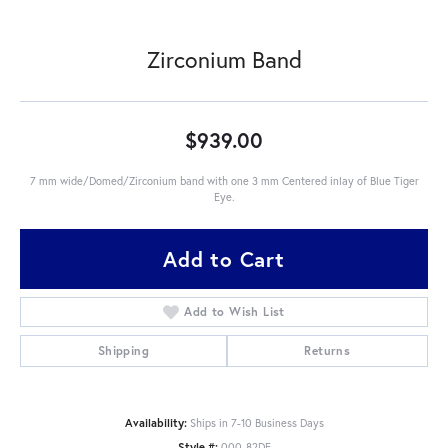
Zirconium Band
$939.00
7 mm wide/Domed/Zirconium band with one 3 mm Centered inlay of Blue Tiger
Eye.
Add to Cart
Add to Wish List
Shipping
Returns
Availability:
Ships in 7-10 Business Days
Style #:
000-82DE