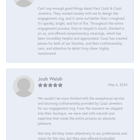
Can’t say enough good things about Paul Cozzi & Cozzi
Jewelers. They worked closely with me to design the
engagement ring, and it came out better than I imagined.
It’s sparkly, bright, and full of fire. Throughout the entire
engagement process, they’ve stayed in touch, checked in
on us, and offered complimentary cleanings, which has
been incredibly helpful and appreciated. Cozzi has created
pieces for both of our families, and their craftsmanship,
care, and attention to detail truly show. Highly
recommend.
Josh Welsh
May 6, 2024
We couldn't be more thrilled with the exceptional service
and stunning craftsmanship provided by Cozzi Jewelers
for our engagement ring. From the moment we stepped
into their boutique, we were met with warmth and
expertise that made the entire process an absolute
pleasure.
Not only did they listen attentively to our preferences and
vision for the ring, but they also offered invaluable