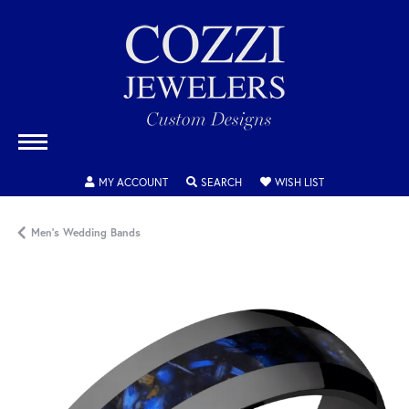
TOGGLE MY ACCOUNT MENU
TOGGLE SEARCH MENU
TOGGLE MY WISH
MY ACCOUNT
SEARCH
WISH LIST
Men's Wedding Bands