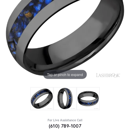
Tap or pinch to expand
For Live Assistance Call
(610) 789-1007