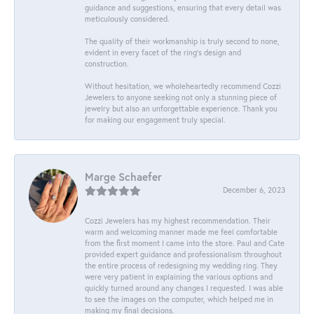
guidance and suggestions, ensuring that every detail was
meticulously considered.
The quality of their workmanship is truly second to none,
evident in every facet of the ring's design and
construction.
Without hesitation, we wholeheartedly recommend Cozzi
Jewelers to anyone seeking not only a stunning piece of
jewelry but also an unforgettable experience. Thank you
for making our engagement truly special.
Marge Schaefer
December 6, 2023
Cozzi Jewelers has my highest recommendation. Their
warm and welcoming manner made me feel comfortable
from the first moment I came into the store. Paul and Cate
provided expert guidance and professionalism throughout
the entire process of redesigning my wedding ring. They
were very patient in explaining the various options and
quickly turned around any changes I requested. I was able
to see the images on the computer, which helped me in
making my final decisions.