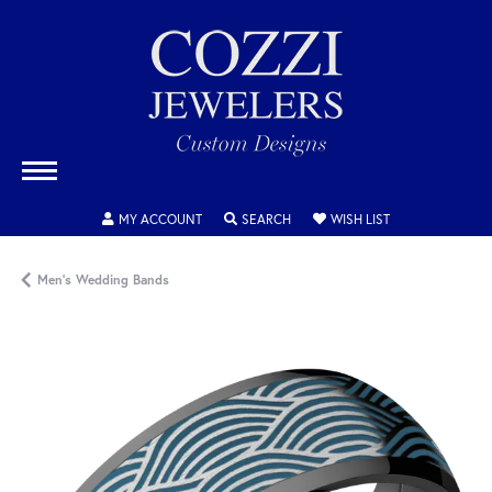
TOGGLE MY ACCOUNT MENU
TOGGLE SEARCH MENU
TOGGLE MY WISH
MY ACCOUNT
SEARCH
WISH LIST
Men's Wedding Bands