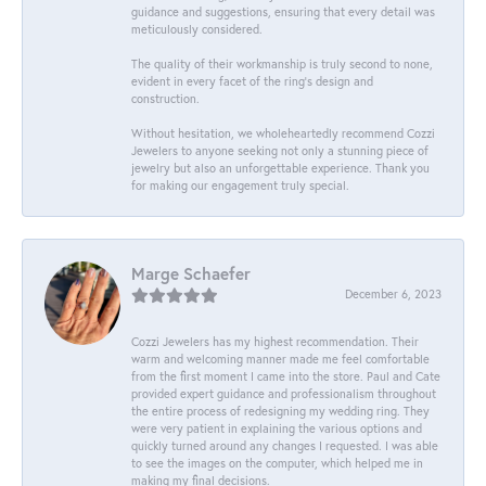
guidance and suggestions, ensuring that every detail was
meticulously considered.
The quality of their workmanship is truly second to none,
evident in every facet of the ring's design and
construction.
Without hesitation, we wholeheartedly recommend Cozzi
Jewelers to anyone seeking not only a stunning piece of
jewelry but also an unforgettable experience. Thank you
for making our engagement truly special.
Marge Schaefer
December 6, 2023
Cozzi Jewelers has my highest recommendation. Their
warm and welcoming manner made me feel comfortable
from the first moment I came into the store. Paul and Cate
provided expert guidance and professionalism throughout
the entire process of redesigning my wedding ring. They
were very patient in explaining the various options and
quickly turned around any changes I requested. I was able
to see the images on the computer, which helped me in
making my final decisions.