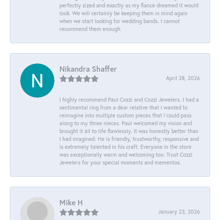
perfectly sized and exactly as my fiance dreamed it would
look. We will certainly be keeping them in mind again
when we start looking for wedding bands. I cannot
recommend them enough.
Nikandra Shaffer
April 28, 2026
I highly recommend Paul Cozzi and Cozzi Jewelers. I had a
sentimental ring from a dear relative that I wanted to
reimagine into multiple custom pieces that I could pass
along to my three nieces. Paul welcomed my vision and
brought it all to life flawlessly. It was honestly better than
I had imagined. He is friendly, trustworthy, responsive and
is extremely talented in his craft. Everyone in the store
was exceptionally warm and welcoming too. Trust Cozzi
Jewelers for your special moments and mementos.
Mike H
January 23, 2026