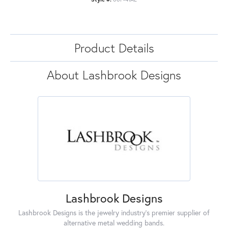
Product Details
About Lashbrook Designs
Lashbrook Designs
Lashbrook Designs is the jewelry industry's premier supplier of
alternative metal wedding bands.