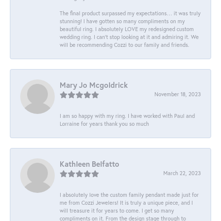
The final product surpassed my expectations… it was truly
stunning! I have gotten so many compliments on my
beautiful ring. I absolutely LOVE my redesigned custom
wedding ring. I can’t stop looking at it and admiring it. We
will be recommending Cozzi to our family and friends.
Mary Jo Mcgoldrick
November 18, 2023
I am so happy with my ring. I have worked with Paul and
Lorraine for years thank you so much
Kathleen Belfatto
March 22, 2023
I absolutely love the custom family pendant made just for
me from Cozzi Jewelers! It is truly a unique piece, and I
will treasure it for years to come. I get so many
compliments on it. From the design stage through to