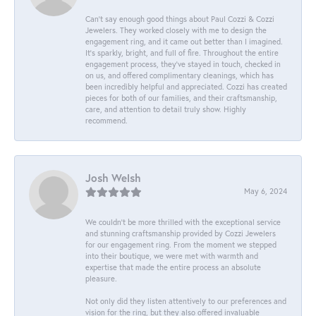
Can’t say enough good things about Paul Cozzi & Cozzi
Jewelers. They worked closely with me to design the
engagement ring, and it came out better than I imagined.
It’s sparkly, bright, and full of fire. Throughout the entire
engagement process, they’ve stayed in touch, checked in
on us, and offered complimentary cleanings, which has
been incredibly helpful and appreciated. Cozzi has created
pieces for both of our families, and their craftsmanship,
care, and attention to detail truly show. Highly
recommend.
Josh Welsh
May 6, 2024
We couldn't be more thrilled with the exceptional service
and stunning craftsmanship provided by Cozzi Jewelers
for our engagement ring. From the moment we stepped
into their boutique, we were met with warmth and
expertise that made the entire process an absolute
pleasure.
Not only did they listen attentively to our preferences and
vision for the ring, but they also offered invaluable