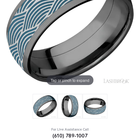
Tap or pinch to expand
For Live Assistance Call
(610) 789-1007