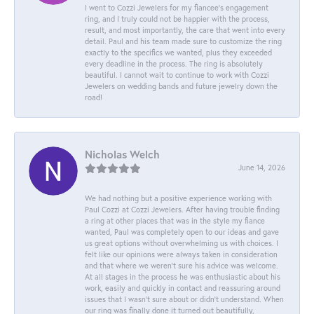
I went to Cozzi Jewelers for my fiancee's engagement
ring, and I truly could not be happier with the process,
result, and most importantly, the care that went into every
detail. Paul and his team made sure to customize the ring
exactly to the specifics we wanted, plus they exceeded
every deadline in the process. The ring is absolutely
beautiful. I cannot wait to continue to work with Cozzi
Jewelers on wedding bands and future jewelry down the
road!
Nicholas Welch
June 14, 2026
We had nothing but a positive experience working with
Paul Cozzi at Cozzi Jewelers. After having trouble finding
a ring at other places that was in the style my fiance
wanted, Paul was completely open to our ideas and gave
us great options without overwhelming us with choices. I
felt like our opinions were always taken in consideration
and that where we weren't sure his advice was welcome.
At all stages in the process he was enthusiastic about his
work, easily and quickly in contact and reassuring around
issues that I wasn't sure about or didn't understand. When
our ring was finally done it turned out beautifully,