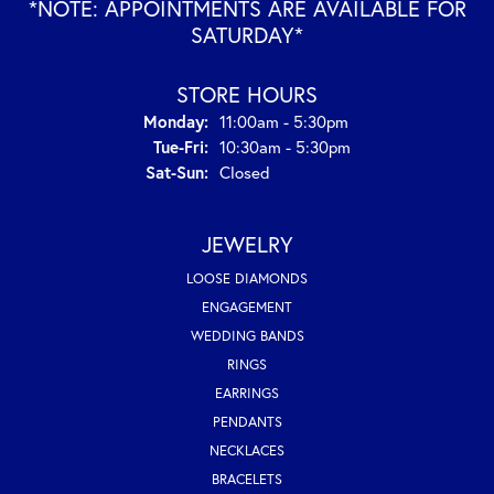
*NOTE: APPOINTMENTS ARE AVAILABLE FOR
SATURDAY*
STORE HOURS
Monday:
11:00am - 5:30pm
Tuesday - Friday:
Tue-Fri:
10:30am - 5:30pm
Saturday - Sunday:
Sat-Sun:
Closed
JEWELRY
LOOSE DIAMONDS
ENGAGEMENT
WEDDING BANDS
RINGS
EARRINGS
PENDANTS
NECKLACES
BRACELETS