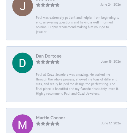
June 24, 2026
Paul was extremely patient and helpful from beginning to
end, answering questions and having a well informed
opinion. Highly recommend making him your go to
jeweler!
Dan Dortone
June 18, 2026
Paul at Cozzi Jewelers was amazing. He walked me
through the whole process, showed me tons of different
cuts, and really helped me design the perfect ring. The
final piece is beautiful and my fiancée absolutely loves it.
Highly recommend Paul and Cozzi Jewelers.
Martin Connor
June 17, 2026