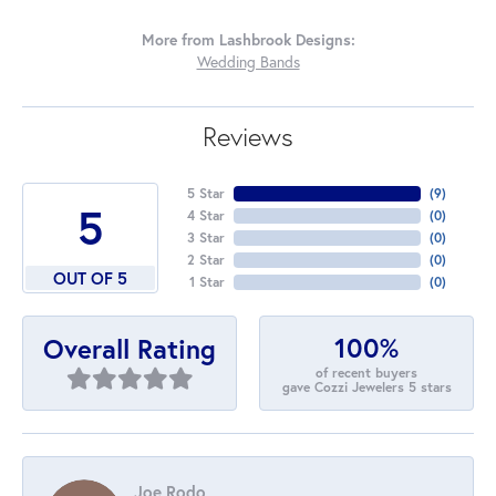
More from Lashbrook Designs:
Wedding Bands
Reviews
5 Star
(
7
)
5
4 Star
(
0
)
3 Star
(
0
)
2 Star
(
0
)
OUT OF 5
1 Star
(
0
)
100%
Overall Rating
of recent buyers
gave Cozzi Jewelers 5 stars
Joe Rodo