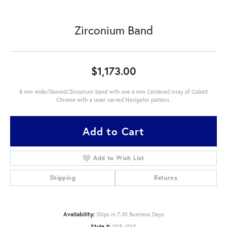
Zirconium Band
$1,173.00
8 mm wide/Domed/Zirconium band with one 6 mm Centered inlay of Cobalt
Chrome with a laser carved Navigator pattern.
Add to Cart
Add to Wish List
Shipping
Returns
Availability:
Ships in 7-10 Business Days
Style #:
00F-41AE