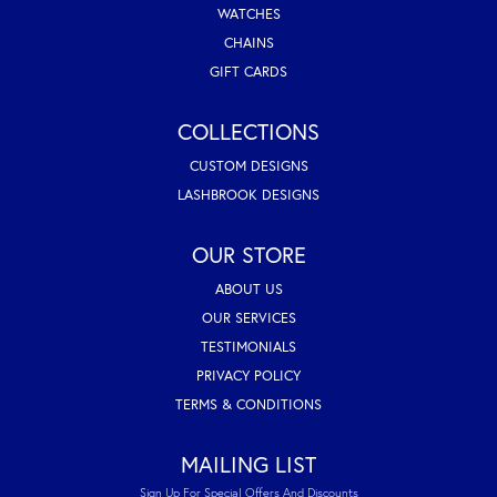
WATCHES
CHAINS
GIFT CARDS
COLLECTIONS
CUSTOM DESIGNS
LASHBROOK DESIGNS
OUR STORE
ABOUT US
OUR SERVICES
TESTIMONIALS
PRIVACY POLICY
TERMS & CONDITIONS
MAILING LIST
Sign Up For Special Offers And Discounts