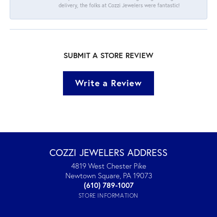
delivery, the folks at Cozzi Jewelers were fantastic!
SUBMIT A STORE REVIEW
Write a Review
COZZI JEWELERS ADDRESS
4819 West Chester Pike
Newtown Square, PA 19073
(610) 789-1007
STORE INFORMATION