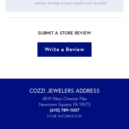
delivery, the folks at Cozzi Jewelers were fantastic!
SUBMIT A STORE REVIEW
Write a Review
COZZI JEWELERS ADDRESS
4819 West Chester Pike
Newtown Square, PA 19073
(610) 789-1007
STORE INFORMATION