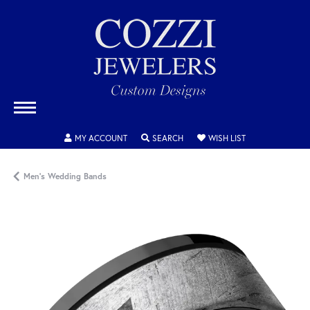
TOGGLE MY ACCOUNT MENU
TOGGLE SEARCH MENU
TOGGLE MY WISH
MY ACCOUNT
SEARCH
WISH LIST
Men's Wedding Bands