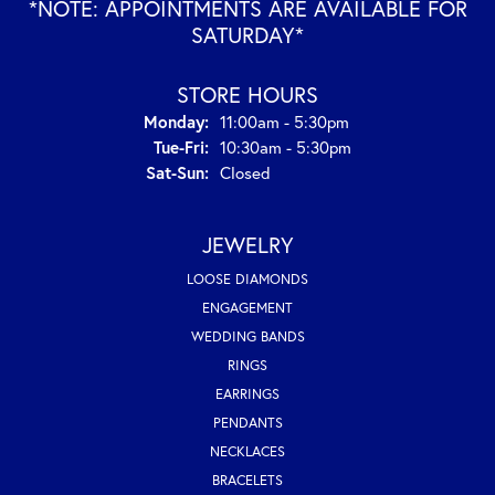
*NOTE: APPOINTMENTS ARE AVAILABLE FOR
SATURDAY*
STORE HOURS
Monday:
11:00am - 5:30pm
Tuesday - Friday:
Tue-Fri:
10:30am - 5:30pm
Saturday - Sunday:
Sat-Sun:
Closed
JEWELRY
LOOSE DIAMONDS
ENGAGEMENT
WEDDING BANDS
RINGS
EARRINGS
PENDANTS
NECKLACES
BRACELETS