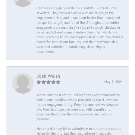
Can’t say enough good things about Paul Cozzi & Cozzi
Jewelers. They worked closely with me to design the
engagement ring, and it came out better than I imagined.
It’s sparkly, bright, and full of fire. Throughout the entire
engagement process, they’ve stayed in touch, checked in
on us, and offered complimentary cleanings, which has
been incredibly helpful and appreciated. Cozzi has created
pieces for both of our families, and their craftsmanship,
care, and attention to detail truly show. Highly
recommend.
Josh Welsh
May 6, 2024
We couldn't be more thrilled with the exceptional service
and stunning craftsmanship provided by Cozzi Jewelers
for our engagement ring. From the moment we stepped
into their boutique, we were met with warmth and
expertise that made the entire process an absolute
pleasure.
Not only did they listen attentively to our preferences and
vision for the ring, but they also offered invaluable