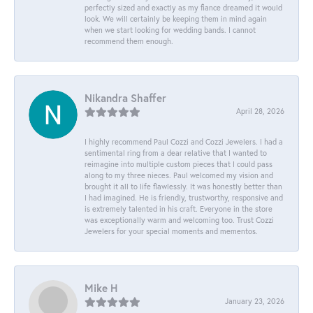
perfectly sized and exactly as my fiance dreamed it would
look. We will certainly be keeping them in mind again
when we start looking for wedding bands. I cannot
recommend them enough.
Nikandra Shaffer
April 28, 2026
I highly recommend Paul Cozzi and Cozzi Jewelers. I had a
sentimental ring from a dear relative that I wanted to
reimagine into multiple custom pieces that I could pass
along to my three nieces. Paul welcomed my vision and
brought it all to life flawlessly. It was honestly better than
I had imagined. He is friendly, trustworthy, responsive and
is extremely talented in his craft. Everyone in the store
was exceptionally warm and welcoming too. Trust Cozzi
Jewelers for your special moments and mementos.
Mike H
January 23, 2026