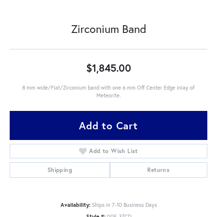
Zirconium Band
$1,845.00
8 mm wide/Flat/Zirconium band with one 6 mm Off Center Edge inlay of
Meteorite.
Add to Cart
Add to Wish List
Shipping
Returns
Availability:
Ships in 7-10 Business Days
Style #:
00F-37CD