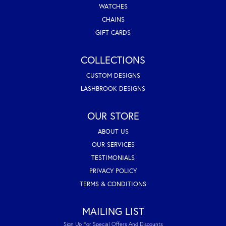
WATCHES
CHAINS
GIFT CARDS
COLLECTIONS
CUSTOM DESIGNS
LASHBROOK DESIGNS
OUR STORE
ABOUT US
OUR SERVICES
TESTIMONIALS
PRIVACY POLICY
TERMS & CONDITIONS
MAILING LIST
Sign Up For Special Offers And Discounts