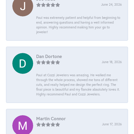
June 24, 2026
Paul was extremely patient and helpful from beginning to
end, answering questions and having a well informed
opinion. Highly recommend making him your go to
jeweler!
Dan Dortone
June 18, 2026
Paul at Cozzi Jewelers was amazing. He walked me
through the whole process, showed me tons of different
cuts, and really helped me design the perfect ring. The
final piece is beautiful and my fiancée absolutely loves it.
Highly recommend Paul and Cozzi Jewelers.
Martin Connor
June 17, 2026