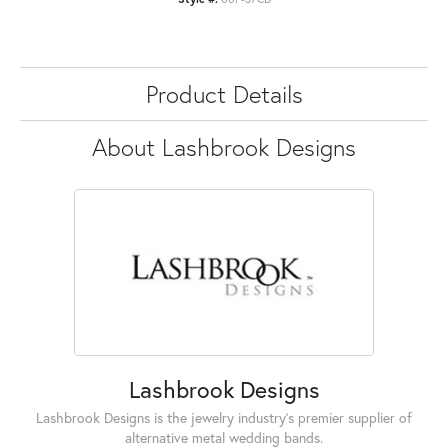
Product Details
About Lashbrook Designs
Lashbrook Designs
Lashbrook Designs is the jewelry industry's premier supplier of
alternative metal wedding bands.