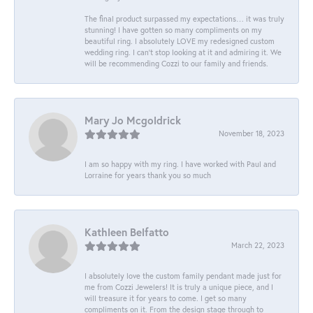
The final product surpassed my expectations… it was truly
stunning! I have gotten so many compliments on my
beautiful ring. I absolutely LOVE my redesigned custom
wedding ring. I can’t stop looking at it and admiring it. We
will be recommending Cozzi to our family and friends.
Mary Jo Mcgoldrick
November 18, 2023
I am so happy with my ring. I have worked with Paul and
Lorraine for years thank you so much
Kathleen Belfatto
March 22, 2023
I absolutely love the custom family pendant made just for
me from Cozzi Jewelers! It is truly a unique piece, and I
will treasure it for years to come. I get so many
compliments on it. From the design stage through to