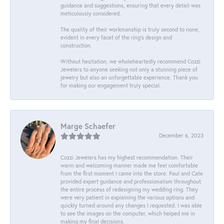
guidance and suggestions, ensuring that every detail was
meticulously considered.
The quality of their workmanship is truly second to none,
evident in every facet of the ring's design and
construction.
Without hesitation, we wholeheartedly recommend Cozzi
Jewelers to anyone seeking not only a stunning piece of
jewelry but also an unforgettable experience. Thank you
for making our engagement truly special.
Marge Schaefer
December 6, 2023
Cozzi Jewelers has my highest recommendation. Their
warm and welcoming manner made me feel comfortable
from the first moment I came into the store. Paul and Cate
provided expert guidance and professionalism throughout
the entire process of redesigning my wedding ring. They
were very patient in explaining the various options and
quickly turned around any changes I requested. I was able
to see the images on the computer, which helped me in
making my final decisions.