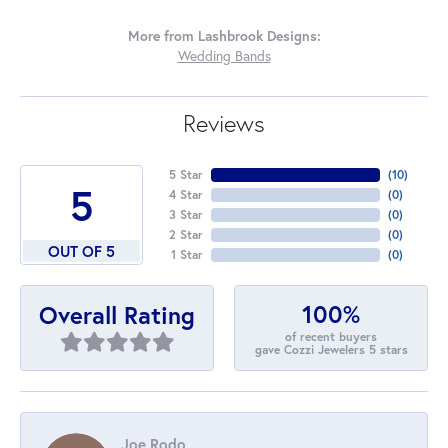
More from Lashbrook Designs:
Wedding Bands
Reviews
5 Star
(
10
)
5
4 Star
(
0
)
3 Star
(
0
)
2 Star
(
0
)
OUT OF 5
1 Star
(
0
)
100%
Overall Rating
of recent buyers
gave Cozzi Jewelers 5 stars
Joe Rodo