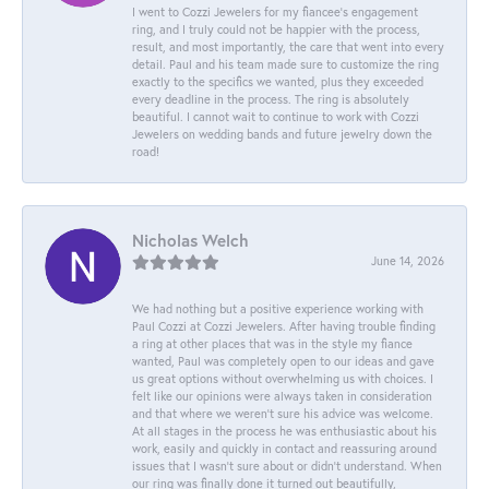
I went to Cozzi Jewelers for my fiancee's engagement
ring, and I truly could not be happier with the process,
result, and most importantly, the care that went into every
detail. Paul and his team made sure to customize the ring
exactly to the specifics we wanted, plus they exceeded
every deadline in the process. The ring is absolutely
beautiful. I cannot wait to continue to work with Cozzi
Jewelers on wedding bands and future jewelry down the
road!
Nicholas Welch
June 14, 2026
We had nothing but a positive experience working with
Paul Cozzi at Cozzi Jewelers. After having trouble finding
a ring at other places that was in the style my fiance
wanted, Paul was completely open to our ideas and gave
us great options without overwhelming us with choices. I
felt like our opinions were always taken in consideration
and that where we weren't sure his advice was welcome.
At all stages in the process he was enthusiastic about his
work, easily and quickly in contact and reassuring around
issues that I wasn't sure about or didn't understand. When
our ring was finally done it turned out beautifully,