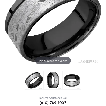
Tap or pinch to expand
For Live Assistance Call
(610) 789-1007