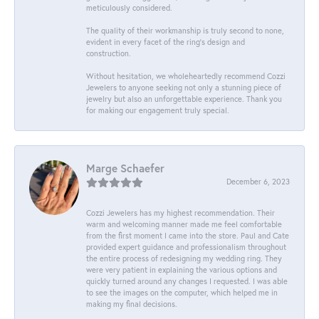
meticulously considered.
The quality of their workmanship is truly second to none,
evident in every facet of the ring's design and
construction.
Without hesitation, we wholeheartedly recommend Cozzi
Jewelers to anyone seeking not only a stunning piece of
jewelry but also an unforgettable experience. Thank you
for making our engagement truly special.
Marge Schaefer
December 6, 2023
Cozzi Jewelers has my highest recommendation. Their
warm and welcoming manner made me feel comfortable
from the first moment I came into the store. Paul and Cate
provided expert guidance and professionalism throughout
the entire process of redesigning my wedding ring. They
were very patient in explaining the various options and
quickly turned around any changes I requested. I was able
to see the images on the computer, which helped me in
making my final decisions.