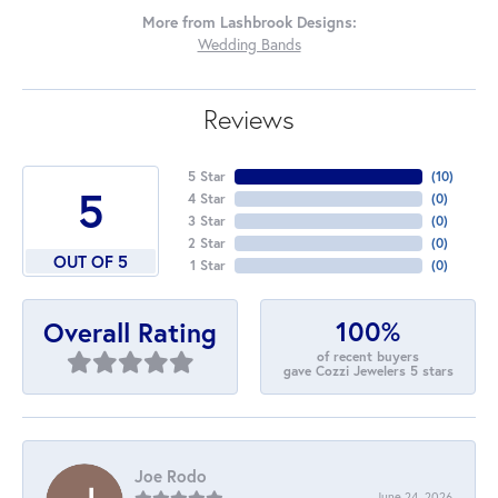
More from Lashbrook Designs:
Wedding Bands
Reviews
5 Star
(
10
)
5
4 Star
(
0
)
3 Star
(
0
)
2 Star
(
0
)
OUT OF 5
1 Star
(
0
)
100%
Overall Rating
of recent buyers
gave Cozzi Jewelers 5 stars
Joe Rodo
June 24, 2026