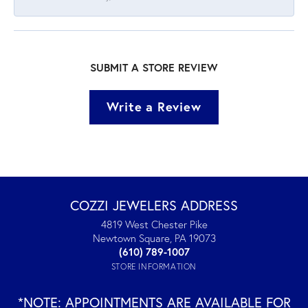
SUBMIT A STORE REVIEW
Write a Review
COZZI JEWELERS ADDRESS
4819 West Chester Pike
Newtown Square, PA 19073
(610) 789-1007
STORE INFORMATION
*NOTE: APPOINTMENTS ARE AVAILABLE FOR