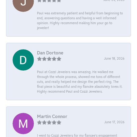
Paul was extremely patient and helpful from beginning to
end, answering questions and having a well informed
opinion. Highly recommend making him your go to
jeweler!
Dan Dortone
June 18, 2026
Paul at Cozzi Jewelers was amazing. He walked me
through the whole process, showed me tons of different
cuts, and really helped me design the perfect ring. The
final piece is beautiful and my fiancée absolutely loves it.
Highly recommend Paul and Cozzi Jewelers.
Martin Connor
June 17, 2026
I went to Cozzi Jewelers for my fiancee's engagement