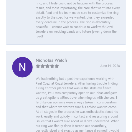
ring, and I truly could not be happier with the process,
result, and most importantly, the care that went into every
detail. Paul and his team made sure to customize the ring
exactly to the specifics we wanted, plus they exceeded
every deadline in the process. The ring is absolutely
beautiful. I cannot wait to continue to work with Cozzi
Jewelers on wedding bands and future jewelry down the
road!
Nicholas Welch
June 14, 2026
We had nothing but a positive experience working with
Paul Cozzi at Cozzi Jewelers. After having trouble finding
a ring at other places that was in the style my fiance
wanted, Paul was completely open to our ideas and gave
us great options without overwhelming us with choices. I
felt like our opinions were always taken in consideration
and that where we weren't sure his advice was welcome.
At all stages in the process he was enthusiastic about his
work, easily and quickly in contact and reassuring around
issues that I wasn't sure about or didn't understand. When
our ring was finally done it turned out beautifully,
perfectly sized and exactly as my fiance dreamed it would