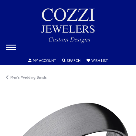
TOGGLE MY ACCOUNT MENU
TOGGLE SEARCH MENU
TOGGLE MY WISH
MY ACCOUNT
SEARCH
WISH LIST
Men's Wedding Bands