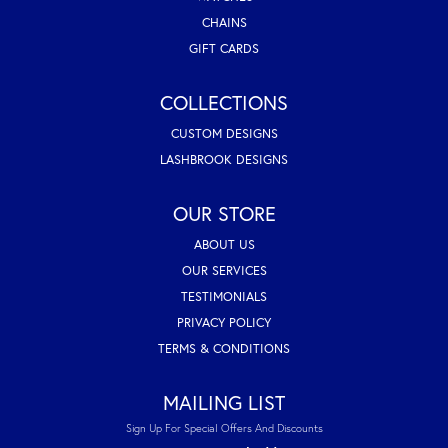
CHAINS
GIFT CARDS
COLLECTIONS
CUSTOM DESIGNS
LASHBROOK DESIGNS
OUR STORE
ABOUT US
OUR SERVICES
TESTIMONIALS
PRIVACY POLICY
TERMS & CONDITIONS
MAILING LIST
Sign Up For Special Offers And Discounts