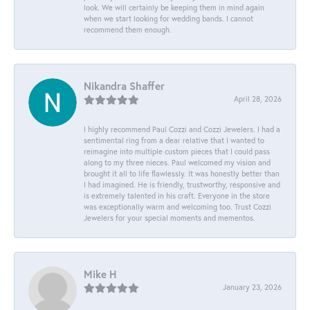
look. We will certainly be keeping them in mind again
when we start looking for wedding bands. I cannot
recommend them enough.
Nikandra Shaffer
April 28, 2026
I highly recommend Paul Cozzi and Cozzi Jewelers. I had a
sentimental ring from a dear relative that I wanted to
reimagine into multiple custom pieces that I could pass
along to my three nieces. Paul welcomed my vision and
brought it all to life flawlessly. It was honestly better than
I had imagined. He is friendly, trustworthy, responsive and
is extremely talented in his craft. Everyone in the store
was exceptionally warm and welcoming too. Trust Cozzi
Jewelers for your special moments and mementos.
Mike H
January 23, 2026