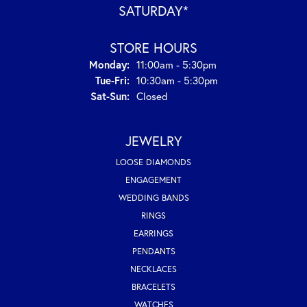
SATURDAY*
STORE HOURS
Monday:
11:00am - 5:30pm
Tuesday - Friday:
Tue-Fri:
10:30am - 5:30pm
Saturday - Sunday:
Sat-Sun:
Closed
JEWELRY
LOOSE DIAMONDS
ENGAGEMENT
WEDDING BANDS
RINGS
EARRINGS
PENDANTS
NECKLACES
BRACELETS
WATCHES