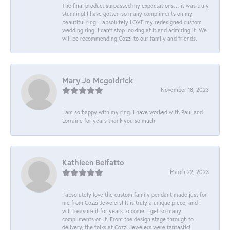
The final product surpassed my expectations… it was truly
stunning! I have gotten so many compliments on my
beautiful ring. I absolutely LOVE my redesigned custom
wedding ring. I can’t stop looking at it and admiring it. We
will be recommending Cozzi to our family and friends.
Mary Jo Mcgoldrick
November 18, 2023
I am so happy with my ring. I have worked with Paul and
Lorraine for years thank you so much
Kathleen Belfatto
March 22, 2023
I absolutely love the custom family pendant made just for
me from Cozzi Jewelers! It is truly a unique piece, and I
will treasure it for years to come. I get so many
compliments on it. From the design stage through to
delivery, the folks at Cozzi Jewelers were fantastic!