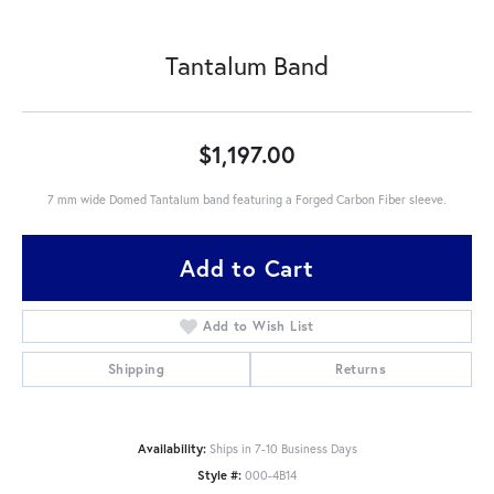
Tantalum Band
$1,197.00
7 mm wide Domed Tantalum band featuring a Forged Carbon Fiber sleeve.
Add to Cart
Add to Wish List
Shipping
Returns
Availability:
Ships in 7-10 Business Days
Style #:
000-4B14