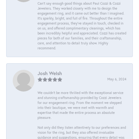
Can’t say enough good things about Paul Cozzi & Cozzi
Jewelers. They worked closely with me to design the
engagement ring, and it came out better than I imagined.
It’s sparkly, bright, and full of fire. Throughout the entire
engagement process, they’ve stayed in touch, checked in
on us, and offered complimentary cleanings, which has
been incredibly helpful and appreciated. Cozzi has created
pieces for both of our families, and their craftsmanship,
care, and attention to detail truly show. Highly
recommend.
Josh Welsh
May 6, 2024
We couldn't be more thrilled with the exceptional service
and stunning craftsmanship provided by Cozzi Jewelers
for our engagement ring. From the moment we stepped
into their boutique, we were met with warmth and
expertise that made the entire process an absolute
pleasure.
Not only did they listen attentively to our preferences and
vision for the ring, but they also offered invaluable
guidance and suggestions, ensuring that every detail was