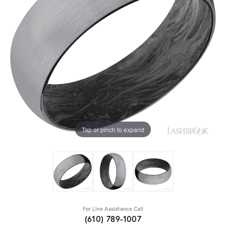
Tap or pinch to expand
For Live Assistance Call
(610) 789-1007