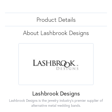
Product Details
About Lashbrook Designs
Lashbrook Designs
Lashbrook Designs is the jewelry industry's premier supplier of
alternative metal wedding bands.