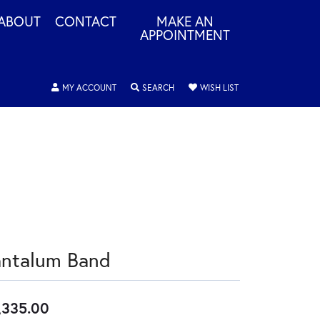
ABOUT
CONTACT
MAKE AN
APPOINTMENT
TOGGLE MY ACCOUNT MENU
TOGGLE SEARCH MENU
TOGGLE MY WISHLIS
MY ACCOUNT
SEARCH
WISH LIST
antalum Band
,335.00