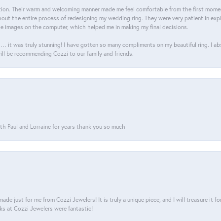
on. Their warm and welcoming manner made me feel comfortable from the first moment
ut the entire process of redesigning my wedding ring. They were very patient in expl
he images on the computer, which helped me in making my final decisions.
… it was truly stunning! I have gotten so many compliments on my beautiful ring. I a
will be recommending Cozzi to our family and friends.
th Paul and Lorraine for years thank you so much
ade just for me from Cozzi Jewelers! It is truly a unique piece, and I will treasure it 
ks at Cozzi Jewelers were fantastic!