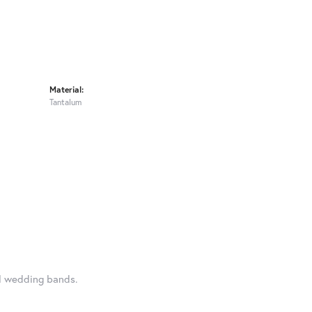
Material:
Tantalum
al wedding bands.