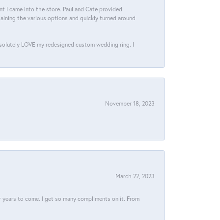
 I came into the store. Paul and Cate provided
aining the various options and quickly turned around
bsolutely LOVE my redesigned custom wedding ring. I
November 18, 2023
March 22, 2023
for years to come. I get so many compliments on it. From