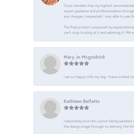
Cozzi Jewelers has my highest recommendati
expert guidance and professionalism througho
any changes I requested. I was able to see t
The final product surpassed my expectations
can’t stop looking at it and admiring it. We 
Mary Jo Mcgoldrick
I am so happy with my ring. I have worked wi
Kathleen Belfatto
I absolutely love the custom family pendant m
the design stage through to delivery, the fol