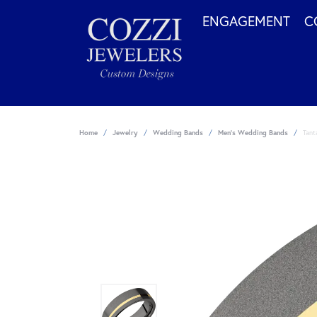
ENGAGEMENT
C
Home
Jewelry
Wedding Bands
Men's Wedding Bands
Tant