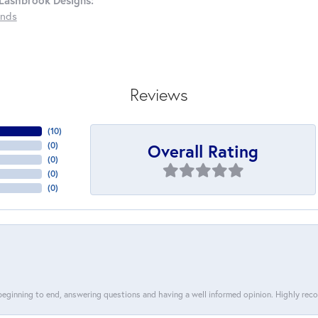
Lashbrook Designs:
nds
Reviews
(
10
)
Overall Rating
(
0
)
(
0
)
(
0
)
(
0
)
 beginning to end, answering questions and having a well informed opinion. Highly re