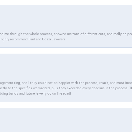
d me through the whole process, showed me tons of different cuts, and really helped m
. Highly recommend Paul and Cozzi Jewelers.
agement ring, and I truly could not be happier with the process, result, and most impor
tly to the specifics we wanted, plus they exceeded every deadline in the process. The
dding bands and future jewelry down the road!