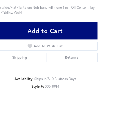
 wide/Flat/Tantalum Noir band with one 1 mm Off Center inlay
4K Yellow Gold.
Add to Cart
Add to Wish List
Shipping
Returns
Availability:
Ships in 7-10 Business Days
Style #:
006-89F1
Click to zoom