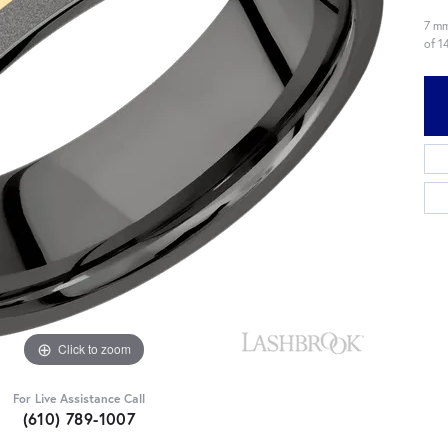
7 mm
of 1
Click to zoom
For Live Assistance Call
(610) 789-1007