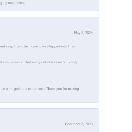
 Highly recommend.
May 6, 2024
ment ring. From the moment we stepped into their
stions, ensuring that every detail was meticulously
 an unforgettable experience. Thank you for making
December 6, 2023