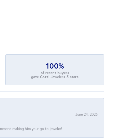
100%
of recent buyers
gave Cozzi Jewelers 5 stars
June 24, 2026
commend making him your go to jeweler!