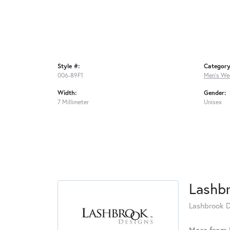
Style #:
Category
006-89F1
Men's We
Width:
Gender:
7 Millimeter
Unisex
Lashb
Lashbrook De