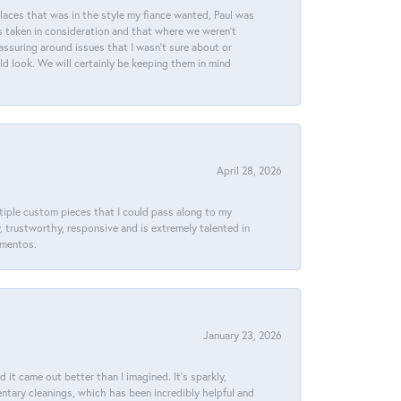
places that was in the style my fiance wanted, Paul was
s taken in consideration and that where we weren't
assuring around issues that I wasn't sure about or
ld look. We will certainly be keeping them in mind
April 28, 2026
ltiple custom pieces that I could pass along to my
y, trustworthy, responsive and is extremely talented in
ementos.
January 23, 2026
t came out better than I imagined. It’s sparkly,
entary cleanings, which has been incredibly helpful and