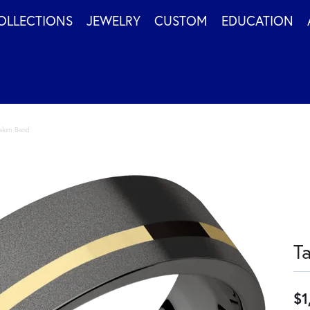
OLLECTIONS
JEWELRY
CUSTOM
EDUCATION
alum Band
T
$1