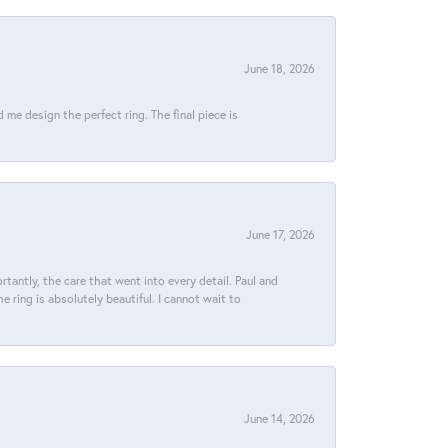
June 18, 2026
e design the perfect ring. The final piece is
June 17, 2026
tantly, the care that went into every detail. Paul and
 ring is absolutely beautiful. I cannot wait to
June 14, 2026