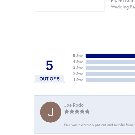
More from 
Wedding Ba
5 Star
5
4 Star
3 Star
2 Star
OUT OF 5
1 Star
Joe Rodo
Paul was extremely patient and helpful from