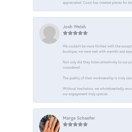
appreciated. Cozzi has created pieces for bo
Josh Welsh
We couldn't be more thrilled with the excep
boutique, we were met with warmth and exper
Not only did they listen attentively to our p
considered.
The quality of their workmanship is truly sec
Without hesitation, we wholeheartedly recom
our engagement truly special.
Marge Schaefer