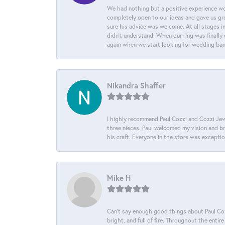
We had nothing but a positive experience wor
completely open to our ideas and gave us gre
sure his advice was welcome. At all stages i
didn't understand. When our ring was finally 
again when we start looking for wedding ba
Nikandra Shaffer
I highly recommend Paul Cozzi and Cozzi Jewe
three nieces. Paul welcomed my vision and brou
his craft. Everyone in the store was except
Mike H
Can’t say enough good things about Paul Cozz
bright, and full of fire. Throughout the ent