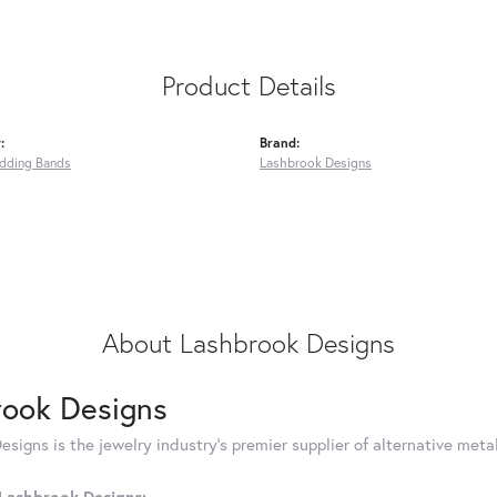
Product Details
:
Brand:
dding Bands
Lashbrook Designs
About Lashbrook Designs
rook Designs
signs is the jewelry industry's premier supplier of alternative met