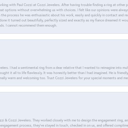
king with Paul Cozzi at Cozzi Jewelers. After having trouble finding a ring at other 
at options without overwhelming us with choices. I felt like our opinions were alway
n the process he was enthusiastic about his work, easily and quickly in contact and re
done it turned out beautifully, perfectly sized and exactly as my fiance dreamed it wou
nds. I cannot recommend them enough.
lers. I had a sentimental ring from a dear relative that I wanted to reimagine into mu
ght it all to life flawlessly. It was honestly better than I had imagined. He is friendl
ionally warm and welcoming too. Trust Cozzi Jewelers for your special moments and m
i & Cozzi Jewelers. They worked closely with me to design the engagement ring, and i
ire engagement process, they’ve stayed in touch, checked in on us, and offered complim