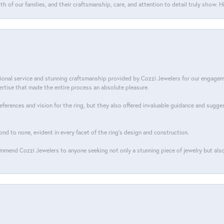
th of our families, and their craftsmanship, care, and attention to detail truly show.
tional service and stunning craftsmanship provided by Cozzi Jewelers for our engage
tise that made the entire process an absolute pleasure.
references and vision for the ring, but they also offered invaluable guidance and sugge
ond to none, evident in every facet of the ring's design and construction.
mend Cozzi Jewelers to anyone seeking not only a stunning piece of jewelry but also