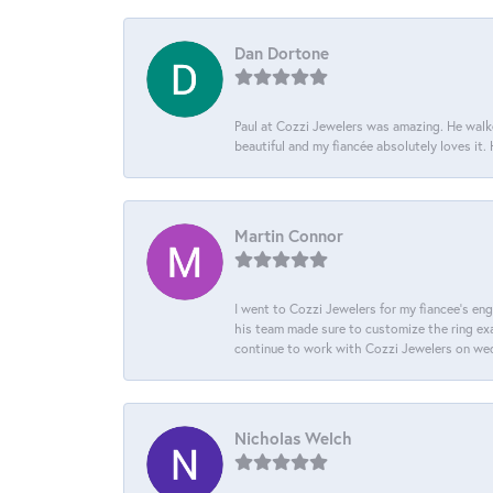
Dan Dortone
Paul at Cozzi Jewelers was amazing. He walke
beautiful and my fiancée absolutely loves it
Martin Connor
I went to Cozzi Jewelers for my fiancee's eng
his team made sure to customize the ring exac
continue to work with Cozzi Jewelers on we
Nicholas Welch