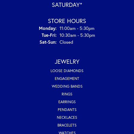
SATURDAY*
STORE HOURS
Monday:
11:00am - 5:30pm
Tuesday - Friday:
Tue-Fri:
10:30am - 5:30pm
Saturday - Sunday:
Sat-Sun:
Closed
JEWELRY
LOOSE DIAMONDS
ENGAGEMENT
WEDDING BANDS
RINGS
EARRINGS
PENDANTS
NECKLACES
BRACELETS
WATCHES