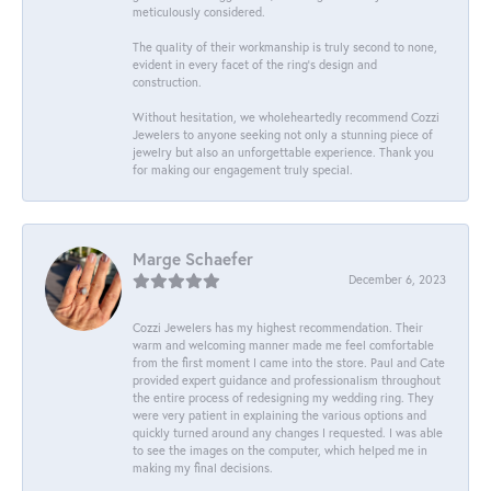
meticulously considered.
The quality of their workmanship is truly second to none,
evident in every facet of the ring's design and
construction.
Without hesitation, we wholeheartedly recommend Cozzi
Jewelers to anyone seeking not only a stunning piece of
jewelry but also an unforgettable experience. Thank you
for making our engagement truly special.
Marge Schaefer
December 6, 2023
Cozzi Jewelers has my highest recommendation. Their
warm and welcoming manner made me feel comfortable
from the first moment I came into the store. Paul and Cate
provided expert guidance and professionalism throughout
the entire process of redesigning my wedding ring. They
were very patient in explaining the various options and
quickly turned around any changes I requested. I was able
to see the images on the computer, which helped me in
making my final decisions.