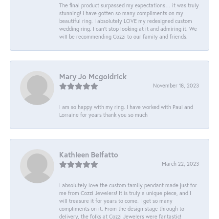
The final product surpassed my expectations… it was truly
stunning! I have gotten so many compliments on my
beautiful ring. I absolutely LOVE my redesigned custom
wedding ring. I can’t stop looking at it and admiring it. We
will be recommending Cozzi to our family and friends.
Mary Jo Mcgoldrick
November 18, 2023
I am so happy with my ring. I have worked with Paul and
Lorraine for years thank you so much
Kathleen Belfatto
March 22, 2023
I absolutely love the custom family pendant made just for
me from Cozzi Jewelers! It is truly a unique piece, and I
will treasure it for years to come. I get so many
compliments on it. From the design stage through to
delivery, the folks at Cozzi Jewelers were fantastic!