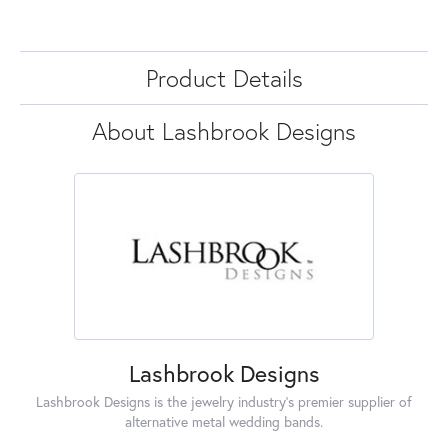
Product Details
About Lashbrook Designs
Lashbrook Designs
Lashbrook Designs is the jewelry industry's premier supplier of
alternative metal wedding bands.