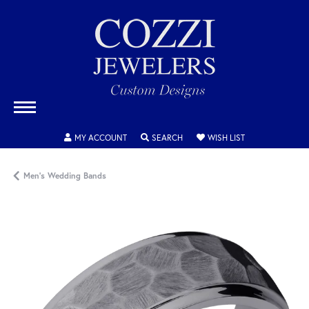
TOGGLE MY ACCOUNT MENU
TOGGLE SEARCH MENU
TOGGLE MY WISH
MY ACCOUNT
SEARCH
WISH LIST
Men's Wedding Bands