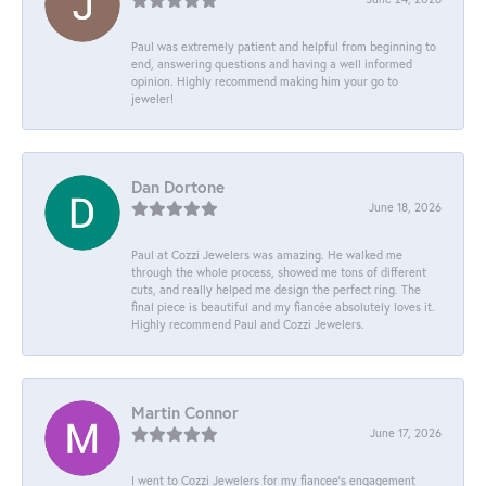
Paul was extremely patient and helpful from beginning to
end, answering questions and having a well informed
opinion. Highly recommend making him your go to
jeweler!
Dan Dortone
June 18, 2026
Paul at Cozzi Jewelers was amazing. He walked me
through the whole process, showed me tons of different
cuts, and really helped me design the perfect ring. The
final piece is beautiful and my fiancée absolutely loves it.
Highly recommend Paul and Cozzi Jewelers.
Martin Connor
June 17, 2026
I went to Cozzi Jewelers for my fiancee's engagement