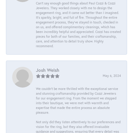
Can’t say enough good things about Paul Cozzi & Cozzi
Jewelers. They worked closely with me to design the
engagement ring, and it came out better than I imagined.
It’s sparkly, bright, and full of fire. Throughout the entire
engagement process, they’ve stayed in touch, checked in
on us, and offered complimentary cleanings, which has
been incredibly helpful and appreciated. Cozzi has created
pieces for both of our families, and their craftsmanship,
care, and attention to detail truly show. Highly
recommend.
Josh Welsh
May 6, 2024
We couldn't be more thrilled with the exceptional service
and stunning craftsmanship provided by Cozzi Jewelers
for our engagement ring. From the moment we stepped
into their boutique, we were met with warmth and
expertise that made the entire process an absolute
pleasure.
Not only did they listen attentively to our preferences and
vision for the ring, but they also offered invaluable
guidance and suggestions, ensuring that every detail was