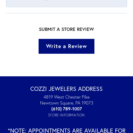
SUBMIT A STORE REVIEW
Write a Review
COZZI JEWELERS ADDRESS
4819 West Chester Pike
Newtown Square, PA 19073
(610) 789-1007
STORE INFORMATION
*NOTE: APPOINTMENTS ARE AVAILABLE FOR