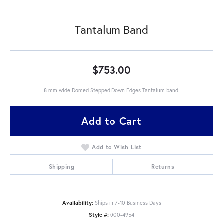
Tantalum Band
$753.00
8 mm wide Domed Stepped Down Edges Tantalum band.
Add to Cart
Add to Wish List
Shipping
Returns
Availability:
Ships in 7-10 Business Days
Style #:
000-4954