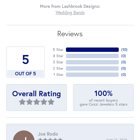
More from Lashbrook Designs:
Wedding Bands
Reviews
5 Star
(
10
)
5
4 Star
(
0
)
3 Star
(
0
)
2 Star
(
0
)
OUT OF 5
1 Star
(
0
)
100%
Overall Rating
of recent buyers
gave Cozzi Jewelers 5 stars
Joe Rodo
June 24, 2026