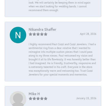
look. We will certainly be keeping them in mind again
when we start looking for wedding bands. I cannot
recommend them enough.
Nikandra Shaffer
April 28, 2026
I highly recommend Paul Cozzi and Cozzi Jewelers. I had a
sentimental ring from a dear relative that I wanted to
reimagine into multiple custom pieces that I could pass
along to my three nieces. Paul welcomed my vision and
brought it all to life flawlessly. It was honestly better than
I had imagined. He is friendly, trustworthy, responsive and
is extremely talented in his craft. Everyone in the store
was exceptionally warm and welcoming too. Trust Cozzi
Jewelers for your special moments and mementos.
Mike H
January 23, 2026