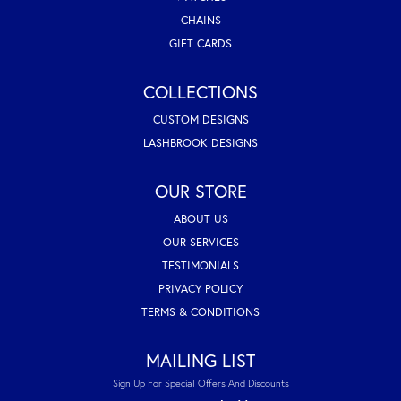
CHAINS
GIFT CARDS
COLLECTIONS
CUSTOM DESIGNS
LASHBROOK DESIGNS
OUR STORE
ABOUT US
OUR SERVICES
TESTIMONIALS
PRIVACY POLICY
TERMS & CONDITIONS
MAILING LIST
Sign Up For Special Offers And Discounts