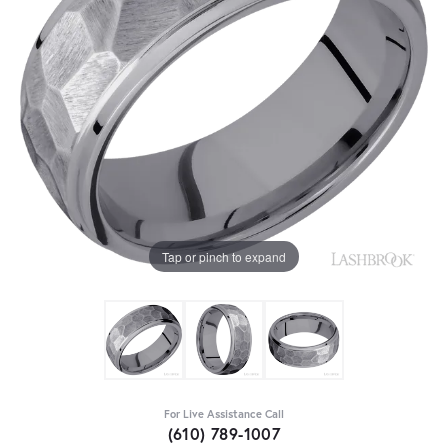
Tap or pinch to expand
For Live Assistance Call
(610) 789-1007