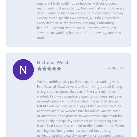
ring, and I truly could not be happier with the process,
result, and most importantly, the care that went into every
detail. Paul and his team made sure to customize the ring
exactly to the specifics we wanted, plus they exceeded
every deadline in the process. The ring is absolutely
beautiful. I cannot wait to continue to work with Cozzi
Jewelers on wedding bands and future jewelry down the
road!
Nicholas Welch
June 14, 2026
We had nothing but a positive experience working with
Paul Cozzi at Cozzi Jewelers. After having trouble finding
a ring at other places that was in the style my fiance
wanted, Paul was completely open to our ideas and gave
us great options without overwhelming us with choices. I
felt like our opinions were always taken in consideration
and that where we weren't sure his advice was welcome.
At all stages in the process he was enthusiastic about his
work, easily and quickly in contact and reassuring around
issues that I wasn't sure about or didn't understand. When
our ring was finally done it turned out beautifully,
perfectly sized and exactly as my fiance dreamed it would