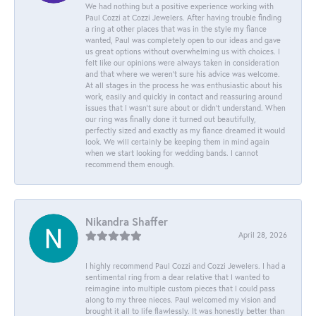
We had nothing but a positive experience working with
Paul Cozzi at Cozzi Jewelers. After having trouble finding
a ring at other places that was in the style my fiance
wanted, Paul was completely open to our ideas and gave
us great options without overwhelming us with choices. I
felt like our opinions were always taken in consideration
and that where we weren't sure his advice was welcome.
At all stages in the process he was enthusiastic about his
work, easily and quickly in contact and reassuring around
issues that I wasn't sure about or didn't understand. When
our ring was finally done it turned out beautifully,
perfectly sized and exactly as my fiance dreamed it would
look. We will certainly be keeping them in mind again
when we start looking for wedding bands. I cannot
recommend them enough.
Nikandra Shaffer
April 28, 2026
I highly recommend Paul Cozzi and Cozzi Jewelers. I had a
sentimental ring from a dear relative that I wanted to
reimagine into multiple custom pieces that I could pass
along to my three nieces. Paul welcomed my vision and
brought it all to life flawlessly. It was honestly better than