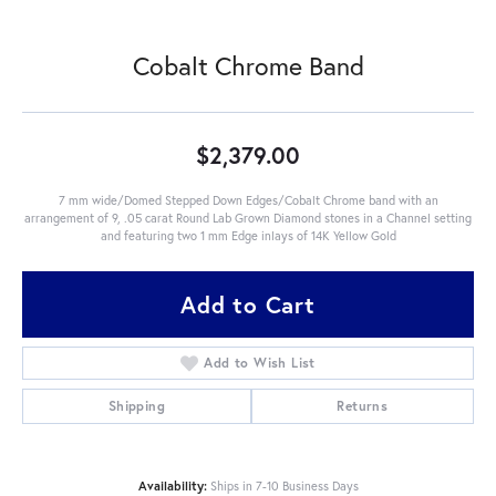
Cobalt Chrome Band
$2,379.00
7 mm wide/Domed Stepped Down Edges/Cobalt Chrome band with an
arrangement of 9, .05 carat Round Lab Grown Diamond stones in a Channel setting
and featuring two 1 mm Edge inlays of 14K Yellow Gold
Add to Cart
Add to Wish List
Shipping
Returns
Availability:
Ships in 7-10 Business Days