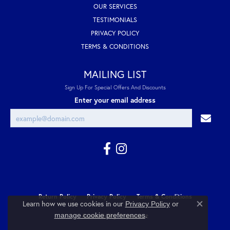
OUR SERVICES
TESTIMONIALS
PRIVACY POLICY
TERMS & CONDITIONS
MAILING LIST
Sign Up For Special Offers And Discounts
Enter your email address
Return Policy
Privacy Policy
Terms & Conditions
Learn how we use cookies in our
Privacy Policy
or
Close co
.
manage cookie preferences
Accessibility Statement