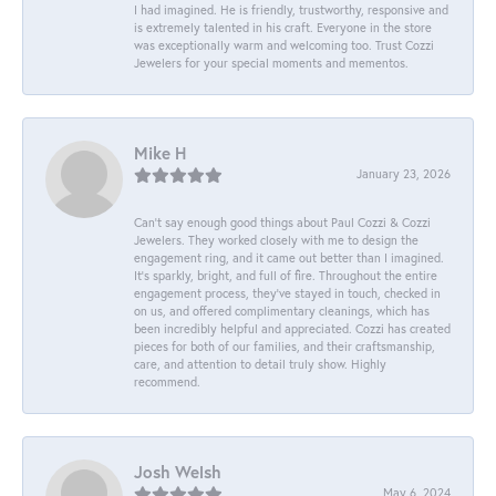
I had imagined. He is friendly, trustworthy, responsive and
is extremely talented in his craft. Everyone in the store
was exceptionally warm and welcoming too. Trust Cozzi
Jewelers for your special moments and mementos.
Mike H
January 23, 2026
Can’t say enough good things about Paul Cozzi & Cozzi
Jewelers. They worked closely with me to design the
engagement ring, and it came out better than I imagined.
It’s sparkly, bright, and full of fire. Throughout the entire
engagement process, they’ve stayed in touch, checked in
on us, and offered complimentary cleanings, which has
been incredibly helpful and appreciated. Cozzi has created
pieces for both of our families, and their craftsmanship,
care, and attention to detail truly show. Highly
recommend.
Josh Welsh
May 6, 2024