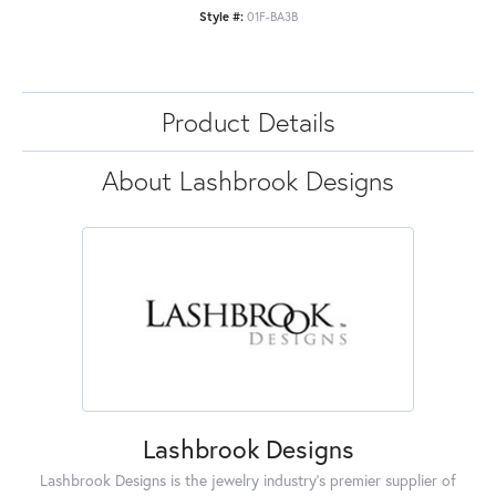
Style #:
01F-BA3B
Product Details
About Lashbrook Designs
Lashbrook Designs
Lashbrook Designs is the jewelry industry's premier supplier of