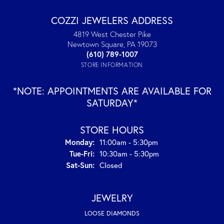
COZZI JEWELERS ADDRESS
4819 West Chester Pike
Newtown Square, PA 19073
(610) 789-1007
STORE INFORMATION
*NOTE: APPOINTMENTS ARE AVAILABLE FOR
SATURDAY*
STORE HOURS
Monday:
11:00am - 5:30pm
Tuesday - Friday:
Tue-Fri:
10:30am - 5:30pm
Saturday - Sunday:
Sat-Sun:
Closed
JEWELRY
LOOSE DIAMONDS