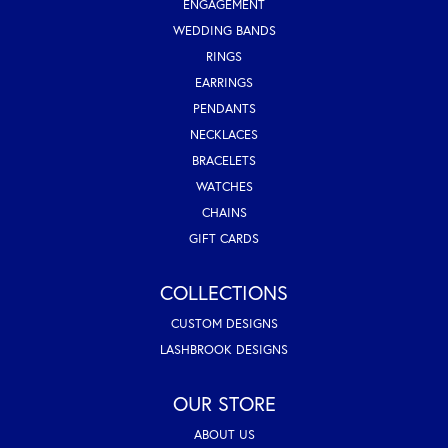
ENGAGEMENT
WEDDING BANDS
RINGS
EARRINGS
PENDANTS
NECKLACES
BRACELETS
WATCHES
CHAINS
GIFT CARDS
COLLECTIONS
CUSTOM DESIGNS
LASHBROOK DESIGNS
OUR STORE
ABOUT US