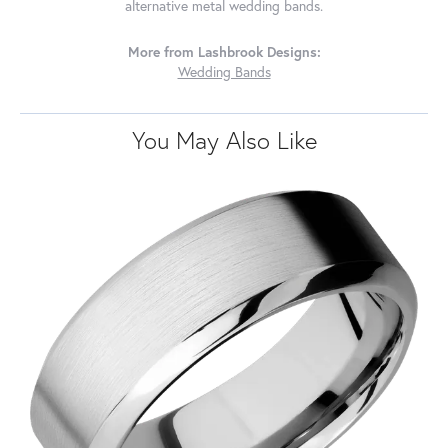
alternative metal wedding bands.
More from Lashbrook Designs:
Wedding Bands
You May Also Like