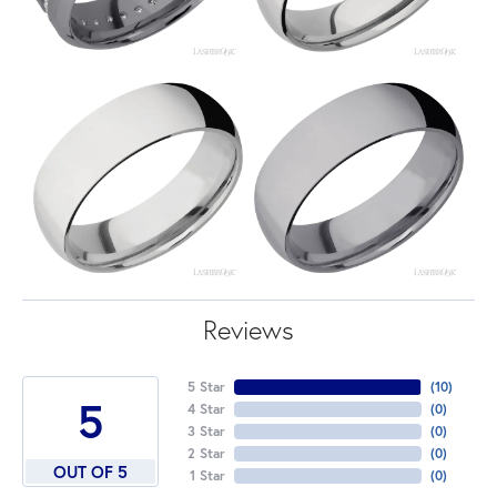
Reviews
5 Star
(
10
)
5
4 Star
(
0
)
3 Star
(
0
)
2 Star
(
0
)
OUT OF 5
1 Star
(
0
)