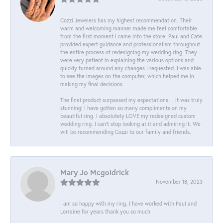
Cozzi Jewelers has my highest recommendation. Their
warm and welcoming manner made me feel comfortable
from the first moment I came into the store. Paul and Cate
provided expert guidance and professionalism throughout
the entire process of redesigning my wedding ring. They
were very patient in explaining the various options and
quickly turned around any changes I requested. I was able
to see the images on the computer, which helped me in
making my final decisions.
The final product surpassed my expectations… it was truly
stunning! I have gotten so many compliments on my
beautiful ring. I absolutely LOVE my redesigned custom
wedding ring. I can’t stop looking at it and admiring it. We
will be recommending Cozzi to our family and friends.
Mary Jo Mcgoldrick
November 18, 2023
I am so happy with my ring. I have worked with Paul and
Lorraine for years thank you so much