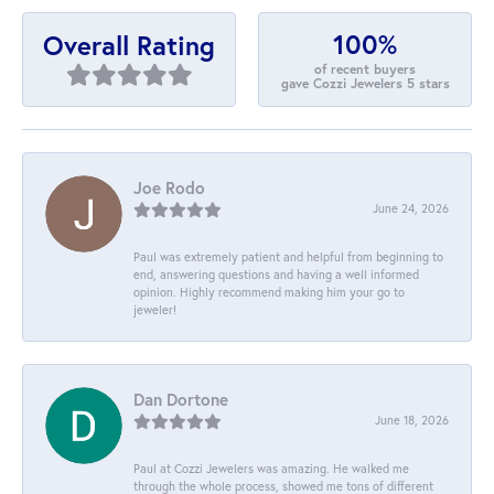
100%
Overall Rating
of recent buyers
gave Cozzi Jewelers 5 stars
Joe Rodo
June 24, 2026
Paul was extremely patient and helpful from beginning to
end, answering questions and having a well informed
opinion. Highly recommend making him your go to
jeweler!
Dan Dortone
June 18, 2026
Paul at Cozzi Jewelers was amazing. He walked me
through the whole process, showed me tons of different