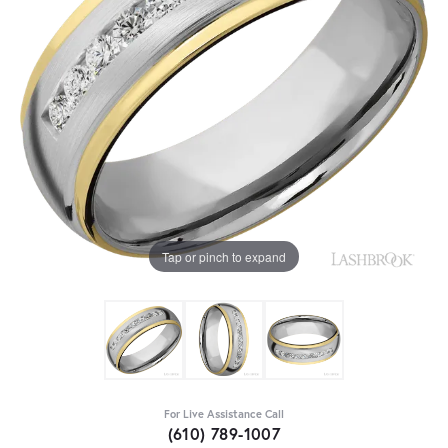
Tap or pinch to expand
For Live Assistance Call
(610) 789-1007