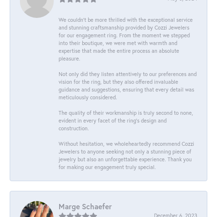
We couldn't be more thrilled with the exceptional service
and stunning craftsmanship provided by Cozzi Jewelers
for our engagement ring. From the moment we stepped
into their boutique, we were met with warmth and
expertise that made the entire process an absolute
pleasure.
Not only did they listen attentively to our preferences and
vision for the ring, but they also offered invaluable
guidance and suggestions, ensuring that every detail was
meticulously considered.
The quality of their workmanship is truly second to none,
evident in every facet of the ring's design and
construction.
Without hesitation, we wholeheartedly recommend Cozzi
Jewelers to anyone seeking not only a stunning piece of
jewelry but also an unforgettable experience. Thank you
for making our engagement truly special.
Marge Schaefer
December 6, 2023