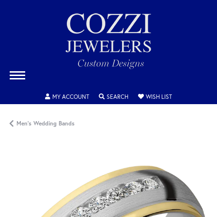
TOGGLE MY ACCOUNT MENU
TOGGLE SEARCH MENU
TOGGLE MY WISH
MY ACCOUNT
SEARCH
WISH LIST
Men's Wedding Bands