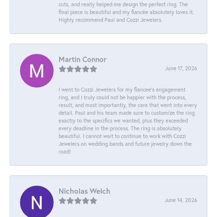
cuts, and really helped me design the perfect ring. The
final piece is beautiful and my fiancée absolutely loves it.
Highly recommend Paul and Cozzi Jewelers.
Martin Connor
June 17, 2026
I went to Cozzi Jewelers for my fiancee's engagement
ring, and I truly could not be happier with the process,
result, and most importantly, the care that went into every
detail. Paul and his team made sure to customize the ring
exactly to the specifics we wanted, plus they exceeded
every deadline in the process. The ring is absolutely
beautiful. I cannot wait to continue to work with Cozzi
Jewelers on wedding bands and future jewelry down the
road!
Nicholas Welch
June 14, 2026