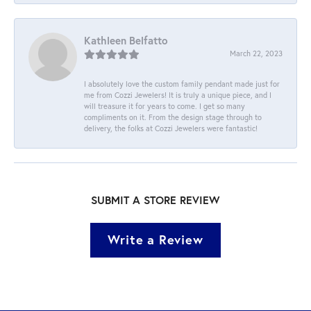
Kathleen Belfatto
March 22, 2023
I absolutely love the custom family pendant made just for
me from Cozzi Jewelers! It is truly a unique piece, and I
will treasure it for years to come. I get so many
compliments on it. From the design stage through to
delivery, the folks at Cozzi Jewelers were fantastic!
SUBMIT A STORE REVIEW
Write a Review