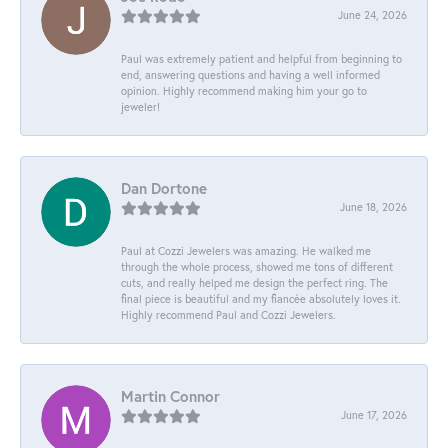
June 24, 2026
Paul was extremely patient and helpful from beginning to
end, answering questions and having a well informed
opinion. Highly recommend making him your go to
jeweler!
Dan Dortone
June 18, 2026
Paul at Cozzi Jewelers was amazing. He walked me
through the whole process, showed me tons of different
cuts, and really helped me design the perfect ring. The
final piece is beautiful and my fiancée absolutely loves it.
Highly recommend Paul and Cozzi Jewelers.
Martin Connor
June 17, 2026