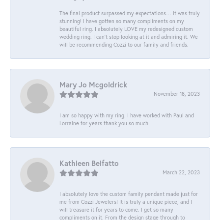
The final product surpassed my expectations… it was truly
stunning! I have gotten so many compliments on my
beautiful ring. I absolutely LOVE my redesigned custom
wedding ring. I can’t stop looking at it and admiring it. We
will be recommending Cozzi to our family and friends.
Mary Jo Mcgoldrick
November 18, 2023
I am so happy with my ring. I have worked with Paul and
Lorraine for years thank you so much
Kathleen Belfatto
March 22, 2023
I absolutely love the custom family pendant made just for
me from Cozzi Jewelers! It is truly a unique piece, and I
will treasure it for years to come. I get so many
compliments on it. From the design stage through to