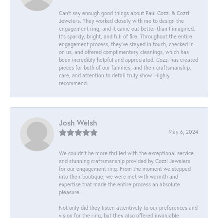
Can’t say enough good things about Paul Cozzi & Cozzi
Jewelers. They worked closely with me to design the
engagement ring, and it came out better than I imagined.
It’s sparkly, bright, and full of fire. Throughout the entire
engagement process, they’ve stayed in touch, checked in
on us, and offered complimentary cleanings, which has
been incredibly helpful and appreciated. Cozzi has created
pieces for both of our families, and their craftsmanship,
care, and attention to detail truly show. Highly
recommend.
Josh Welsh
May 6, 2024
We couldn't be more thrilled with the exceptional service
and stunning craftsmanship provided by Cozzi Jewelers
for our engagement ring. From the moment we stepped
into their boutique, we were met with warmth and
expertise that made the entire process an absolute
pleasure.
Not only did they listen attentively to our preferences and
vision for the ring, but they also offered invaluable