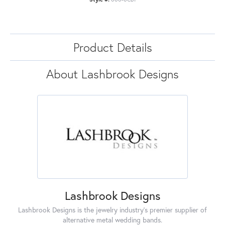
Product Details
About Lashbrook Designs
Lashbrook Designs
Lashbrook Designs is the jewelry industry's premier supplier of
alternative metal wedding bands.