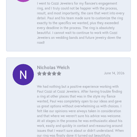
I went to Cozzi Jewelers for my fiancee's engagement
ring, and I truly could not be happier with the process,
result, and most importantly, the care that went into every
detail. Paul and his team made sure to customize the ring
exactly to the specifics we wanted, plus they exceeded
every deadline in the process. The ring is absolutely
beautiful. I cannot wait to continue to work with Cozzi
Jewelers on wedding bands and future jewelry down the
road!
Nicholas Welch
June 14, 2026
We had nothing but a positive experience working with
Paul Cozzi at Cozzi Jewelers. After having trouble finding
a ring at other places that was in the style my fiance
wanted, Paul was completely open to our ideas and gave
us great options without overwhelming us with choices. I
felt like our opinions were always taken in consideration
and that where we weren't sure his advice was welcome.
At all stages in the process he was enthusiastic about his
work, easily and quickly in contact and reassuring around
issues that I wasn't sure about or didn't understand. When
our ring was finally done it turned out beautifully,