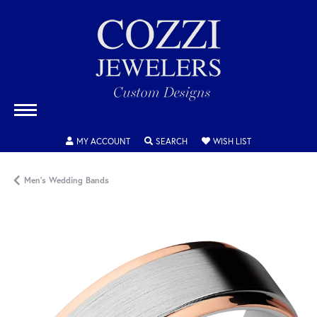
TOGGLE MY ACCOUNT MENU
TOGGLE SEARCH MENU
TOGGLE MY WISH
MY ACCOUNT
SEARCH
WISH LIST
Men's Wedding Bands