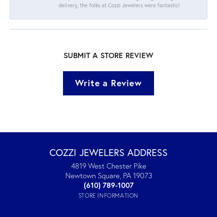
delivery, the folks at Cozzi Jewelers were fantastic!
SUBMIT A STORE REVIEW
Write a Review
COZZI JEWELERS ADDRESS
4819 West Chester Pike
Newtown Square, PA 19073
(610) 789-1007
STORE INFORMATION