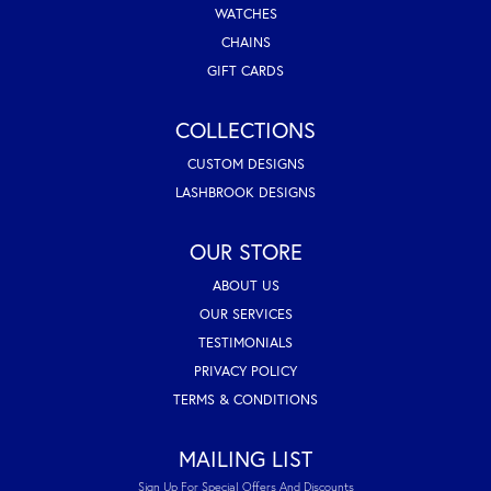
WATCHES
CHAINS
GIFT CARDS
COLLECTIONS
CUSTOM DESIGNS
LASHBROOK DESIGNS
OUR STORE
ABOUT US
OUR SERVICES
TESTIMONIALS
PRIVACY POLICY
TERMS & CONDITIONS
MAILING LIST
Sign Up For Special Offers And Discounts