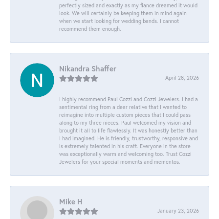
perfectly sized and exactly as my fiance dreamed it would
look. We will certainly be keeping them in mind again
when we start looking for wedding bands. I cannot
recommend them enough.
Nikandra Shaffer
April 28, 2026
I highly recommend Paul Cozzi and Cozzi Jewelers. I had a
sentimental ring from a dear relative that I wanted to
reimagine into multiple custom pieces that I could pass
along to my three nieces. Paul welcomed my vision and
brought it all to life flawlessly. It was honestly better than
I had imagined. He is friendly, trustworthy, responsive and
is extremely talented in his craft. Everyone in the store
was exceptionally warm and welcoming too. Trust Cozzi
Jewelers for your special moments and mementos.
Mike H
January 23, 2026