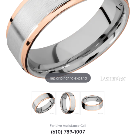
Tap or pinch to expand
For Live Assistance Call
(610) 789-1007