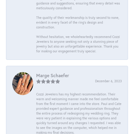
guidance and suggestions, ensuring that every detail was
meticulously considered.
The quality of their workmanship is truly second to none,
evident in every facet of the ring's design and
construction.
Without hesitation, we wholeheartedly recommend Cozzi
Jewelers to anyone seeking not only a stunning piece of
jewelry but also an unforgettable experience. Thank you
for making our engagement truly special.
Marge Schaefer
December 6, 2023
Cozzi Jewelers has my highest recommendation. Their
warm and welcoming manner made me feel comfortable
from the first moment I came into the store. Paul and Cate
provided expert guidance and professionalism throughout
the entire process of redesigning my wedding ring. They
were very patient in explaining the various options and
quickly turned around any changes I requested. I was able
to see the images on the computer, which helped me in
making my final decisions.