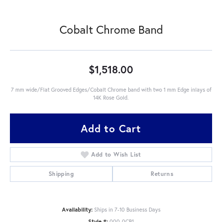
Cobalt Chrome Band
$1,518.00
7 mm wide/Flat Grooved Edges/Cobalt Chrome band with two 1 mm Edge inlays of
14K Rose Gold.
Add to Cart
Add to Wish List
Shipping
Returns
Availability:
Ships in 7-10 Business Days
Style #:
000-0CB1