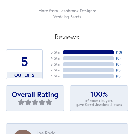
More from Lashbrook Designs:
Wedding Bands
Reviews
5 Star
(
10
)
5
4 Star
(
0
)
3 Star
(
0
)
2 Star
(
0
)
OUT OF 5
1 Star
(
0
)
100%
Overall Rating
of recent buyers
gave Cozzi Jewelers 5 stars
Joe Rodo