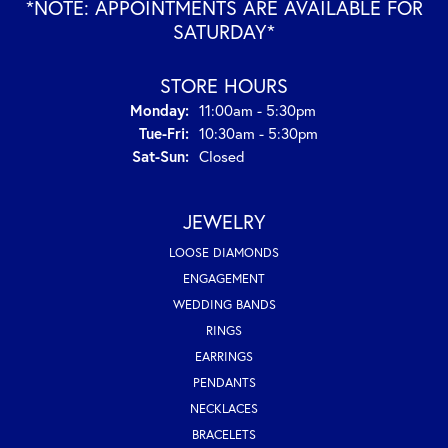
*NOTE: APPOINTMENTS ARE AVAILABLE FOR
SATURDAY*
STORE HOURS
Monday:
11:00am - 5:30pm
Tuesday - Friday:
Tue-Fri:
10:30am - 5:30pm
Saturday - Sunday:
Sat-Sun:
Closed
JEWELRY
LOOSE DIAMONDS
ENGAGEMENT
WEDDING BANDS
RINGS
EARRINGS
PENDANTS
NECKLACES
BRACELETS