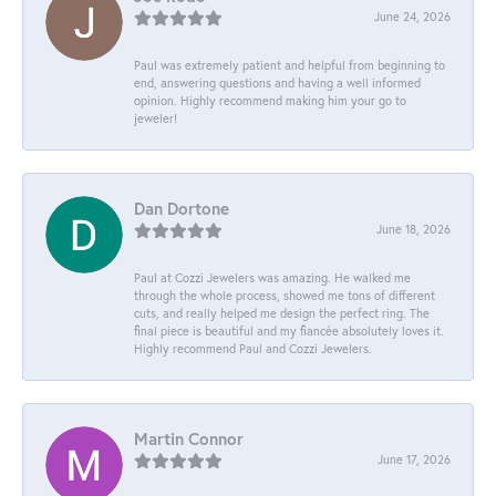
June 24, 2026
Paul was extremely patient and helpful from beginning to
end, answering questions and having a well informed
opinion. Highly recommend making him your go to
jeweler!
Dan Dortone
June 18, 2026
Paul at Cozzi Jewelers was amazing. He walked me
through the whole process, showed me tons of different
cuts, and really helped me design the perfect ring. The
final piece is beautiful and my fiancée absolutely loves it.
Highly recommend Paul and Cozzi Jewelers.
Martin Connor
June 17, 2026