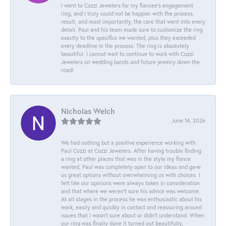
I went to Cozzi Jewelers for my fiancee's engagement
ring, and I truly could not be happier with the process,
result, and most importantly, the care that went into every
detail. Paul and his team made sure to customize the ring
exactly to the specifics we wanted, plus they exceeded
every deadline in the process. The ring is absolutely
beautiful. I cannot wait to continue to work with Cozzi
Jewelers on wedding bands and future jewelry down the
road!
Nicholas Welch
June 14, 2026
We had nothing but a positive experience working with
Paul Cozzi at Cozzi Jewelers. After having trouble finding
a ring at other places that was in the style my fiance
wanted, Paul was completely open to our ideas and gave
us great options without overwhelming us with choices. I
felt like our opinions were always taken in consideration
and that where we weren't sure his advice was welcome.
At all stages in the process he was enthusiastic about his
work, easily and quickly in contact and reassuring around
issues that I wasn't sure about or didn't understand. When
our ring was finally done it turned out beautifully,