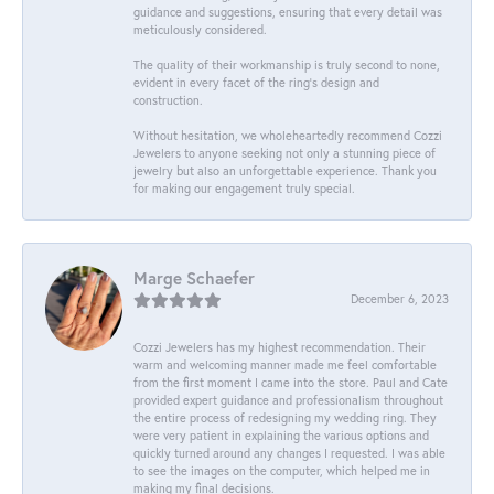
guidance and suggestions, ensuring that every detail was
meticulously considered.
The quality of their workmanship is truly second to none,
evident in every facet of the ring's design and
construction.
Without hesitation, we wholeheartedly recommend Cozzi
Jewelers to anyone seeking not only a stunning piece of
jewelry but also an unforgettable experience. Thank you
for making our engagement truly special.
Marge Schaefer
December 6, 2023
Cozzi Jewelers has my highest recommendation. Their
warm and welcoming manner made me feel comfortable
from the first moment I came into the store. Paul and Cate
provided expert guidance and professionalism throughout
the entire process of redesigning my wedding ring. They
were very patient in explaining the various options and
quickly turned around any changes I requested. I was able
to see the images on the computer, which helped me in
making my final decisions.