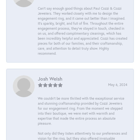
Can’t say enough good things about Paul Cozzi & Cozzi
Jewelers. They worked closely with me to design the
engagement ring, and it came out better than I imagined.
It’s sparkly, bright, and full of fire. Throughout the entire
engagement process, they’ve stayed in touch, checked in
on us, and offered complimentary cleanings, which has
been incredibly helpful and appreciated. Cozzi has created
pieces for both of our families, and their craftsmanship,
care, and attention to detail truly show. Highly
recommend.
Josh Welsh
May 6, 2024
We couldn't be more thrilled with the exceptional service
and stunning craftsmanship provided by Cozzi Jewelers
for our engagement ring. From the moment we stepped
into their boutique, we were met with warmth and
expertise that made the entire process an absolute
pleasure.
Not only did they listen attentively to our preferences and
vision for the ring, but they also offered invaluable