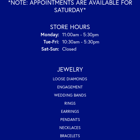
*NOTE: APPOINTMENTS ARE AVAILABLE FOR
SATURDAY*
STORE HOURS
Monday:
11:00am - 5:30pm
Tuesday - Friday:
Tue-Fri:
10:30am - 5:30pm
Saturday - Sunday:
Sat-Sun:
Closed
JEWELRY
LOOSE DIAMONDS
ENGAGEMENT
WEDDING BANDS
RINGS
EARRINGS
PENDANTS
NECKLACES
BRACELETS