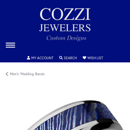
TOGGLE MY ACCOUNT MENU
TOGGLE SEARCH MENU
TOGGLE MY WISH
MY ACCOUNT
SEARCH
WISH LIST
Men's Wedding Bands