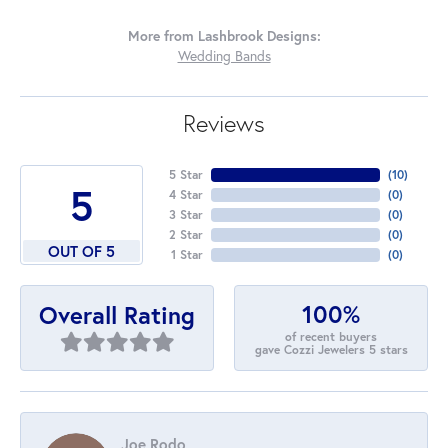
More from Lashbrook Designs:
Wedding Bands
Reviews
5 Star
(
10
)
5
4 Star
(
0
)
3 Star
(
0
)
2 Star
(
0
)
OUT OF 5
1 Star
(
0
)
100%
Overall Rating
of recent buyers
gave Cozzi Jewelers 5 stars
Joe Rodo