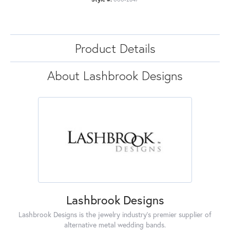
Product Details
About Lashbrook Designs
Lashbrook Designs
Lashbrook Designs is the jewelry industry's premier supplier of
alternative metal wedding bands.