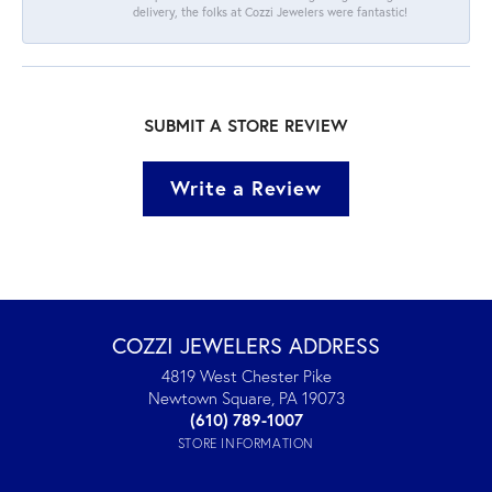
delivery, the folks at Cozzi Jewelers were fantastic!
SUBMIT A STORE REVIEW
Write a Review
COZZI JEWELERS ADDRESS
4819 West Chester Pike
Newtown Square, PA 19073
(610) 789-1007
STORE INFORMATION