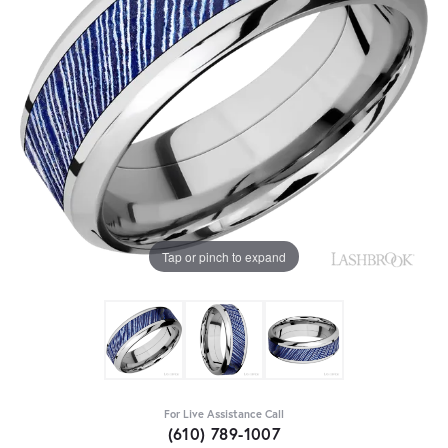
Tap or pinch to expand
For Live Assistance Call
(610) 789-1007