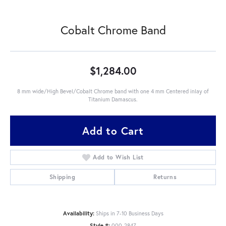
Cobalt Chrome Band
$1,284.00
8 mm wide/High Bevel/Cobalt Chrome band with one 4 mm Centered inlay of
Titanium Damascus.
Add to Cart
Add to Wish List
Shipping
Returns
Availability:
Ships in 7-10 Business Days
Style #:
000-2847