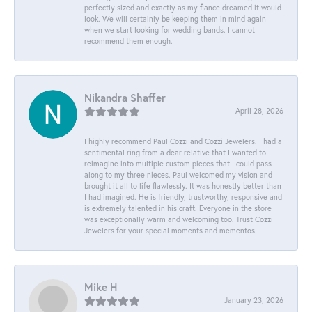
perfectly sized and exactly as my fiance dreamed it would
look. We will certainly be keeping them in mind again
when we start looking for wedding bands. I cannot
recommend them enough.
Nikandra Shaffer
April 28, 2026
I highly recommend Paul Cozzi and Cozzi Jewelers. I had a
sentimental ring from a dear relative that I wanted to
reimagine into multiple custom pieces that I could pass
along to my three nieces. Paul welcomed my vision and
brought it all to life flawlessly. It was honestly better than
I had imagined. He is friendly, trustworthy, responsive and
is extremely talented in his craft. Everyone in the store
was exceptionally warm and welcoming too. Trust Cozzi
Jewelers for your special moments and mementos.
Mike H
January 23, 2026