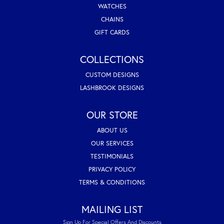
WATCHES
CHAINS
GIFT CARDS
COLLECTIONS
CUSTOM DESIGNS
LASHBROOK DESIGNS
OUR STORE
ABOUT US
OUR SERVICES
TESTIMONIALS
PRIVACY POLICY
TERMS & CONDITIONS
MAILING LIST
Sign Up For Special Offers And Discounts