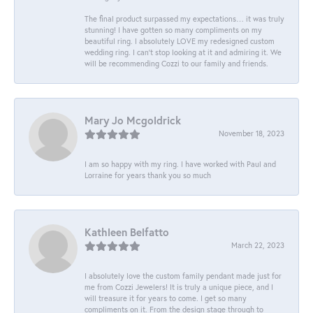
The final product surpassed my expectations… it was truly
stunning! I have gotten so many compliments on my
beautiful ring. I absolutely LOVE my redesigned custom
wedding ring. I can’t stop looking at it and admiring it. We
will be recommending Cozzi to our family and friends.
Mary Jo Mcgoldrick
November 18, 2023
I am so happy with my ring. I have worked with Paul and
Lorraine for years thank you so much
Kathleen Belfatto
March 22, 2023
I absolutely love the custom family pendant made just for
me from Cozzi Jewelers! It is truly a unique piece, and I
will treasure it for years to come. I get so many
compliments on it. From the design stage through to