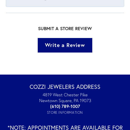
SUBMIT A STORE REVIEW
Write a Review
COZZI JEWELERS ADDRESS
4819 West Chester Pike
Newtown Square, PA 19073
(610) 789-1007
STORE INFORMATION
*NOTE: APPOINTMENTS ARE AVAILABLE FOR