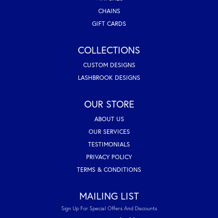
CHAINS
GIFT CARDS
COLLECTIONS
CUSTOM DESIGNS
LASHBROOK DESIGNS
OUR STORE
ABOUT US
OUR SERVICES
TESTIMONIALS
PRIVACY POLICY
TERMS & CONDITIONS
MAILING LIST
Sign Up For Special Offers And Discounts