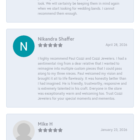
look. We will certainly be keeping them in mind again
when we start looking for wedding bands. I cannot
recommend them enough.
Nikandra Shaffer
April 28, 2026
I highly recommend Paul Cozzi and Cozzi Jewelers. I had a
sentimental ring from a dear relative that I wanted to
reimagine into multiple custom pieces that I could pass
along to my three nieces. Paul welcomed my vision and
brought it all to life flawlessly. It was honestly better than
I had imagined. He is friendly, trustworthy, responsive and
is extremely talented in his craft. Everyone in the store
was exceptionally warm and welcoming too. Trust Cozzi
Jewelers for your special moments and mementos.
Mike H
January 23, 2026