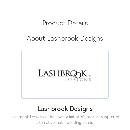
Product Details
About Lashbrook Designs
Lashbrook Designs
Lashbrook Designs is the jewelry industry's premier supplier of
alternative metal wedding bands.