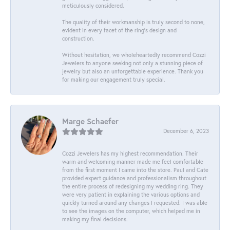
meticulously considered.
The quality of their workmanship is truly second to none,
evident in every facet of the ring's design and
construction.
Without hesitation, we wholeheartedly recommend Cozzi
Jewelers to anyone seeking not only a stunning piece of
jewelry but also an unforgettable experience. Thank you
for making our engagement truly special.
Marge Schaefer
December 6, 2023
Cozzi Jewelers has my highest recommendation. Their
warm and welcoming manner made me feel comfortable
from the first moment I came into the store. Paul and Cate
provided expert guidance and professionalism throughout
the entire process of redesigning my wedding ring. They
were very patient in explaining the various options and
quickly turned around any changes I requested. I was able
to see the images on the computer, which helped me in
making my final decisions.