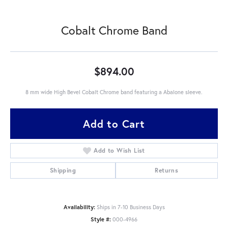
Cobalt Chrome Band
$894.00
8 mm wide High Bevel Cobalt Chrome band featuring a Abalone sleeve.
Add to Cart
Add to Wish List
Shipping
Returns
Availability:
Ships in 7-10 Business Days
Style #:
000-4966