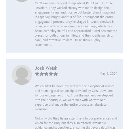
Can’t say enough good things about Paul Cozzi & Cozzi
Jewelers. They worked closely with me to design the
engagement ring, and it came out better than I imagined.
It’s sparkly, bright, and full of fire. Throughout the entire
engagement process, they’ve stayed in touch, checked in
on us, and offered complimentary cleanings, which has
been incredibly helpful and appreciated. Cozzi has created
pieces for both of our families, and their craftsmanship,
care, and attention to detail truly show. Highly
recommend.
Josh Welsh
May 6, 2024
We couldn't be more thrilled with the exceptional service
and stunning craftsmanship provided by Cozzi Jewelers
for our engagement ring. From the moment we stepped
into their boutique, we were met with warmth and
expertise that made the entire process an absolute
pleasure.
Not only did they listen attentively to our preferences and
vision for the ring, but they also offered invaluable
guidance and suggestions, ensuring that every detail was