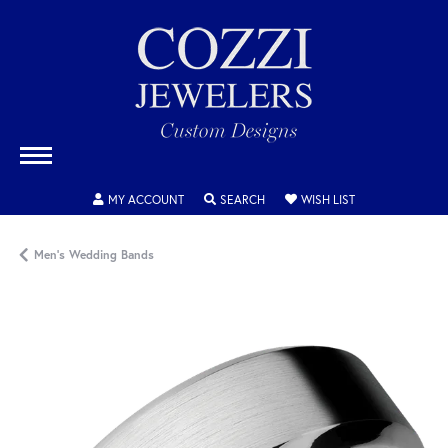
TOGGLE MY ACCOUNT MENU
TOGGLE SEARCH MENU
TOGGLE MY WISH
MY ACCOUNT
SEARCH
WISH LIST
Men's Wedding Bands