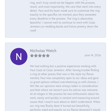
ring, and I truly could not be happier with the process,
result, and most importantly, the care that went into every
detail. Paul and his team made sure to customize the ring
exactly to the specifics we wanted, plus they exceeded
every deadline in the process. The ring is absolutely
beautiful. I cannot wait to continue to work with Cozzi
Jewelers on wedding bands and future jewelry down the
road!
Nicholas Welch
June 14, 2026
We had nothing but a positive experience working with
Paul Cozzi at Cozzi Jewelers. After having trouble finding
a ring at other places that was in the style my fiance
wanted, Paul was completely open to our ideas and gave
us great options without overwhelming us with choices. I
felt like our opinions were always taken in consideration
and that where we weren't sure his advice was welcome.
At all stages in the process he was enthusiastic about his
work, easily and quickly in contact and reassuring around
issues that I wasn't sure about or didn't understand. When
our ring was finally done it turned out beautifully,
perfectly sized and exactly as my fiance dreamed it would