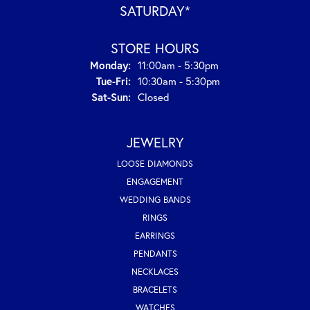
SATURDAY*
STORE HOURS
Monday:
11:00am - 5:30pm
Tuesday - Friday:
Tue-Fri:
10:30am - 5:30pm
Saturday - Sunday:
Sat-Sun:
Closed
JEWELRY
LOOSE DIAMONDS
ENGAGEMENT
WEDDING BANDS
RINGS
EARRINGS
PENDANTS
NECKLACES
BRACELETS
WATCHES