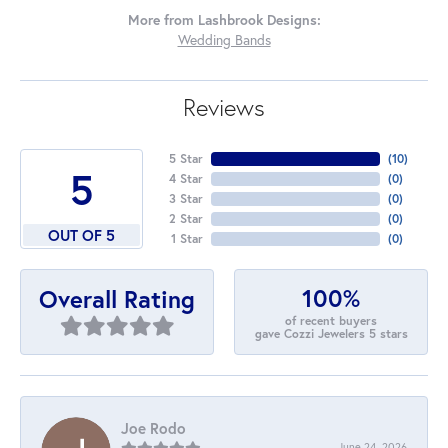
More from Lashbrook Designs:
Wedding Bands
Reviews
5 Star
(
10
)
5
4 Star
(
0
)
3 Star
(
0
)
2 Star
(
0
)
OUT OF 5
1 Star
(
0
)
100%
Overall Rating
of recent buyers
gave Cozzi Jewelers 5 stars
Joe Rodo
June 24, 2026