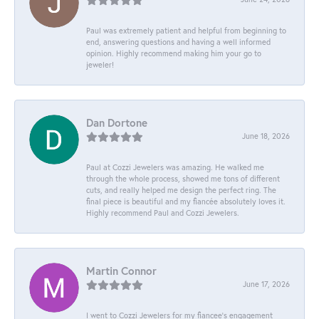
Paul was extremely patient and helpful from beginning to
end, answering questions and having a well informed
opinion. Highly recommend making him your go to
jeweler!
Dan Dortone
June 18, 2026
Paul at Cozzi Jewelers was amazing. He walked me
through the whole process, showed me tons of different
cuts, and really helped me design the perfect ring. The
final piece is beautiful and my fiancée absolutely loves it.
Highly recommend Paul and Cozzi Jewelers.
Martin Connor
June 17, 2026
I went to Cozzi Jewelers for my fiancee's engagement