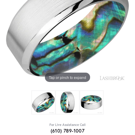
Tap or pinch to expand
For Live Assistance Call
(610) 789-1007