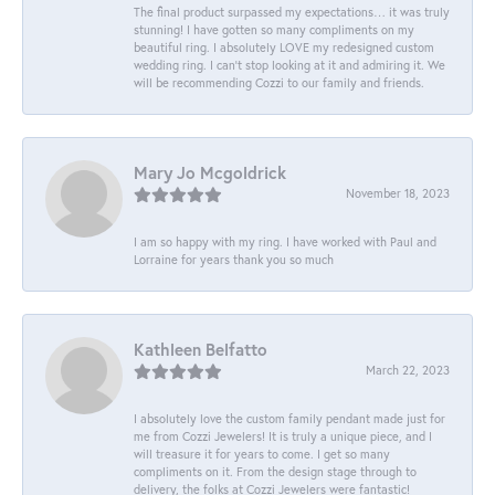
The final product surpassed my expectations… it was truly
stunning! I have gotten so many compliments on my
beautiful ring. I absolutely LOVE my redesigned custom
wedding ring. I can’t stop looking at it and admiring it. We
will be recommending Cozzi to our family and friends.
Mary Jo Mcgoldrick
November 18, 2023
I am so happy with my ring. I have worked with Paul and
Lorraine for years thank you so much
Kathleen Belfatto
March 22, 2023
I absolutely love the custom family pendant made just for
me from Cozzi Jewelers! It is truly a unique piece, and I
will treasure it for years to come. I get so many
compliments on it. From the design stage through to
delivery, the folks at Cozzi Jewelers were fantastic!