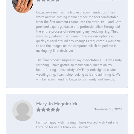
Cozzi Jewelers has my highest recommendation. Their
warm and welcoming manner made me feel comfortable
from the first moment I came into the store. Paul and Cate
provided expert guidance and professionalism throughout
the entire process of redesigning my wedding ring. They
were very patient in explaining the various options and
quickly turned around any changes I requested. I was able
to see the images on the computer, which helped me in
making my final decisions.
The final product surpassed my expectations… it was truly
stunning! I have gotten so many compliments on my
beautiful ring. I absolutely LOVE my redesigned custom
wedding ring. I can’t stop looking at it and admiring it. We
will be recommending Cozzi to our family and friends.
Mary Jo Mcgoldrick
November 18, 2023
I am so happy with my ring. I have worked with Paul and
Lorraine for years thank you so much