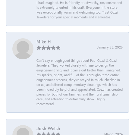
I had imagined. He is friendly, trustworthy, responsive and
is extremely talented in his craft. Everyone in the store
was exceptionally warm and welcoming too. Trust Cozzi
Jewelers for your special moments and mementos.
Mike H
January 23, 2026
Can’t say enough good things about Paul Cozzi & Cozzi
Jewelers. They worked closely with me to design the
engagement ring, and it came out better than I imagined.
It’s sparkly, bright, and full of fire. Throughout the entire
engagement process, they’ve stayed in touch, checked in
on us, and offered complimentary cleanings, which has
been incredibly helpful and appreciated. Cozzi has created
pieces for both of our families, and their craftsmanship,
care, and attention to detail truly show. Highly
recommend.
Josh Welsh
May 6, 2024