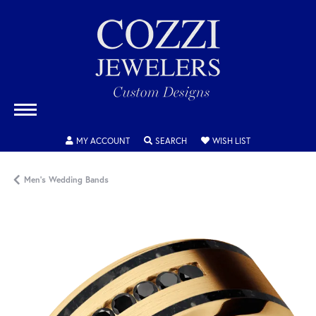
TOGGLE MY ACCOUNT MENU
TOGGLE SEARCH MENU
TOGGLE MY WISH
MY ACCOUNT
SEARCH
WISH LIST
Men's Wedding Bands