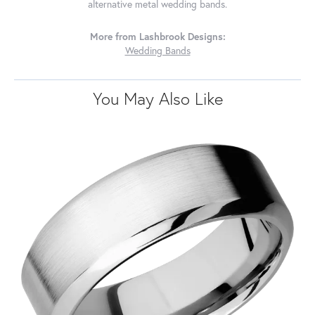
alternative metal wedding bands.
More from Lashbrook Designs:
Wedding Bands
You May Also Like