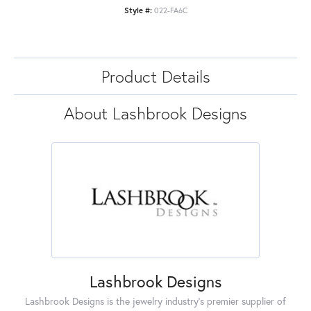
Style #:
022-FA6C
Product Details
About Lashbrook Designs
Lashbrook Designs
Lashbrook Designs is the jewelry industry's premier supplier of