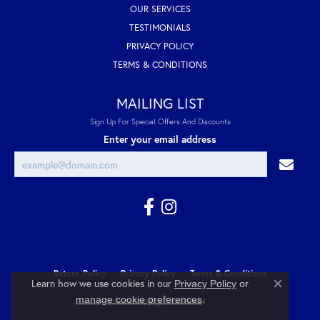
OUR SERVICES
TESTIMONIALS
PRIVACY POLICY
TERMS & CONDITIONS
MAILING LIST
Sign Up For Special Offers And Discounts
Enter your email address
Return Policy
Privacy Policy
Terms & Conditions
Learn how we use cookies in our
Privacy Policy
or
Close co
.
manage cookie preferences
Accessibility Statement