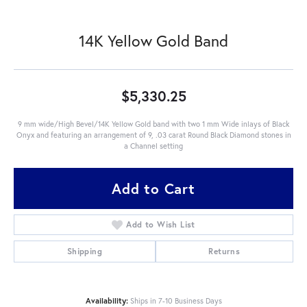
14K Yellow Gold Band
$5,330.25
9 mm wide/High Bevel/14K Yellow Gold band with two 1 mm Wide inlays of Black
Onyx and featuring an arrangement of 9, .03 carat Round Black Diamond stones in
a Channel setting
Add to Cart
Add to Wish List
Shipping
Returns
Availability:
Ships in 7-10 Business Days