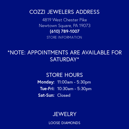
COZZI JEWELERS ADDRESS
4819 West Chester Pike
Newtown Square, PA 19073
(610) 789-1007
STORE INFORMATION
*NOTE: APPOINTMENTS ARE AVAILABLE FOR
SATURDAY*
STORE HOURS
Monday:
11:00am - 5:30pm
Tuesday - Friday:
Tue-Fri:
10:30am - 5:30pm
Saturday - Sunday:
Sat-Sun:
Closed
JEWELRY
LOOSE DIAMONDS