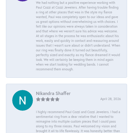
We had nothing but a positive experience working with
Paul Cozzi at Cozzi Jewelers. After having trouble finding
a ring at other places that was in the style my fiance
wanted, Paul was completely open to our ideas and gave
us great options without overwhelming us with choices. I
felt like our opinions were always taken in consideration
and that where we weren't sure his advice was welcome.
At all stages in the process he was enthusiastic about his
work, easily and quickly in contact and reassuring around
issues that I wasn't sure about or didn't understand. When
our ring was finally done it turned out beautifully,
perfectly sized and exactly as my fiance dreamed it would
look. We will certainly be keeping them in mind again
when we start looking for wedding bands. I cannot
recommend them enough.
Nikandra Shaffer
April 28, 2026
I highly recommend Paul Cozzi and Cozzi Jewelers. I had a
sentimental ring from a dear relative that I wanted to
reimagine into multiple custom pieces that I could pass
along to my three nieces. Paul welcomed my vision and
brought it all to life flawlessly. It was honestly better than