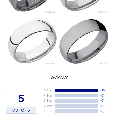
Reviews
5 Star
(
10
)
5
4 Star
(
0
)
3 Star
(
0
)
2 Star
(
0
)
OUT OF 5
1 Star
(
0
)