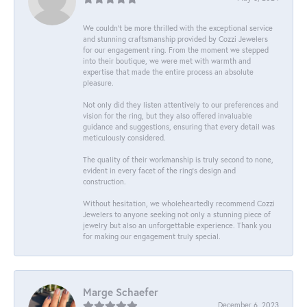
We couldn't be more thrilled with the exceptional service
and stunning craftsmanship provided by Cozzi Jewelers
for our engagement ring. From the moment we stepped
into their boutique, we were met with warmth and
expertise that made the entire process an absolute
pleasure.
Not only did they listen attentively to our preferences and
vision for the ring, but they also offered invaluable
guidance and suggestions, ensuring that every detail was
meticulously considered.
The quality of their workmanship is truly second to none,
evident in every facet of the ring's design and
construction.
Without hesitation, we wholeheartedly recommend Cozzi
Jewelers to anyone seeking not only a stunning piece of
jewelry but also an unforgettable experience. Thank you
for making our engagement truly special.
Marge Schaefer
December 6, 2023