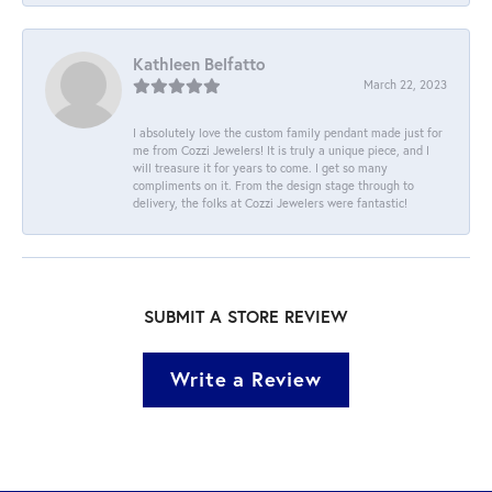
Kathleen Belfatto
March 22, 2023
I absolutely love the custom family pendant made just for
me from Cozzi Jewelers! It is truly a unique piece, and I
will treasure it for years to come. I get so many
compliments on it. From the design stage through to
delivery, the folks at Cozzi Jewelers were fantastic!
SUBMIT A STORE REVIEW
Write a Review