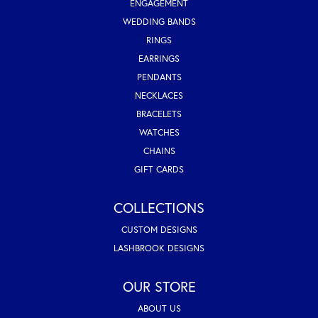
ENGAGEMENT
WEDDING BANDS
RINGS
EARRINGS
PENDANTS
NECKLACES
BRACELETS
WATCHES
CHAINS
GIFT CARDS
COLLECTIONS
CUSTOM DESIGNS
LASHBROOK DESIGNS
OUR STORE
ABOUT US