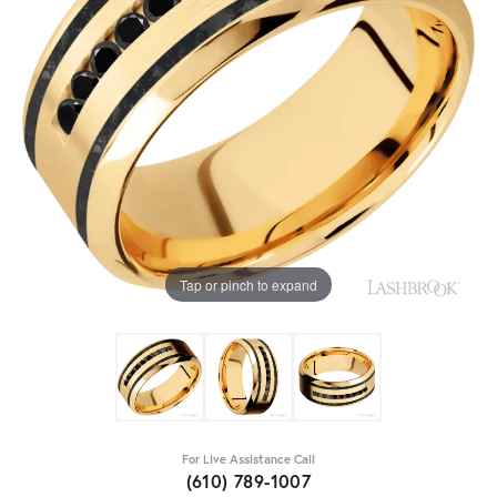
Tap or pinch to expand
For Live Assistance Call
(610) 789-1007