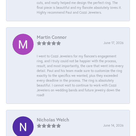
cuts, and really helped me design the perfect ring. The
final piece is beautiful and my fiancée absolutely loves it.
Highly recommend Paul and Cozzi Jewelers.
Martin Connor
June 17, 2026
I went to Cozzi Jewelers for my fiancee's engagement
ring, and I truly could not be happier with the process,
result, and most importantly, the care that went into every
detail. Paul and his team made sure to customize the ring
exactly to the specifics we wanted, plus they exceeded
every deadline in the process. The ring is absolutely
beautiful. I cannot wait to continue to work with Cozzi
Jewelers on wedding bands and future jewelry down the
road!
Nicholas Welch
June 14, 2026