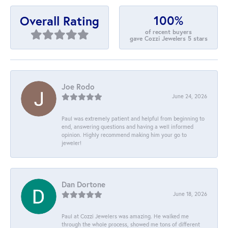
100%
Overall Rating
of recent buyers
gave Cozzi Jewelers 5 stars
Joe Rodo
June 24, 2026
Paul was extremely patient and helpful from beginning to
end, answering questions and having a well informed
opinion. Highly recommend making him your go to
jeweler!
Dan Dortone
June 18, 2026
Paul at Cozzi Jewelers was amazing. He walked me
through the whole process, showed me tons of different