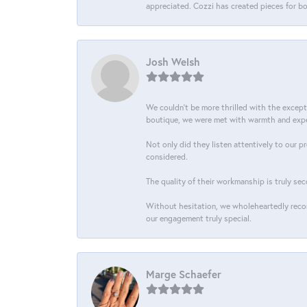
appreciated. Cozzi has created pieces for bo
Josh Welsh
We couldn't be more thrilled with the excep
boutique, we were met with warmth and exper
Not only did they listen attentively to our p
considered.
The quality of their workmanship is truly sec
Without hesitation, we wholeheartedly recom
our engagement truly special.
Marge Schaefer