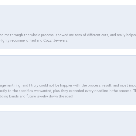
d me through the whole process, showed me tons of different cuts, and really helped m
. Highly recommend Paul and Cozzi Jewelers.
agement ring, and I truly could not be happier with the process, result, and most impor
tly to the specifics we wanted, plus they exceeded every deadline in the process. The
dding bands and future jewelry down the road!