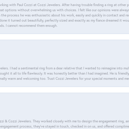
king with Paul Cozzi at Cozzi Jewelers. After having trouble finding a ring at other 
at options without overwhelming us with choices. I felt like our opinions were alway
n the process he was enthusiastic about his work, easily and quickly in contact and re
done it turned out beautifully, perfectly sized and exactly as my fiance dreamed it wou
nds. I cannot recommend them enough.
lers. I had a sentimental ring from a dear relative that I wanted to reimagine into mu
ght it all to life flawlessly. It was honestly better than I had imagined. He is friendl
ionally warm and welcoming too. Trust Cozzi Jewelers for your special moments and m
i & Cozzi Jewelers. They worked closely with me to design the engagement ring, and i
ire engagement process, they’ve stayed in touch, checked in on us, and offered complim