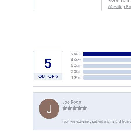
More from 
Wedding Ba
5 Star
5
4 Star
3 Star
2 Star
OUT OF 5
1 Star
Joe Rodo
Paul was extremely patient and helpful from