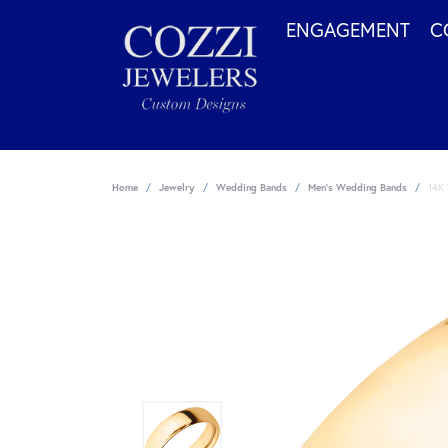
ENGAGEMENT
C
Home
Jewelry
Wedding Bands
Men's Wedding Bands
14K 