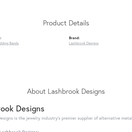
Product Details
:
Brand:
dding Bands
Lashbrook Designs
About Lashbrook Designs
rook Designs
signs is the jewelry industry's premier supplier of alternative met