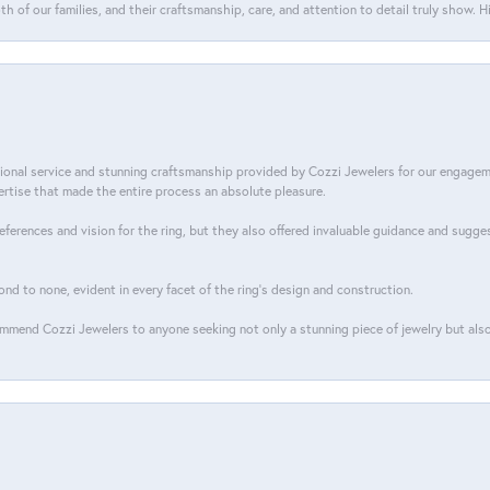
th of our families, and their craftsmanship, care, and attention to detail truly show.
tional service and stunning craftsmanship provided by Cozzi Jewelers for our engage
tise that made the entire process an absolute pleasure.
references and vision for the ring, but they also offered invaluable guidance and sugge
ond to none, evident in every facet of the ring's design and construction.
mend Cozzi Jewelers to anyone seeking not only a stunning piece of jewelry but also