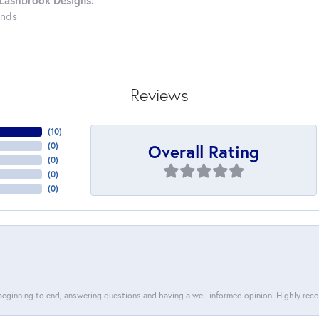
Lashbrook Designs:
nds
Reviews
(
10
)
Overall Rating
(
0
)
(
0
)
(
0
)
(
0
)
 beginning to end, answering questions and having a well informed opinion. Highly re