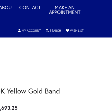
ABOUT
CONTACT
MAKE AN
APPOINTMENT
TOGGLE MY ACCOUNT MENU
TOGGLE SEARCH MENU
TOGGLE MY WISHLIS
MY ACCOUNT
SEARCH
WISH LIST
4K Yellow Gold Band
,693.25