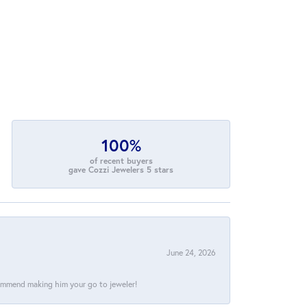
100%
of recent buyers
gave Cozzi Jewelers 5 stars
June 24, 2026
commend making him your go to jeweler!