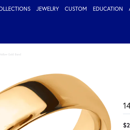
OLLECTIONS
JEWELRY
CUSTOM
EDUCATION
Yellow Gold Band
1
$2