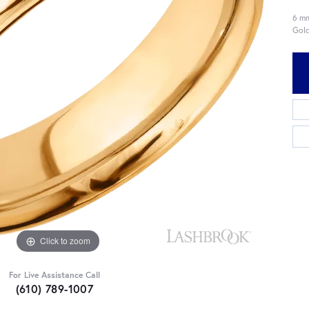
6 mm
Gold
Click to zoom
For Live Assistance Call
(610) 789-1007