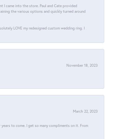
 I came into the store. Paul and Cate provided
aining the various options and quickly turned around
bsolutely LOVE my redesigned custom wedding ring. I
November 18, 2023
March 22, 2023
for years to come. I get so many compliments on it. From