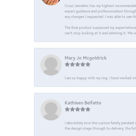
Cozzi Jewelers has my highest recommendati
expert guidance and professionalism througho
any changes I requested. I was able to see t
The final product surpassed my expectations
can’t stop looking at it and admiring it. We 
Mary Jo Mcgoldrick
I am so happy with my ring. I have worked wi
Kathleen Belfatto
I absolutely love the custom family pendant m
the design stage through to delivery, the fol