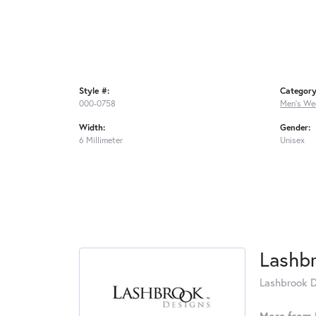
Style #:
Category
000-0758
Men's We
Width:
Gender:
6 Millimeter
Unisex
Lashb
Lashbrook De