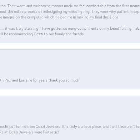
on. Their warm and welcoming manner made me feel comfortable from the first moment
ut the entire process of redesigning my wedding ring. They were very patient in expl
he images on the computer, which helped me in making my final decisions.
… it was truly stunning! I have gotten so many compliments on my beautiful ring. I a
will be recommending Cozzi to our family and friends.
th Paul and Lorraine for years thank you so much
ade just for me from Cozzi Jewelers! It is truly a unique piece, and I will treasure it 
ks at Cozzi Jewelers were fantastic!