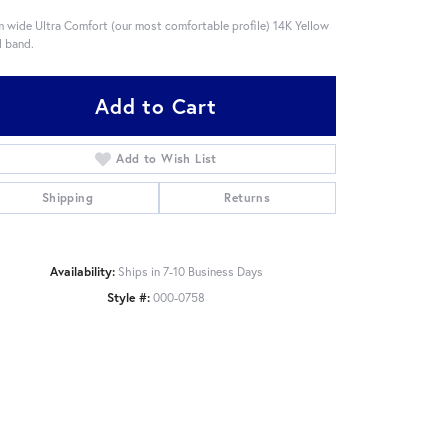
 wide Ultra Comfort (our most comfortable profile) 14K Yellow
 band.
Add to Cart
Add to Wish List
Shipping
Returns
Availability:
Ships in 7-10 Business Days
Style #:
000-0758
Click to zoom