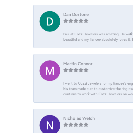
Dan Dortone
Paul at Cozzi Jewelers was amazing. He walke
beautiful and my fiancée absolutely loves it
Martin Connor
I went to Cozzi Jewelers for my fiancee's eng
his team made sure to customize the ring exac
continue to work with Cozzi Jewelers on we
Nicholas Welch