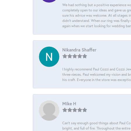
We had nothing but a positive experience wor
completely open to our ideas and gave us gre
sure his advice was welcome. At all stages i
didn't understand. When our ring was finally 
again when we start looking for wedding ba
Nikandra Shaffer
I highly recommend Paul Cozzi and Cozzi Jewe
three nieces. Paul welcomed my vision and brou
his craft. Everyone in the store was except
Mike H
Can’t say enough good things about Paul Cozz
bright, and full of fire. Throughout the ent