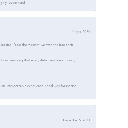
 Highly recommend.
May 6, 2024
ment ring. From the moment we stepped into their
stions, ensuring that every detail was meticulously
 an unforgettable experience. Thank you for making
December 6, 2023