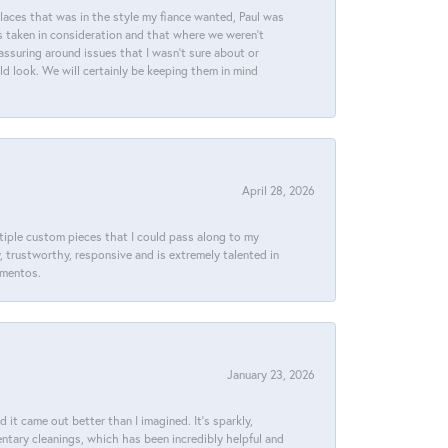
places that was in the style my fiance wanted, Paul was
s taken in consideration and that where we weren't
assuring around issues that I wasn't sure about or
ld look. We will certainly be keeping them in mind
April 28, 2026
ltiple custom pieces that I could pass along to my
y, trustworthy, responsive and is extremely talented in
ementos.
January 23, 2026
t came out better than I imagined. It’s sparkly,
entary cleanings, which has been incredibly helpful and