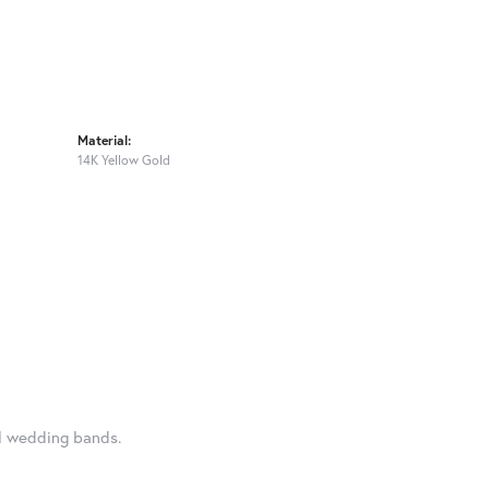
Material:
14K Yellow Gold
al wedding bands.