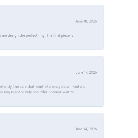
June 18, 2026
e design the perfect ring. The final piece is
June 17, 2026
tantly, the care that went into every detail. Paul and
 ring is absolutely beautiful. I cannot wait to
June 14, 2026