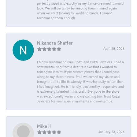
perfectly sized and exactly as my fiance dreamed it would
look. We will certainly be keeping them in mind again
when we start looking for wedding bands. I cannot
recommend them enough.
Nikandra Shaffer
April 28, 2026
I highly recommend Paul Cozzi and Cozzi Jewelers. I had a
sentimental ring from a dear relative that I wanted to
reimagine into multiple custom pieces that I could pass
along to my three nieces. Paul welcomed my vision and
brought it all to life flawlessly. It was honestly better than
I had imagined. He is friendly, trustworthy, responsive and
is extremely talented in his craft. Everyone in the store
was exceptionally warm and welcoming too. Trust Cozzi
Jewelers for your special moments and mementos.
Mike H
January 23, 2026