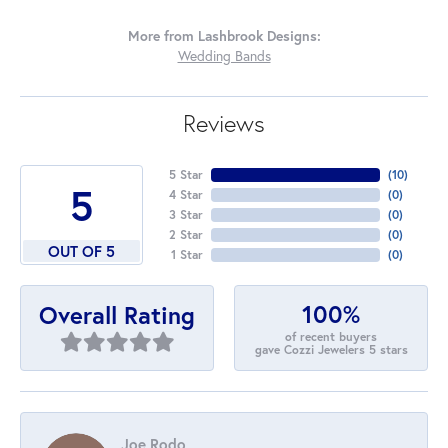
More from Lashbrook Designs:
Wedding Bands
Reviews
5 Star
(
10
)
5
4 Star
(
0
)
3 Star
(
0
)
2 Star
(
0
)
OUT OF 5
1 Star
(
0
)
100%
Overall Rating
of recent buyers
gave Cozzi Jewelers 5 stars
Joe Rodo