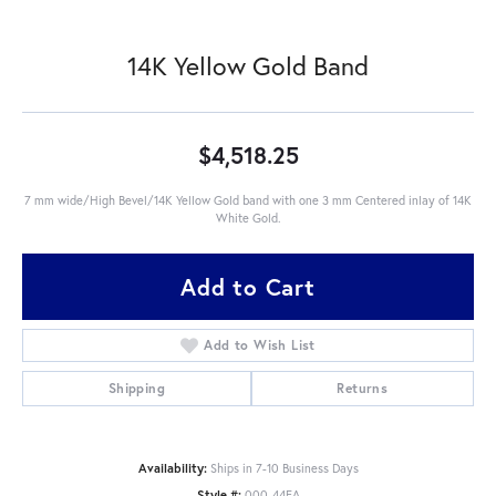
14K Yellow Gold Band
$4,518.25
7 mm wide/High Bevel/14K Yellow Gold band with one 3 mm Centered inlay of 14K
White Gold.
Add to Cart
Add to Wish List
Shipping
Returns
Availability:
Ships in 7-10 Business Days
Style #:
000-44EA