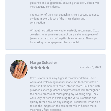
guidance and suggestions, ensuring that every detail was
meticulously considered.
The quality of their workmanship is truly second to none,
evident in every facet of the ring's design and
construction.
Without hesitation, we wholeheartedly recommend Cozzi
Jewelers to anyone seeking not only a stunning piece of
jewelry but also an unforgettable experience. Thank you
for making our engagement truly special.
Marge Schaefer
December 6, 2023
Cozzi Jewelers has my highest recommendation. Their
warm and welcoming manner made me feel comfortable
from the first moment I came into the store. Paul and Cate
provided expert guidance and professionalism throughout
the entire process of redesigning my wedding ring. They
were very patient in explaining the various options and
quickly turned around any changes I requested. I was able
to see the images on the computer, which helped me in
making my final decisions.