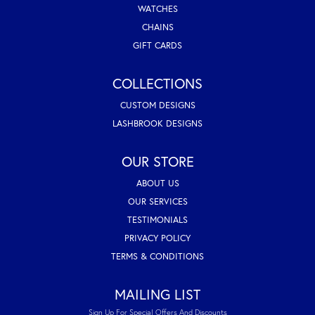
WATCHES
CHAINS
GIFT CARDS
COLLECTIONS
CUSTOM DESIGNS
LASHBROOK DESIGNS
OUR STORE
ABOUT US
OUR SERVICES
TESTIMONIALS
PRIVACY POLICY
TERMS & CONDITIONS
MAILING LIST
Sign Up For Special Offers And Discounts