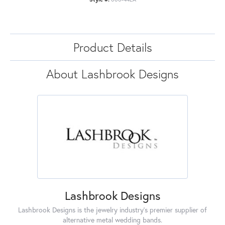
Product Details
About Lashbrook Designs
Lashbrook Designs
Lashbrook Designs is the jewelry industry's premier supplier of
alternative metal wedding bands.