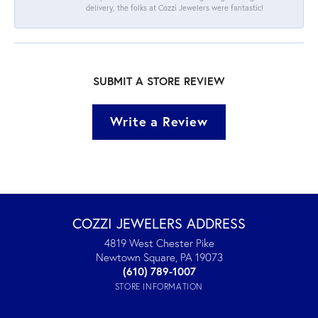
delivery, the folks at Cozzi Jewelers were fantastic!
SUBMIT A STORE REVIEW
Write a Review
COZZI JEWELERS ADDRESS
4819 West Chester Pike
Newtown Square, PA 19073
(610) 789-1007
STORE INFORMATION