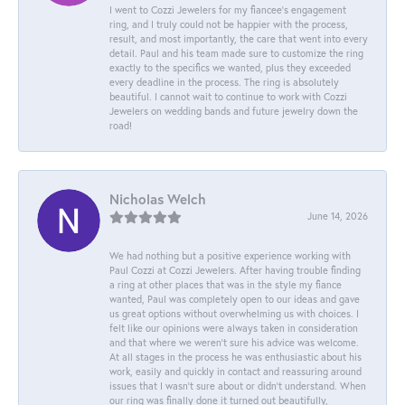
I went to Cozzi Jewelers for my fiancee's engagement
ring, and I truly could not be happier with the process,
result, and most importantly, the care that went into every
detail. Paul and his team made sure to customize the ring
exactly to the specifics we wanted, plus they exceeded
every deadline in the process. The ring is absolutely
beautiful. I cannot wait to continue to work with Cozzi
Jewelers on wedding bands and future jewelry down the
road!
Nicholas Welch
June 14, 2026
We had nothing but a positive experience working with
Paul Cozzi at Cozzi Jewelers. After having trouble finding
a ring at other places that was in the style my fiance
wanted, Paul was completely open to our ideas and gave
us great options without overwhelming us with choices. I
felt like our opinions were always taken in consideration
and that where we weren't sure his advice was welcome.
At all stages in the process he was enthusiastic about his
work, easily and quickly in contact and reassuring around
issues that I wasn't sure about or didn't understand. When
our ring was finally done it turned out beautifully,