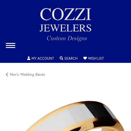
TOGGLE MY ACCOUNT MENU
TOGGLE SEARCH MENU
TOGGLE MY WISH
MY ACCOUNT
SEARCH
WISH LIST
Men's Wedding Bands