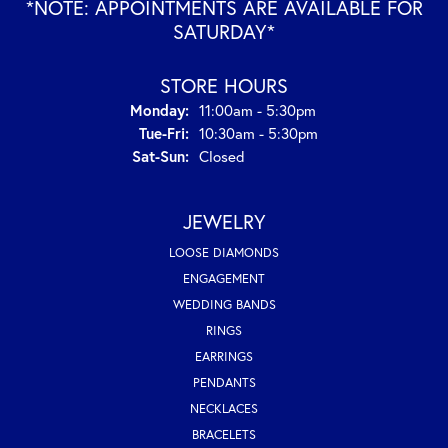
*NOTE: APPOINTMENTS ARE AVAILABLE FOR
SATURDAY*
STORE HOURS
Monday:
11:00am - 5:30pm
Tuesday - Friday:
Tue-Fri:
10:30am - 5:30pm
Saturday - Sunday:
Sat-Sun:
Closed
JEWELRY
LOOSE DIAMONDS
ENGAGEMENT
WEDDING BANDS
RINGS
EARRINGS
PENDANTS
NECKLACES
BRACELETS