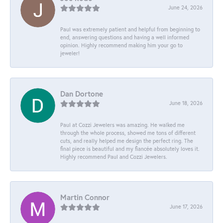
June 24, 2026
Paul was extremely patient and helpful from beginning to
end, answering questions and having a well informed
opinion. Highly recommend making him your go to
jeweler!
Dan Dortone
June 18, 2026
Paul at Cozzi Jewelers was amazing. He walked me
through the whole process, showed me tons of different
cuts, and really helped me design the perfect ring. The
final piece is beautiful and my fiancée absolutely loves it.
Highly recommend Paul and Cozzi Jewelers.
Martin Connor
June 17, 2026