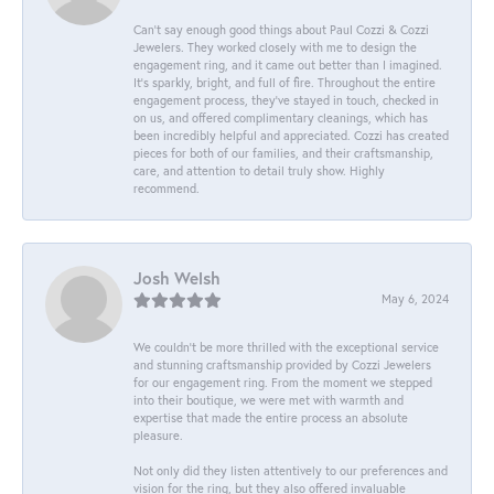
Can’t say enough good things about Paul Cozzi & Cozzi
Jewelers. They worked closely with me to design the
engagement ring, and it came out better than I imagined.
It’s sparkly, bright, and full of fire. Throughout the entire
engagement process, they’ve stayed in touch, checked in
on us, and offered complimentary cleanings, which has
been incredibly helpful and appreciated. Cozzi has created
pieces for both of our families, and their craftsmanship,
care, and attention to detail truly show. Highly
recommend.
Josh Welsh
May 6, 2024
We couldn't be more thrilled with the exceptional service
and stunning craftsmanship provided by Cozzi Jewelers
for our engagement ring. From the moment we stepped
into their boutique, we were met with warmth and
expertise that made the entire process an absolute
pleasure.
Not only did they listen attentively to our preferences and
vision for the ring, but they also offered invaluable