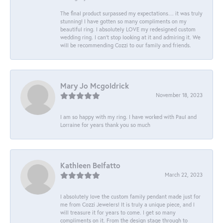
The final product surpassed my expectations… it was truly
stunning! I have gotten so many compliments on my
beautiful ring. I absolutely LOVE my redesigned custom
wedding ring. I can’t stop looking at it and admiring it. We
will be recommending Cozzi to our family and friends.
Mary Jo Mcgoldrick
November 18, 2023
I am so happy with my ring. I have worked with Paul and
Lorraine for years thank you so much
Kathleen Belfatto
March 22, 2023
I absolutely love the custom family pendant made just for
me from Cozzi Jewelers! It is truly a unique piece, and I
will treasure it for years to come. I get so many
compliments on it. From the design stage through to