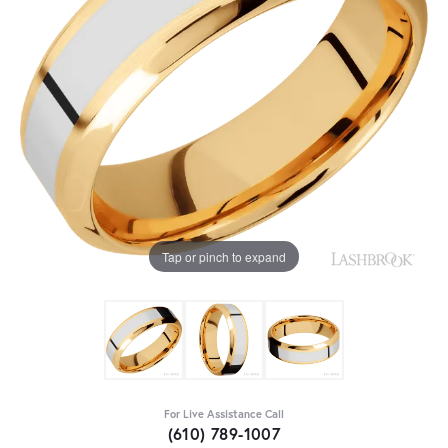
Tap or pinch to expand
For Live Assistance Call
(610) 789-1007