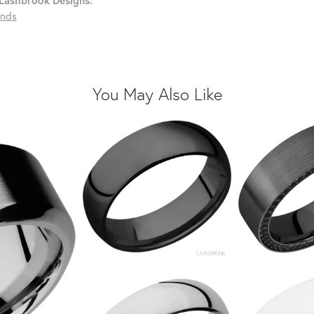
Lashbrook Designs:
nds
You May Also Like