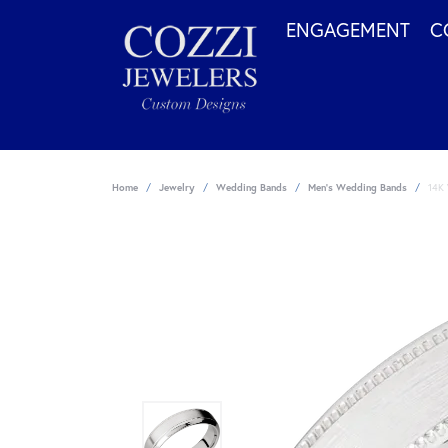
ENGAGEMENT
C
Home
Jewelry
Wedding Bands
Men's Wedding Bands
14K 