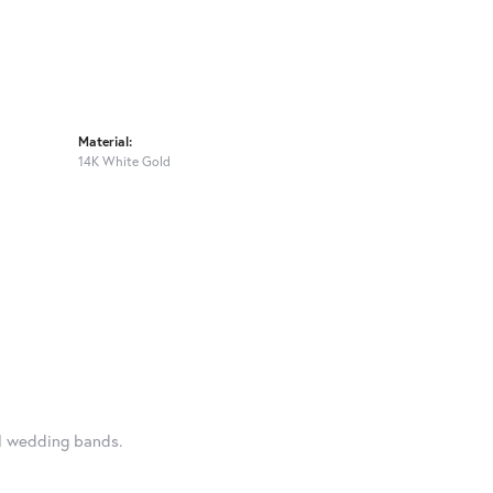
Material:
14K White Gold
al wedding bands.