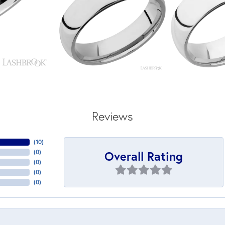
Reviews
(
10
)
Overall Rating
(
0
)
(
0
)
(
0
)
(
0
)