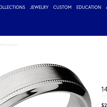
OLLECTIONS
JEWELRY
CUSTOM
EDUCATION
White Gold Band
1
$2