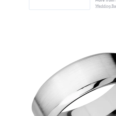
More from 
Wedding Ba