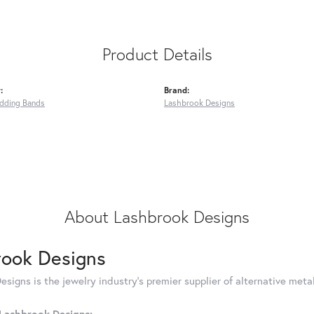
Product Details
:
Brand:
dding Bands
Lashbrook Designs
About Lashbrook Designs
rook Designs
signs is the jewelry industry's premier supplier of alternative met