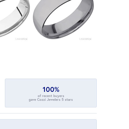
100%
of recent buyers
gave Cozzi Jewelers 5 stars