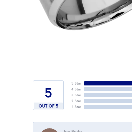
5 Star
5
4 Star
3 Star
2 Star
OUT OF 5
1 Star
Joe Rodo