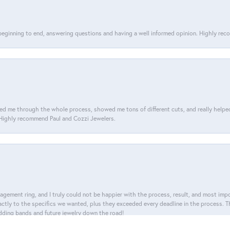
 beginning to end, answering questions and having a well informed opinion. Highly re
d me through the whole process, showed me tons of different cuts, and really helped m
. Highly recommend Paul and Cozzi Jewelers.
nsent popup
agement ring, and I truly could not be happier with the process, result, and most impor
tly to the specifics we wanted, plus they exceeded every deadline in the process. The
dding bands and future jewelry down the road!