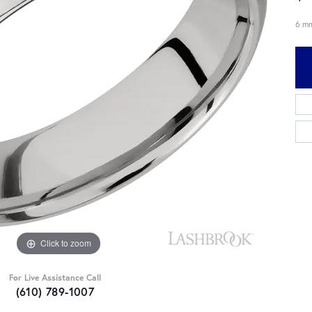
6 mm
Click to zoom
For Live Assistance Call
(610) 789-1007