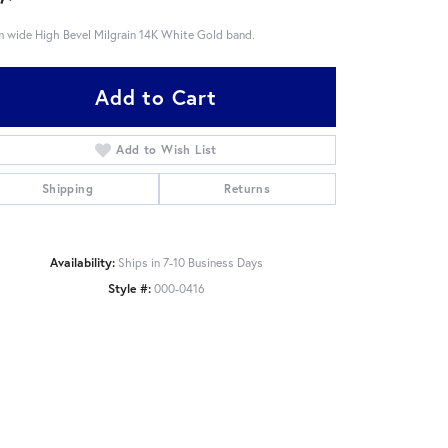
 wide High Bevel Milgrain 14K White Gold band.
Add to Cart
Add to Wish List
Shipping
Returns
Availability:
Ships in 7-10 Business Days
Style #:
000-0416
Click to zoom