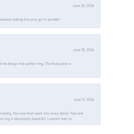
June 24, 2026
commend making him your go to jeweler!
June 18, 2026
e design the perfect ring. The final piece is
June 17, 2026
tantly, the care that went into every detail. Paul and
 ring is absolutely beautiful. I cannot wait to