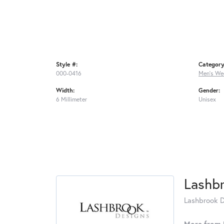
Style #:
Category
000-0416
Men's We
Width:
Gender:
6 Millimeter
Unisex
Lashb
Lashbrook De