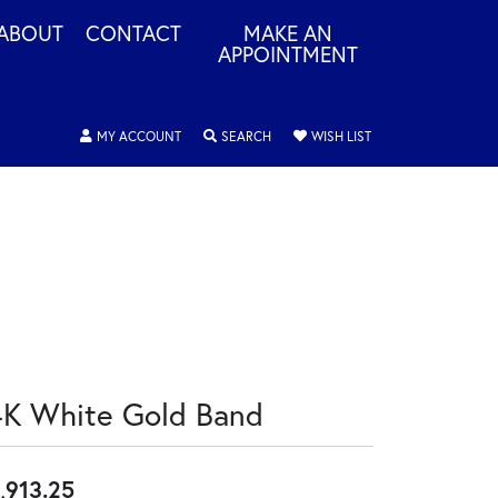
ABOUT
CONTACT
MAKE AN
APPOINTMENT
TOGGLE MY ACCOUNT MENU
TOGGLE SEARCH MENU
TOGGLE MY WISHLIS
MY ACCOUNT
SEARCH
WISH LIST
4K White Gold Band
,913.25