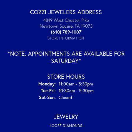
COZZI JEWELERS ADDRESS
4819 West Chester Pike
Newtown Square, PA 19073
(610) 789-1007
STORE INFORMATION
*NOTE: APPOINTMENTS ARE AVAILABLE FOR
SATURDAY*
STORE HOURS
Monday:
11:00am - 5:30pm
Tuesday - Friday:
Tue-Fri:
10:30am - 5:30pm
Saturday - Sunday:
Sat-Sun:
Closed
JEWELRY
LOOSE DIAMONDS