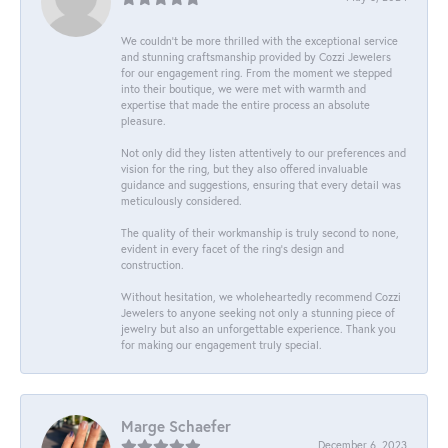
We couldn't be more thrilled with the exceptional service
and stunning craftsmanship provided by Cozzi Jewelers
for our engagement ring. From the moment we stepped
into their boutique, we were met with warmth and
expertise that made the entire process an absolute
pleasure.
Not only did they listen attentively to our preferences and
vision for the ring, but they also offered invaluable
guidance and suggestions, ensuring that every detail was
meticulously considered.
The quality of their workmanship is truly second to none,
evident in every facet of the ring's design and
construction.
Without hesitation, we wholeheartedly recommend Cozzi
Jewelers to anyone seeking not only a stunning piece of
jewelry but also an unforgettable experience. Thank you
for making our engagement truly special.
Marge Schaefer
December 6, 2023