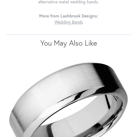
alternative metal wedding bands.
More from Lashbrook Designs:
Wedding Bands
You May Also Like