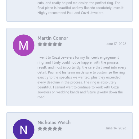
cuts, and really helped me design the perfect ring. The
final piece is beautiful and my fiancée absolutely loves it.
Highly recommend Paul and Cozzi Jewelers.
Martin Connor
June 17, 2026
I went to Cozzi Jewelers for my fiancee's engagement
ring, and I truly could not be happier with the process,
result, and most importantly, the care that went into every
detail. Paul and his team made sure to customize the ring
exactly to the specifics we wanted, plus they exceeded
every deadline in the process. The ring is absolutely
beautiful. I cannot wait to continue to work with Cozzi
Jewelers on wedding bands and future jewelry down the
road!
Nicholas Welch
June 14, 2026