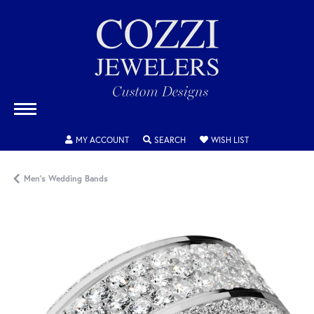
TOGGLE MY ACCOUNT MENU
TOGGLE SEARCH MENU
TOGGLE MY WISH
MY ACCOUNT
SEARCH
WISH LIST
Men's Wedding Bands