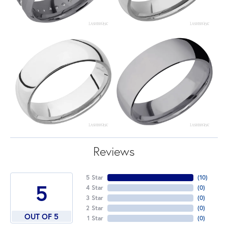
Reviews
5 Star
(
10
)
5
4 Star
(
0
)
3 Star
(
0
)
2 Star
(
0
)
OUT OF 5
1 Star
(
0
)