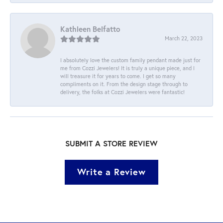
Kathleen Belfatto
March 22, 2023
I absolutely love the custom family pendant made just for
me from Cozzi Jewelers! It is truly a unique piece, and I
will treasure it for years to come. I get so many
compliments on it. From the design stage through to
delivery, the folks at Cozzi Jewelers were fantastic!
SUBMIT A STORE REVIEW
Write a Review