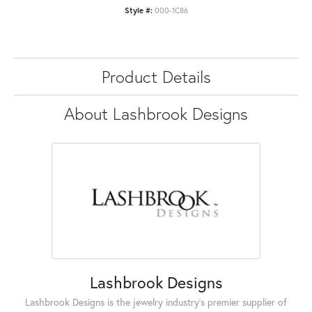
Style #:
000-1C86
Product Details
About Lashbrook Designs
Lashbrook Designs
Lashbrook Designs is the jewelry industry's premier supplier of