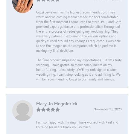
Cozzi Jewelers has my highest recommendation. Their
warm and welcoming manner made me feel comfortable
from the first moment I came into the store. Paul and Cate
provided expert guidance and professionalism throughout
the entire process of redesigning my wedding ring. They
were very patient in explaining the various options and
quickly turned around any changes I requested. I was able
to see the images on the computer, which helped me in
making my final decisions.
The final product surpassed my expectations… it was truly
stunning! I have gotten so many compliments on my
beautiful ring. I absolutely LOVE my redesigned custom
wedding ring. I can’t stop looking at it and admiring it. We
will be recommending Cozzi to our family and friends.
Mary Jo Mcgoldrick
November 18, 2023
I am so happy with my ring. I have worked with Paul and
Lorraine for years thank you so much