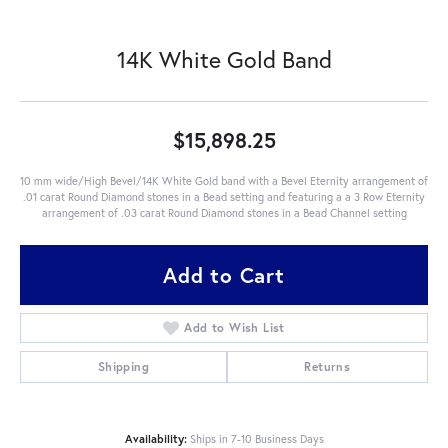
14K White Gold Band
$15,898.25
10 mm wide/High Bevel/14K White Gold band with a Bevel Eternity arrangement of
.01 carat Round Diamond stones in a Bead setting and featuring a a 3 Row Eternity
arrangement of .03 carat Round Diamond stones in a Bead Channel setting
Add to Cart
Add to Wish List
Shipping
Returns
Availability:
Ships in 7-10 Business Days