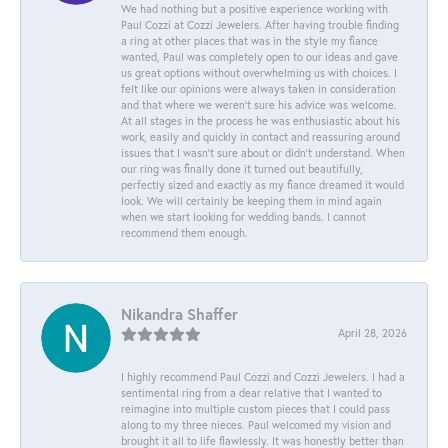
We had nothing but a positive experience working with
Paul Cozzi at Cozzi Jewelers. After having trouble finding
a ring at other places that was in the style my fiance
wanted, Paul was completely open to our ideas and gave
us great options without overwhelming us with choices. I
felt like our opinions were always taken in consideration
and that where we weren't sure his advice was welcome.
At all stages in the process he was enthusiastic about his
work, easily and quickly in contact and reassuring around
issues that I wasn't sure about or didn't understand. When
our ring was finally done it turned out beautifully,
perfectly sized and exactly as my fiance dreamed it would
look. We will certainly be keeping them in mind again
when we start looking for wedding bands. I cannot
recommend them enough.
Nikandra Shaffer
April 28, 2026
I highly recommend Paul Cozzi and Cozzi Jewelers. I had a
sentimental ring from a dear relative that I wanted to
reimagine into multiple custom pieces that I could pass
along to my three nieces. Paul welcomed my vision and
brought it all to life flawlessly. It was honestly better than