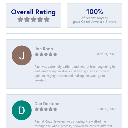
100%
Overall Rating
of recent buyers
gave Cozzi Jewelers 5 stars
Joe Rodo
June 24, 2026
Paul was extremely patient and helpful from beginning to
end, answering questions and having a well informed
opinion. Highly recommend making him your go to
jeweler!
Dan Dortone
June 18, 2026
Paul at Cozzi Jewelers was amazing. He walked me
through the whole process, showed me tons of different