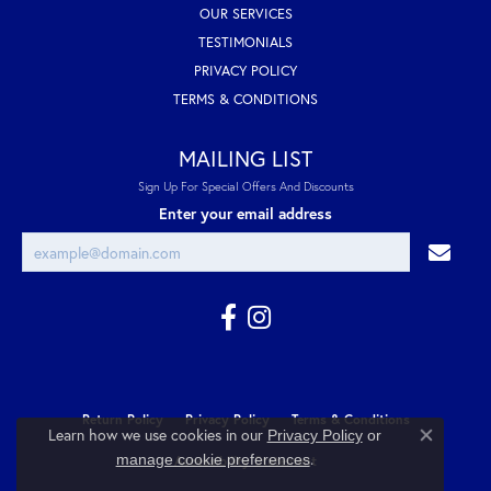
OUR SERVICES
TESTIMONIALS
PRIVACY POLICY
TERMS & CONDITIONS
MAILING LIST
Sign Up For Special Offers And Discounts
Enter your email address
Return Policy
Privacy Policy
Terms & Conditions
Learn how we use cookies in our
Privacy Policy
or
Close co
.
manage cookie preferences
Accessibility Statement