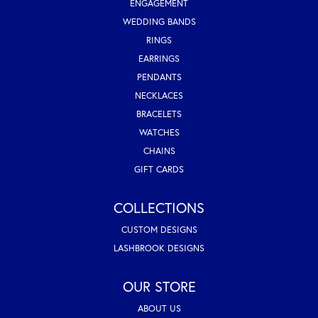
ENGAGEMENT
WEDDING BANDS
RINGS
EARRINGS
PENDANTS
NECKLACES
BRACELETS
WATCHES
CHAINS
GIFT CARDS
COLLECTIONS
CUSTOM DESIGNS
LASHBROOK DESIGNS
OUR STORE
ABOUT US