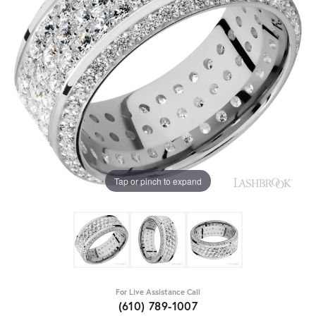
Tap or pinch to expand
For Live Assistance Call
(610) 789-1007