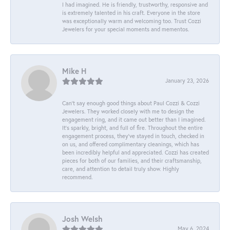
I had imagined. He is friendly, trustworthy, responsive and
is extremely talented in his craft. Everyone in the store
was exceptionally warm and welcoming too. Trust Cozzi
Jewelers for your special moments and mementos.
Mike H
January 23, 2026
Can’t say enough good things about Paul Cozzi & Cozzi
Jewelers. They worked closely with me to design the
engagement ring, and it came out better than I imagined.
It’s sparkly, bright, and full of fire. Throughout the entire
engagement process, they’ve stayed in touch, checked in
on us, and offered complimentary cleanings, which has
been incredibly helpful and appreciated. Cozzi has created
pieces for both of our families, and their craftsmanship,
care, and attention to detail truly show. Highly
recommend.
Josh Welsh
May 6, 2024