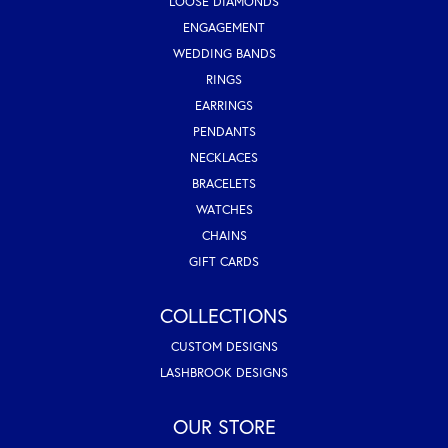
LOOSE DIAMONDS
ENGAGEMENT
WEDDING BANDS
RINGS
EARRINGS
PENDANTS
NECKLACES
BRACELETS
WATCHES
CHAINS
GIFT CARDS
COLLECTIONS
CUSTOM DESIGNS
LASHBROOK DESIGNS
OUR STORE