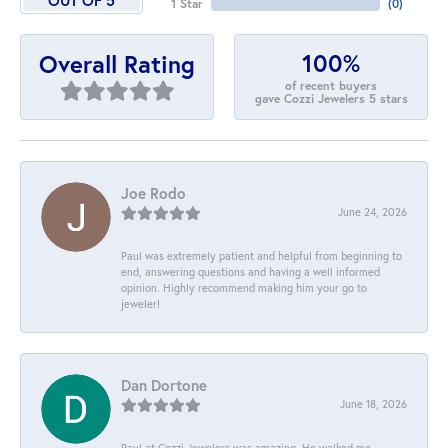
OUT OF 5
1 Star
(
0
)
100%
Overall Rating
of recent buyers
gave Cozzi Jewelers 5 stars
Joe Rodo
June 24, 2026
Paul was extremely patient and helpful from beginning to
end, answering questions and having a well informed
opinion. Highly recommend making him your go to
jeweler!
Dan Dortone
June 18, 2026
Paul at Cozzi Jewelers was amazing. He walked me