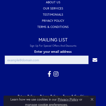
ABOUT US
OUR SERVICES
TESTIMONIALS
PRIVACY POLICY
TERMS & CONDITIONS
MAILING LIST
Sign Up For Special Offers And Discounts
Enter your email address
Return Policy
Privacy Policy
Terms & Conditions
Learn how we use cookies in our
Privacy Policy
or
Close co
.
manage cookie preferences
Accessibility Statement