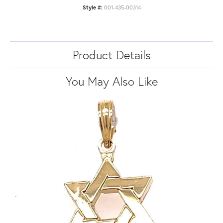
Style #:
001-435-00314
Product Details
You May Also Like