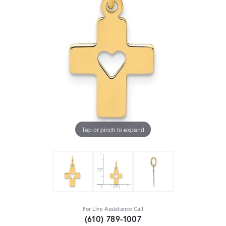
Tap or pinch to expand
For Live Assistance Call
(610) 789-1007