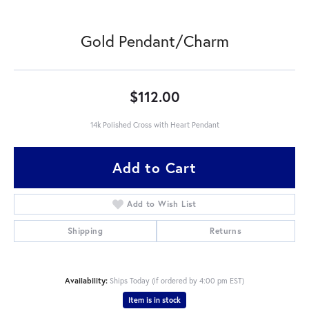
Gold Pendant/Charm
$112.00
14k Polished Cross with Heart Pendant
Add to Cart
Add to Wish List
Shipping
Returns
Availability:
Ships Today (if ordered by 4:00 pm EST)
Item is in stock