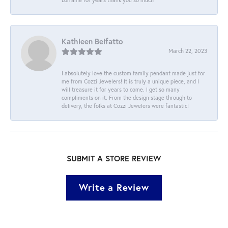
Kathleen Belfatto
March 22, 2023
I absolutely love the custom family pendant made just for
me from Cozzi Jewelers! It is truly a unique piece, and I
will treasure it for years to come. I get so many
compliments on it. From the design stage through to
delivery, the folks at Cozzi Jewelers were fantastic!
SUBMIT A STORE REVIEW
Write a Review