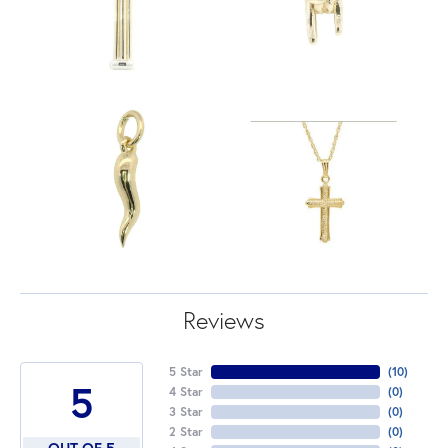
Reviews
5 Star
(
10
)
5
4 Star
(
0
)
3 Star
(
0
)
2 Star
(
0
)