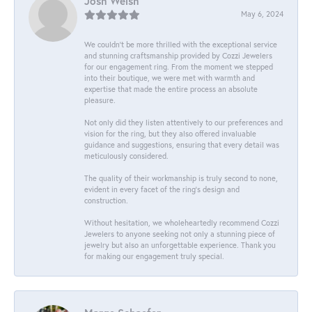
Josh Welsh
May 6, 2024
We couldn't be more thrilled with the exceptional service
and stunning craftsmanship provided by Cozzi Jewelers
for our engagement ring. From the moment we stepped
into their boutique, we were met with warmth and
expertise that made the entire process an absolute
pleasure.
Not only did they listen attentively to our preferences and
vision for the ring, but they also offered invaluable
guidance and suggestions, ensuring that every detail was
meticulously considered.
The quality of their workmanship is truly second to none,
evident in every facet of the ring's design and
construction.
Without hesitation, we wholeheartedly recommend Cozzi
Jewelers to anyone seeking not only a stunning piece of
jewelry but also an unforgettable experience. Thank you
for making our engagement truly special.