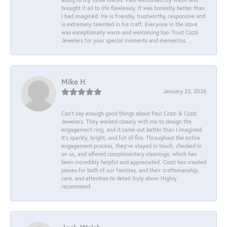
brought it all to life flawlessly. It was honestly better than
I had imagined. He is friendly, trustworthy, responsive and
is extremely talented in his craft. Everyone in the store
was exceptionally warm and welcoming too. Trust Cozzi
Jewelers for your special moments and mementos.
Mike H
January 23, 2026
Can’t say enough good things about Paul Cozzi & Cozzi
Jewelers. They worked closely with me to design the
engagement ring, and it came out better than I imagined.
It’s sparkly, bright, and full of fire. Throughout the entire
engagement process, they’ve stayed in touch, checked in
on us, and offered complimentary cleanings, which has
been incredibly helpful and appreciated. Cozzi has created
pieces for both of our families, and their craftsmanship,
care, and attention to detail truly show. Highly
recommend.