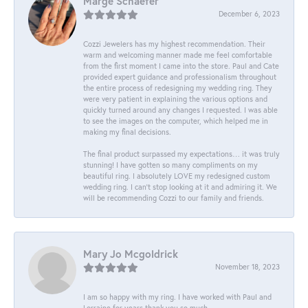
Marge Schaefer
December 6, 2023
Cozzi Jewelers has my highest recommendation. Their
warm and welcoming manner made me feel comfortable
from the first moment I came into the store. Paul and Cate
provided expert guidance and professionalism throughout
the entire process of redesigning my wedding ring. They
were very patient in explaining the various options and
quickly turned around any changes I requested. I was able
to see the images on the computer, which helped me in
making my final decisions.
The final product surpassed my expectations… it was truly
stunning! I have gotten so many compliments on my
beautiful ring. I absolutely LOVE my redesigned custom
wedding ring. I can’t stop looking at it and admiring it. We
will be recommending Cozzi to our family and friends.
Mary Jo Mcgoldrick
November 18, 2023
I am so happy with my ring. I have worked with Paul and
Lorraine for years thank you so much