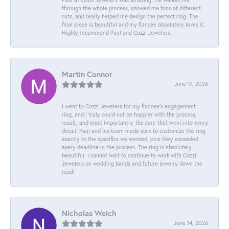
through the whole process, showed me tons of different
cuts, and really helped me design the perfect ring. The
final piece is beautiful and my fiancée absolutely loves it.
Highly recommend Paul and Cozzi Jewelers.
Martin Connor
June 17, 2026
I went to Cozzi Jewelers for my fiancee's engagement
ring, and I truly could not be happier with the process,
result, and most importantly, the care that went into every
detail. Paul and his team made sure to customize the ring
exactly to the specifics we wanted, plus they exceeded
every deadline in the process. The ring is absolutely
beautiful. I cannot wait to continue to work with Cozzi
Jewelers on wedding bands and future jewelry down the
road!
Nicholas Welch
June 14, 2026