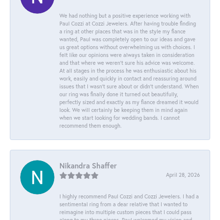
We had nothing but a positive experience working with
Paul Cozzi at Cozzi Jewelers. After having trouble finding
a ring at other places that was in the style my fiance
wanted, Paul was completely open to our ideas and gave
us great options without overwhelming us with choices. I
felt like our opinions were always taken in consideration
and that where we weren't sure his advice was welcome.
At all stages in the process he was enthusiastic about his
work, easily and quickly in contact and reassuring around
issues that I wasn't sure about or didn't understand. When
our ring was finally done it turned out beautifully,
perfectly sized and exactly as my fiance dreamed it would
look. We will certainly be keeping them in mind again
when we start looking for wedding bands. I cannot
recommend them enough.
Nikandra Shaffer
April 28, 2026
I highly recommend Paul Cozzi and Cozzi Jewelers. I had a
sentimental ring from a dear relative that I wanted to
reimagine into multiple custom pieces that I could pass
along to my three nieces. Paul welcomed my vision and