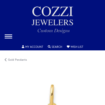
TOGGLE MY ACCOUNT MENU
TOGGLE SEARCH MENU
TOGGLE MY WISH
MY ACCOUNT
SEARCH
WISH LIST
Gold Pendants