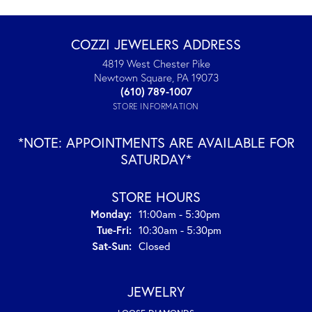
COZZI JEWELERS ADDRESS
4819 West Chester Pike
Newtown Square, PA 19073
(610) 789-1007
STORE INFORMATION
*NOTE: APPOINTMENTS ARE AVAILABLE FOR
SATURDAY*
STORE HOURS
Monday:
11:00am - 5:30pm
Tuesday - Friday:
Tue-Fri:
10:30am - 5:30pm
Saturday - Sunday:
Sat-Sun:
Closed
JEWELRY