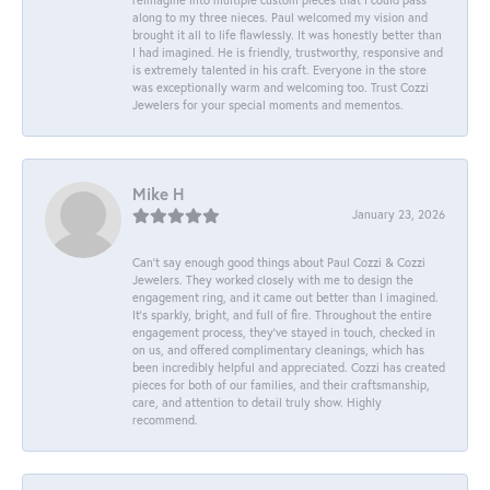
along to my three nieces. Paul welcomed my vision and
brought it all to life flawlessly. It was honestly better than
I had imagined. He is friendly, trustworthy, responsive and
is extremely talented in his craft. Everyone in the store
was exceptionally warm and welcoming too. Trust Cozzi
Jewelers for your special moments and mementos.
Mike H
January 23, 2026
Can’t say enough good things about Paul Cozzi & Cozzi
Jewelers. They worked closely with me to design the
engagement ring, and it came out better than I imagined.
It’s sparkly, bright, and full of fire. Throughout the entire
engagement process, they’ve stayed in touch, checked in
on us, and offered complimentary cleanings, which has
been incredibly helpful and appreciated. Cozzi has created
pieces for both of our families, and their craftsmanship,
care, and attention to detail truly show. Highly
recommend.