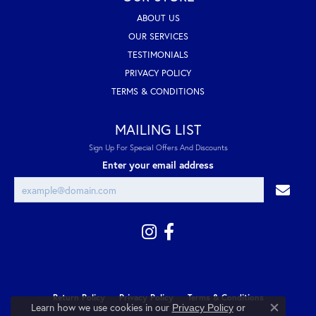
ABOUT US
OUR SERVICES
TESTIMONIALS
PRIVACY POLICY
TERMS & CONDITIONS
MAILING LIST
Sign Up For Special Offers And Discounts
Enter your email address
Return Policy
Privacy Policy
Terms & Conditions
Learn how we use cookies in our
Privacy Policy
or
Close co