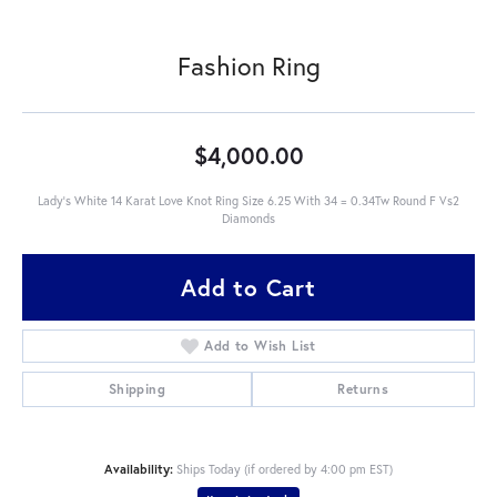
Fashion Ring
$4,000.00
Lady's White 14 Karat Love Knot Ring Size 6.25 With 34 = 0.34Tw Round F Vs2
Diamonds
Add to Cart
Add to Wish List
Shipping
Returns
Availability:
Ships Today (if ordered by 4:00 pm EST)