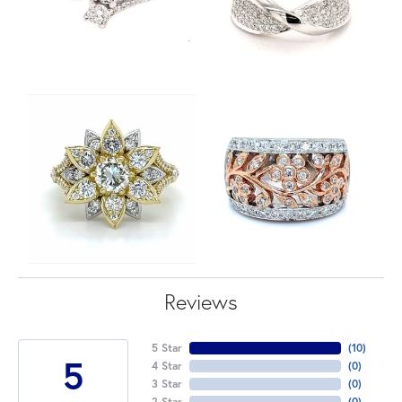
Reviews
5 Star
(
10
)
5
4 Star
(
0
)
3 Star
(
0
)
2 Star
(
0
)