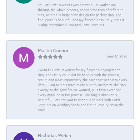
Paul at Cozzi Jewelers was amazing. He walked me
through the whole process, showed me tons of different
cuts, and really helped me design the perfect ring. The
final piece is beautiful and my fiancée absolutely loves it.
Highly recommend Paul and Cozzi Jewelers.
Martin Connor
June 17, 2026
I went to Cozzi Jewelers for my fiancee's engagement
ring, and I truly could not be happier with the process,
result, and most importantly, the care that went into every
detail. Paul and his team made sure to customize the ring
exactly to the specifics we wanted, plus they exceeded
every deadline in the process. The ring is absolutely
beautiful. I cannot wait to continue to work with Cozzi
Jewelers on wedding bands and future jewelry down the
road!
Nicholas Welch