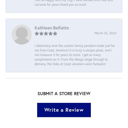
Lorraine for years thank you so much
Kathleen Belfatto
March 22, 2023
I absolutely love the custom family pendant made just for
me from Cozzi Jewelers! It is truly a unique piece, and I
will treasure it for years to come. I get so many
compliments on it. From the design stage through to
delivery, the folks at Cozzi Jewelers were fantastic!
SUBMIT A STORE REVIEW
Write a Review