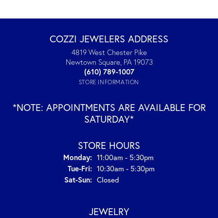
COZZI JEWELERS ADDRESS
4819 West Chester Pike
Newtown Square, PA 19073
(610) 789-1007
STORE INFORMATION
*NOTE: APPOINTMENTS ARE AVAILABLE FOR
SATURDAY*
STORE HOURS
Monday:
11:00am - 5:30pm
Tuesday - Friday:
Tue-Fri:
10:30am - 5:30pm
Saturday - Sunday:
Sat-Sun:
Closed
JEWELRY