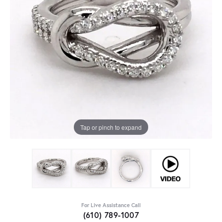
Tap or pinch to expand
For Live Assistance Call
(610) 789-1007