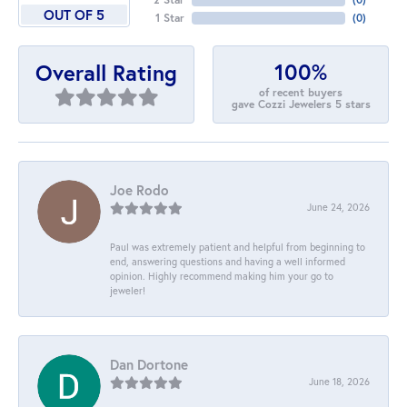
OUT OF 5
1 Star
(
0
)
100%
Overall Rating
of recent buyers
gave Cozzi Jewelers 5 stars
Joe Rodo
June 24, 2026
Paul was extremely patient and helpful from beginning to
end, answering questions and having a well informed
opinion. Highly recommend making him your go to
jeweler!
Dan Dortone
June 18, 2026