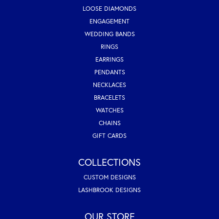
LOOSE DIAMONDS
ENGAGEMENT
WEDDING BANDS
RINGS
EARRINGS
PENDANTS
NECKLACES
BRACELETS
WATCHES
CHAINS
GIFT CARDS
COLLECTIONS
CUSTOM DESIGNS
LASHBROOK DESIGNS
OUR STORE