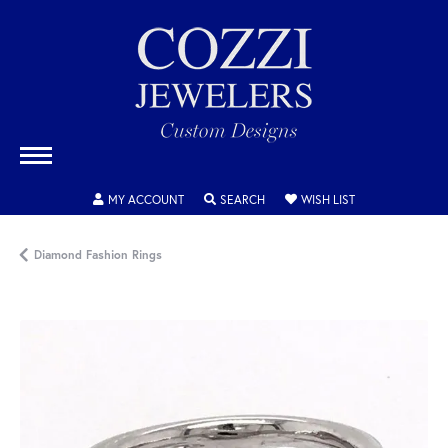
TOGGLE MY ACCOUNT MENU
TOGGLE SEARCH MENU
TOGGLE MY WISH
MY ACCOUNT
SEARCH
WISH LIST
Diamond Fashion Rings