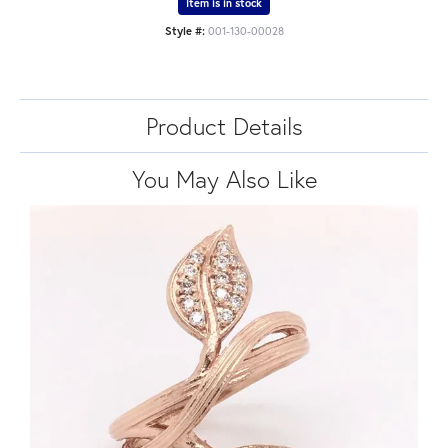
Item is in stock
Style #:
001-130-00028
Product Details
You May Also Like