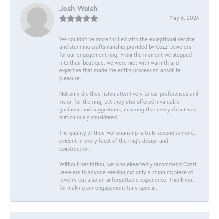
Josh Welsh
May 6, 2024
We couldn't be more thrilled with the exceptional service
and stunning craftsmanship provided by Cozzi Jewelers
for our engagement ring. From the moment we stepped
into their boutique, we were met with warmth and
expertise that made the entire process an absolute
pleasure.
Not only did they listen attentively to our preferences and
vision for the ring, but they also offered invaluable
guidance and suggestions, ensuring that every detail was
meticulously considered.
The quality of their workmanship is truly second to none,
evident in every facet of the ring's design and
construction.
Without hesitation, we wholeheartedly recommend Cozzi
Jewelers to anyone seeking not only a stunning piece of
jewelry but also an unforgettable experience. Thank you
for making our engagement truly special.