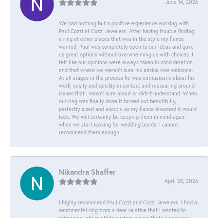
June 14, 2026
We had nothing but a positive experience working with
Paul Cozzi at Cozzi Jewelers. After having trouble finding
a ring at other places that was in the style my fiance
wanted, Paul was completely open to our ideas and gave
us great options without overwhelming us with choices. I
felt like our opinions were always taken in consideration
and that where we weren't sure his advice was welcome.
At all stages in the process he was enthusiastic about his
work, easily and quickly in contact and reassuring around
issues that I wasn't sure about or didn't understand. When
our ring was finally done it turned out beautifully,
perfectly sized and exactly as my fiance dreamed it would
look. We will certainly be keeping them in mind again
when we start looking for wedding bands. I cannot
recommend them enough.
Nikandra Shaffer
April 28, 2026
I highly recommend Paul Cozzi and Cozzi Jewelers. I had a
sentimental ring from a dear relative that I wanted to
reimagine into multiple custom pieces that I could pass