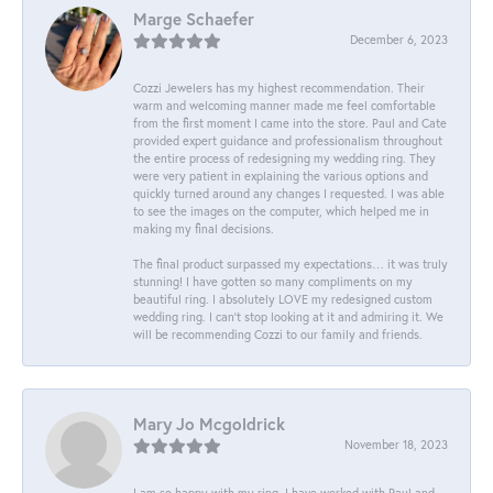
Marge Schaefer
December 6, 2023
Cozzi Jewelers has my highest recommendation. Their
warm and welcoming manner made me feel comfortable
from the first moment I came into the store. Paul and Cate
provided expert guidance and professionalism throughout
the entire process of redesigning my wedding ring. They
were very patient in explaining the various options and
quickly turned around any changes I requested. I was able
to see the images on the computer, which helped me in
making my final decisions.
The final product surpassed my expectations… it was truly
stunning! I have gotten so many compliments on my
beautiful ring. I absolutely LOVE my redesigned custom
wedding ring. I can’t stop looking at it and admiring it. We
will be recommending Cozzi to our family and friends.
Mary Jo Mcgoldrick
November 18, 2023
I am so happy with my ring. I have worked with Paul and