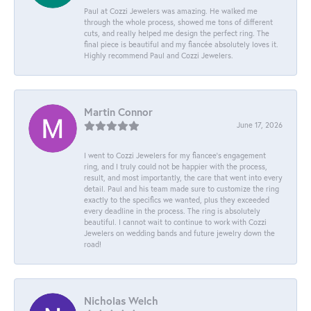
Paul at Cozzi Jewelers was amazing. He walked me
through the whole process, showed me tons of different
cuts, and really helped me design the perfect ring. The
final piece is beautiful and my fiancée absolutely loves it.
Highly recommend Paul and Cozzi Jewelers.
Martin Connor
June 17, 2026
I went to Cozzi Jewelers for my fiancee's engagement
ring, and I truly could not be happier with the process,
result, and most importantly, the care that went into every
detail. Paul and his team made sure to customize the ring
exactly to the specifics we wanted, plus they exceeded
every deadline in the process. The ring is absolutely
beautiful. I cannot wait to continue to work with Cozzi
Jewelers on wedding bands and future jewelry down the
road!
Nicholas Welch