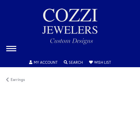
TOGGLE MY ACCOUNT MENU
TOGGLE SEARCH MENU
TOGGLE MY WISH
MY ACCOUNT
SEARCH
WISH LIST
Earrings