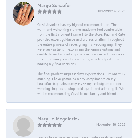
Marge Schaefer
December 6, 2023
Cozzi Jewelers has my highest recommendation. Their
warm and welcoming manner made me feel comfortable
from the first moment I came into the store. Paul and Cate
provided expert guidance and professionalism throughout
the entire process of redesigning my wedding ring. They
were very patient in explaining the various options and
quickly turned around any changes I requested. I was able
to see the images on the computer, which helped me in
making my final decisions.
The final product surpassed my expectations… it was truly
stunning! I have gotten so many compliments on my
beautiful ring. I absolutely LOVE my redesigned custom
wedding ring. I can’t stop looking at it and admiring it. We
will be recommending Cozzi to our family and friends.
Mary Jo Mcgoldrick
November 18, 2023
I am so happy with my ring. I have worked with Paul and