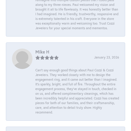
along to my three nieces. Paul welcomed my vision and
brought it all to life flawlessly. It was honestly better than
I had imagined. He is friendly, trustworthy, responsive and
is extremely talented in his craft. Everyone in the store
was exceptionally warm and welcoming too. Trust Cozzi
Jewelers for your special moments and mementos.
Mike H
January 23, 2026
Can’t say enough good things about Paul Cozzi & Cozzi
Jewelers. They worked closely with me to design the
engagement ring, and it came out better than I imagined.
It’s sparkly, bright, and full of fire. Throughout the entire
engagement process, they’ve stayed in touch, checked in
on us, and offered complimentary cleanings, which has
been incredibly helpful and appreciated. Cozzi has created
pieces for both of our families, and their craftsmanship,
care, and attention to detail truly show. Highly
recommend.