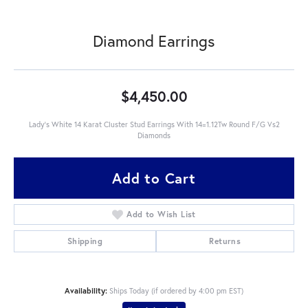
Diamond Earrings
$4,450.00
Lady's White 14 Karat Cluster Stud Earrings With 14=1.12Tw Round F/G Vs2
Diamonds
Add to Cart
Add to Wish List
Shipping
Returns
Availability:
Ships Today (if ordered by 4:00 pm EST)