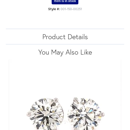
Item is in stock
Style #:
001-150-00251
Product Details
You May Also Like