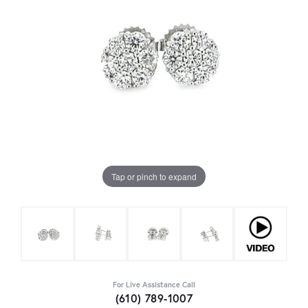
Tap or pinch to expand
For Live Assistance Call
(610) 789-1007