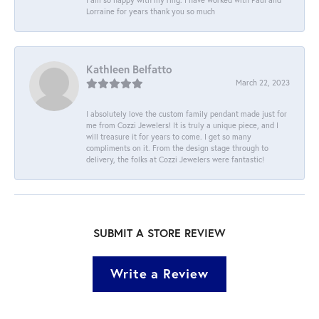
Lorraine for years thank you so much
Kathleen Belfatto
March 22, 2023
I absolutely love the custom family pendant made just for
me from Cozzi Jewelers! It is truly a unique piece, and I
will treasure it for years to come. I get so many
compliments on it. From the design stage through to
delivery, the folks at Cozzi Jewelers were fantastic!
SUBMIT A STORE REVIEW
Write a Review