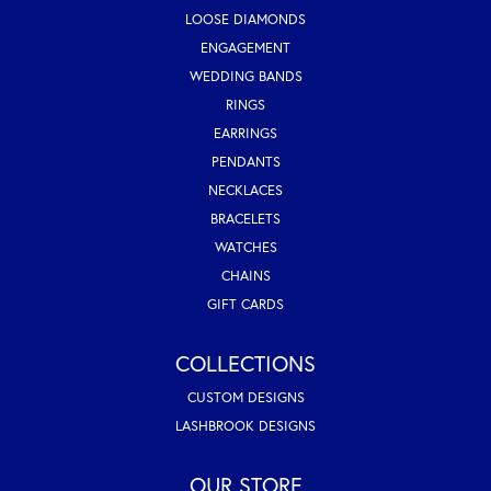
LOOSE DIAMONDS
ENGAGEMENT
WEDDING BANDS
RINGS
EARRINGS
PENDANTS
NECKLACES
BRACELETS
WATCHES
CHAINS
GIFT CARDS
COLLECTIONS
CUSTOM DESIGNS
LASHBROOK DESIGNS
OUR STORE