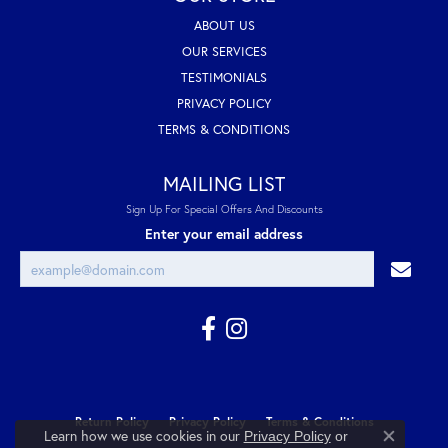
ABOUT US
OUR SERVICES
TESTIMONIALS
PRIVACY POLICY
TERMS & CONDITIONS
MAILING LIST
Sign Up For Special Offers And Discounts
Enter your email address
Return Policy
Privacy Policy
Terms & Conditions
Learn how we use cookies in our
Privacy Policy
or
Close co