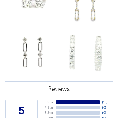
Reviews
5 Star
(
10
)
5
4 Star
(
0
)
3 Star
(
0
)
2 Star
(
0
)