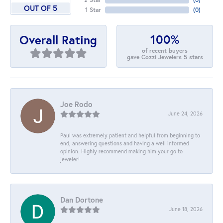
OUT OF 5
1 Star
(
0
)
100%
Overall Rating
of recent buyers
gave Cozzi Jewelers 5 stars
Joe Rodo
June 24, 2026
Paul was extremely patient and helpful from beginning to
end, answering questions and having a well informed
opinion. Highly recommend making him your go to
jeweler!
Dan Dortone
June 18, 2026