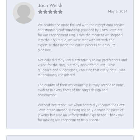
Josh Welsh
May 6, 2024
We couldn't be more thrilled with the exceptional service
and stunning craftsmanship provided by Cozzi Jewelers
for our engagement ring. From the moment we stepped
into their boutique, we were met with warmth and
expertise that made the entire process an absolute
pleasure.
Not only did they listen attentively to our preferences and
vision for the ring, but they also offered invaluable
guidance and suggestions, ensuring that every detail was
meticulously considered.
The quality of their workmanship is truly second to none,
evident in every facet of the ring's design and
construction.
Without hesitation, we wholeheartedly recommend Cozzi
Jewelers to anyone seeking not only a stunning piece of
jewelry but also an unforgettable experience. Thank you
for making our engagement truly special.