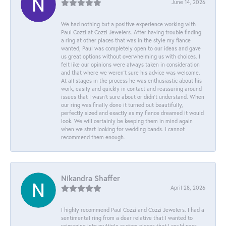
June 14, 2026
We had nothing but a positive experience working with
Paul Cozzi at Cozzi Jewelers. After having trouble finding
a ring at other places that was in the style my fiance
wanted, Paul was completely open to our ideas and gave
us great options without overwhelming us with choices. I
felt like our opinions were always taken in consideration
and that where we weren't sure his advice was welcome.
At all stages in the process he was enthusiastic about his
work, easily and quickly in contact and reassuring around
issues that I wasn't sure about or didn't understand. When
our ring was finally done it turned out beautifully,
perfectly sized and exactly as my fiance dreamed it would
look. We will certainly be keeping them in mind again
when we start looking for wedding bands. I cannot
recommend them enough.
Nikandra Shaffer
April 28, 2026
I highly recommend Paul Cozzi and Cozzi Jewelers. I had a
sentimental ring from a dear relative that I wanted to
reimagine into multiple custom pieces that I could pass