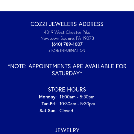
COZZI JEWELERS ADDRESS
4819 West Chester Pike
Newtown Square, PA 19073
(610) 789-1007
STORE INFORMATION
*NOTE: APPOINTMENTS ARE AVAILABLE FOR
SATURDAY*
STORE HOURS
Monday:
11:00am - 5:30pm
Tuesday - Friday:
Tue-Fri:
10:30am - 5:30pm
Saturday - Sunday:
Sat-Sun:
Closed
JEWELRY