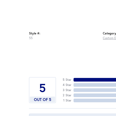
Style #:
Category
55
Custom D
5 Star
5
4 Star
3 Star
2 Star
OUT OF 5
1 Star