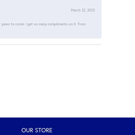
March 22, 2023
for years to come. I get so many compliments on it. From
OUR STORE