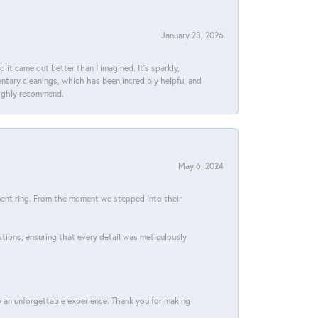
January 23, 2026
t came out better than I imagined. It’s sparkly,
entary cleanings, which has been incredibly helpful and
 Highly recommend.
May 6, 2024
ment ring. From the moment we stepped into their
stions, ensuring that every detail was meticulously
 an unforgettable experience. Thank you for making