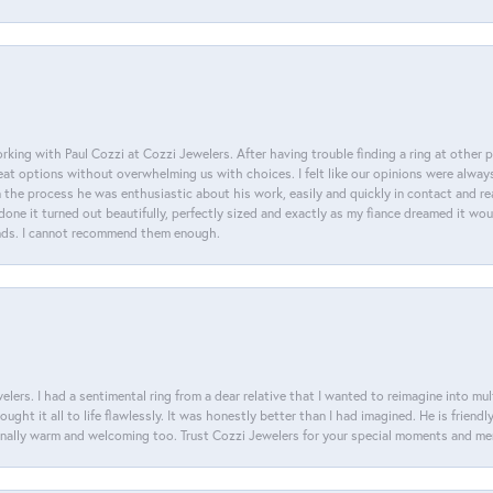
king with Paul Cozzi at Cozzi Jewelers. After having trouble finding a ring at other 
at options without overwhelming us with choices. I felt like our opinions were alway
n the process he was enthusiastic about his work, easily and quickly in contact and re
done it turned out beautifully, perfectly sized and exactly as my fiance dreamed it wou
nds. I cannot recommend them enough.
lers. I had a sentimental ring from a dear relative that I wanted to reimagine into mu
ght it all to life flawlessly. It was honestly better than I had imagined. He is friendl
ionally warm and welcoming too. Trust Cozzi Jewelers for your special moments and m