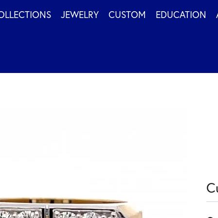
OLLECTIONS
JEWELRY
CUSTOM
EDUCATION
C