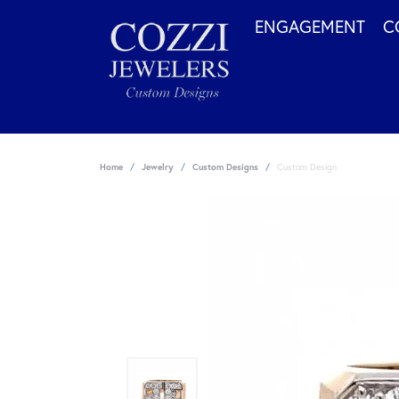
ENGAGEMENT
C
Home
Jewelry
Custom Designs
Custom Design