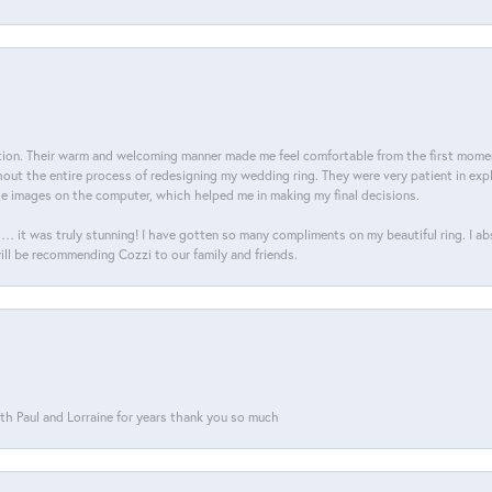
on. Their warm and welcoming manner made me feel comfortable from the first moment
ut the entire process of redesigning my wedding ring. They were very patient in expl
he images on the computer, which helped me in making my final decisions.
… it was truly stunning! I have gotten so many compliments on my beautiful ring. I a
will be recommending Cozzi to our family and friends.
th Paul and Lorraine for years thank you so much