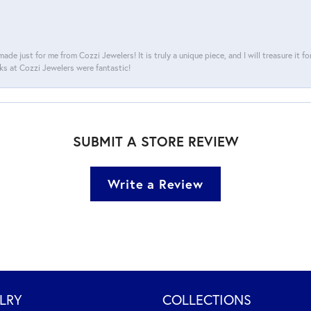
ade just for me from Cozzi Jewelers! It is truly a unique piece, and I will treasure it 
ks at Cozzi Jewelers were fantastic!
SUBMIT A STORE REVIEW
Write a Review
LRY
COLLECTIONS