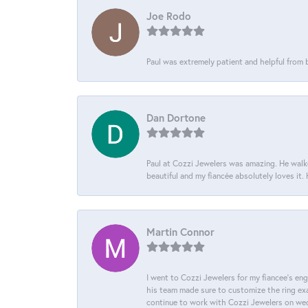
Joe Rodo
Paul was extremely patient and helpful from
Dan Dortone
Paul at Cozzi Jewelers was amazing. He walke
beautiful and my fiancée absolutely loves it
Martin Connor
I went to Cozzi Jewelers for my fiancee's eng
his team made sure to customize the ring exac
continue to work with Cozzi Jewelers on we