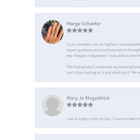
Marge Schaefer
Cozzi Jewelers has my highest recommendati
expert guidance and professionalism througho
any changes I requested. I was able to see t
The final product surpassed my expectations
can’t stop looking at it and admiring it. We 
Mary Jo Mcgoldrick
I am so happy with my ring. I have worked wi