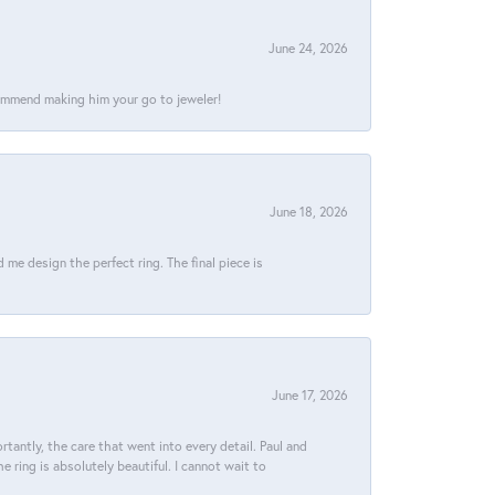
June 24, 2026
commend making him your go to jeweler!
June 18, 2026
e design the perfect ring. The final piece is
June 17, 2026
tantly, the care that went into every detail. Paul and
 ring is absolutely beautiful. I cannot wait to