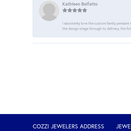
Kathleen Belfatto
I absolutely love the custom family pendant m
the design stage through to delivery, the fol
COZZI JEWELERS ADDRESS
JEWE