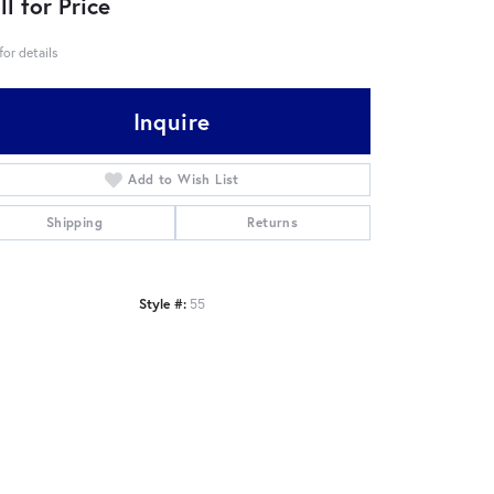
ll for Price
 for details
Inquire
Add to Wish List
Shipping
Returns
Style #:
55