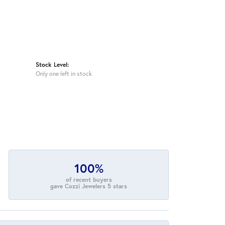
Stock Level:
Only one left in stock
100%
of recent buyers
gave Cozzi Jewelers 5 stars