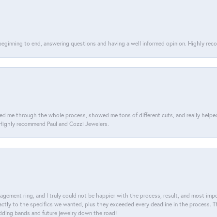
 beginning to end, answering questions and having a well informed opinion. Highly re
d me through the whole process, showed me tons of different cuts, and really helped m
. Highly recommend Paul and Cozzi Jewelers.
agement ring, and I truly could not be happier with the process, result, and most impor
tly to the specifics we wanted, plus they exceeded every deadline in the process. The
dding bands and future jewelry down the road!