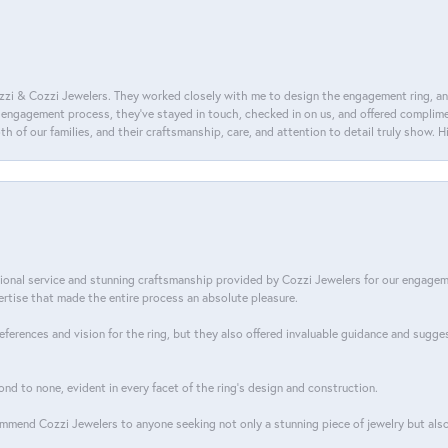
i & Cozzi Jewelers. They worked closely with me to design the engagement ring, and i
ire engagement process, they’ve stayed in touch, checked in on us, and offered complim
th of our families, and their craftsmanship, care, and attention to detail truly show.
tional service and stunning craftsmanship provided by Cozzi Jewelers for our engage
tise that made the entire process an absolute pleasure.
references and vision for the ring, but they also offered invaluable guidance and sugge
ond to none, evident in every facet of the ring's design and construction.
mend Cozzi Jewelers to anyone seeking not only a stunning piece of jewelry but also