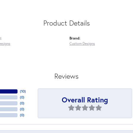
Product Details
:
Brand:
esigns
Custom Designs
Reviews
(
10
)
Overall Rating
(
0
)
(
0
)
(
0
)
(
0
)