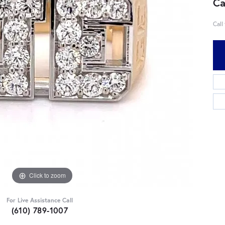
Ca
Call
Click to zoom
For Live Assistance Call
(610) 789-1007