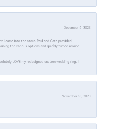
December 6, 2023
 I came into the store. Paul and Cate provided
aining the various options and quickly turned around
bsolutely LOVE my redesigned custom wedding ring. I
November 18, 2023