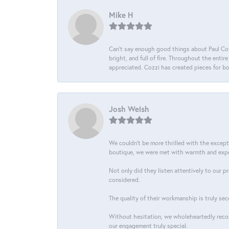
Mike H
Can’t say enough good things about Paul Cozz
bright, and full of fire. Throughout the ent
appreciated. Cozzi has created pieces for bo
Josh Welsh
We couldn't be more thrilled with the excep
boutique, we were met with warmth and exper
Not only did they listen attentively to our p
considered.
The quality of their workmanship is truly sec
Without hesitation, we wholeheartedly recom
our engagement truly special.