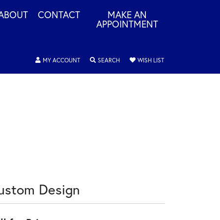
ABOUT
CONTACT
MAKE AN
APPOINTMENT
TOGGLE MY ACCOUNT MENU
TOGGLE SEARCH MENU
TOGGLE MY WISHLIS
MY ACCOUNT
SEARCH
WISH LIST
ustom Design