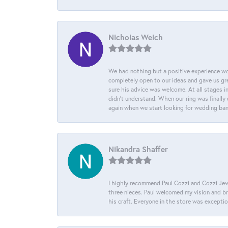
Nicholas Welch
We had nothing but a positive experience wor
completely open to our ideas and gave us gre
sure his advice was welcome. At all stages i
didn't understand. When our ring was finally 
again when we start looking for wedding ba
Nikandra Shaffer
I highly recommend Paul Cozzi and Cozzi Jewe
three nieces. Paul welcomed my vision and brou
his craft. Everyone in the store was except