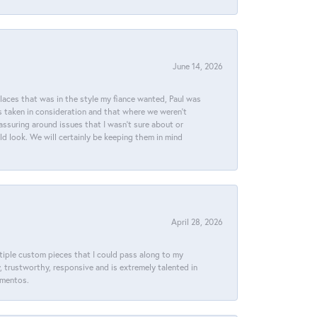
June 14, 2026
places that was in the style my fiance wanted, Paul was
s taken in consideration and that where we weren't
assuring around issues that I wasn't sure about or
ld look. We will certainly be keeping them in mind
April 28, 2026
ltiple custom pieces that I could pass along to my
y, trustworthy, responsive and is extremely talented in
ementos.