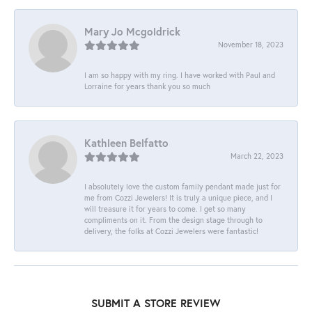
Mary Jo Mcgoldrick
November 18, 2023
I am so happy with my ring. I have worked with Paul and
Lorraine for years thank you so much
Kathleen Belfatto
March 22, 2023
I absolutely love the custom family pendant made just for
me from Cozzi Jewelers! It is truly a unique piece, and I
will treasure it for years to come. I get so many
compliments on it. From the design stage through to
delivery, the folks at Cozzi Jewelers were fantastic!
SUBMIT A STORE REVIEW