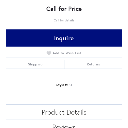
Call for Price
Call for details
Inquire
Add to Wish List
Shipping
Returns
Style #:
54
Product Details
Reviews