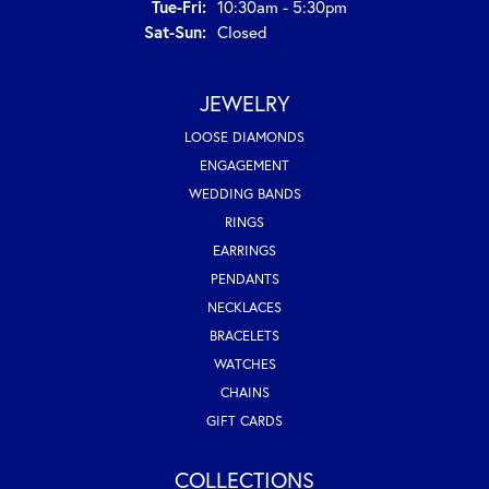
Tuesday - Friday:
Tue-Fri:
10:30am - 5:30pm
Saturday - Sunday:
Sat-Sun:
Closed
JEWELRY
LOOSE DIAMONDS
ENGAGEMENT
WEDDING BANDS
RINGS
EARRINGS
PENDANTS
NECKLACES
BRACELETS
WATCHES
CHAINS
GIFT CARDS
COLLECTIONS