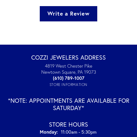
Write a Review
COZZI JEWELERS ADDRESS
4819 West Chester Pike
Newtown Square, PA 19073
(610) 789-1007
STORE INFORMATION
*NOTE: APPOINTMENTS ARE AVAILABLE FOR
SATURDAY*
STORE HOURS
Monday:
11:00am - 5:30pm