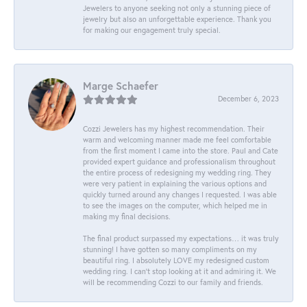
Jewelers to anyone seeking not only a stunning piece of
jewelry but also an unforgettable experience. Thank you
for making our engagement truly special.
Marge Schaefer
December 6, 2023
Cozzi Jewelers has my highest recommendation. Their
warm and welcoming manner made me feel comfortable
from the first moment I came into the store. Paul and Cate
provided expert guidance and professionalism throughout
the entire process of redesigning my wedding ring. They
were very patient in explaining the various options and
quickly turned around any changes I requested. I was able
to see the images on the computer, which helped me in
making my final decisions.
The final product surpassed my expectations… it was truly
stunning! I have gotten so many compliments on my
beautiful ring. I absolutely LOVE my redesigned custom
wedding ring. I can’t stop looking at it and admiring it. We
will be recommending Cozzi to our family and friends.