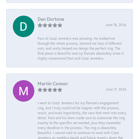
Dan Dortone
June 18, 2026
Paul at Cozzi Jewelers was amazing. He walked me
through the whole process, showed me tons of different
cuts, and really helped me design the perfect ring. The
final piece is beautiful and my fiancée absolutely loves it.
Highly recommend Paul and Cozzi Jewelers.
Martin Connor
June 17, 2026
I went to Cozzi Jewelers for my fiancee's engagement
ring, and I truly could not be happier with the process,
result, and most importantly, the care that went into every
detail. Paul and his team made sure to customize the ring
exactly to the specifics we wanted, plus they exceeded
every deadline in the process. The ring is absolutely
beautiful. I cannot wait to continue to work with Cozzi
Jewelers on wedding bands and future jewelry down the