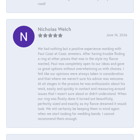
road!
Nicholas Welch
June 14, 2026
We had nothing but a positive experience working with
Paul Cozzi at Cozzi Jewelers. After having trouble finding
a ring at other places that was in the style my fiance
wanted, Paul was completely open to our ideas and gave
us great options without overwhelming us with choices. I
felt like our opinions were always taken in consideration
and that where we weren't sure his advice was welcome.
At all stages in the process he was enthusiastic about his
work, easily and quickly in contact and reassuring around
issues that I wasn't sure about or didn't understand. When
our ring was finally done it turned out beautifully,
perfectly sized and exactly as my fiance dreamed it would
look. We will certainly be keeping them in mind again
when we start looking for wedding bands. I cannot
recommend them enough.