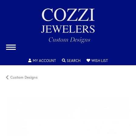
TOGGLE MY ACCOUNT MENU
TOGGLE SEARCH MENU
TOGGLE MY WISH
MY ACCOUNT
SEARCH
WISH LIST
Custom Designs