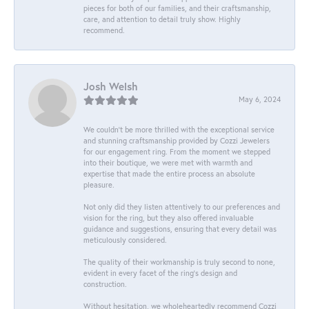
pieces for both of our families, and their craftsmanship,
care, and attention to detail truly show. Highly
recommend.
Josh Welsh
May 6, 2024
We couldn't be more thrilled with the exceptional service
and stunning craftsmanship provided by Cozzi Jewelers
for our engagement ring. From the moment we stepped
into their boutique, we were met with warmth and
expertise that made the entire process an absolute
pleasure.
Not only did they listen attentively to our preferences and
vision for the ring, but they also offered invaluable
guidance and suggestions, ensuring that every detail was
meticulously considered.
The quality of their workmanship is truly second to none,
evident in every facet of the ring's design and
construction.
Without hesitation, we wholeheartedly recommend Cozzi