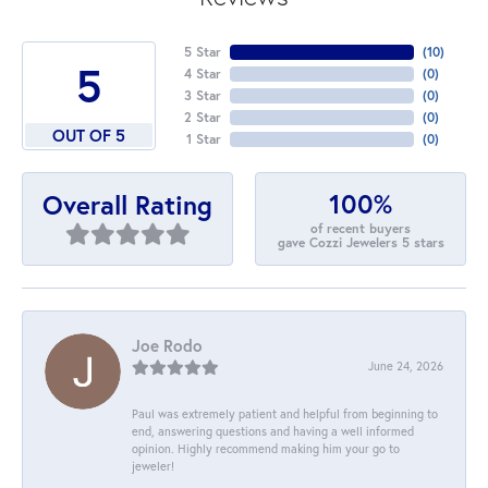
5 Star
(
10
)
5
4 Star
(
0
)
3 Star
(
0
)
2 Star
(
0
)
OUT OF 5
1 Star
(
0
)
100%
Overall Rating
of recent buyers
gave Cozzi Jewelers 5 stars
Joe Rodo
June 24, 2026
Paul was extremely patient and helpful from beginning to
end, answering questions and having a well informed
opinion. Highly recommend making him your go to
jeweler!