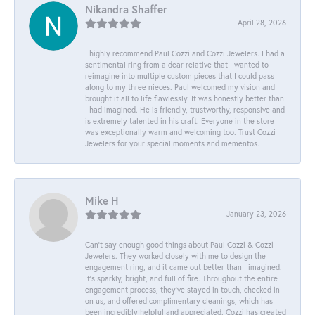
Nikandra Shaffer
April 28, 2026
I highly recommend Paul Cozzi and Cozzi Jewelers. I had a
sentimental ring from a dear relative that I wanted to
reimagine into multiple custom pieces that I could pass
along to my three nieces. Paul welcomed my vision and
brought it all to life flawlessly. It was honestly better than
I had imagined. He is friendly, trustworthy, responsive and
is extremely talented in his craft. Everyone in the store
was exceptionally warm and welcoming too. Trust Cozzi
Jewelers for your special moments and mementos.
Mike H
January 23, 2026
Can’t say enough good things about Paul Cozzi & Cozzi
Jewelers. They worked closely with me to design the
engagement ring, and it came out better than I imagined.
It’s sparkly, bright, and full of fire. Throughout the entire
engagement process, they’ve stayed in touch, checked in
on us, and offered complimentary cleanings, which has
been incredibly helpful and appreciated. Cozzi has created