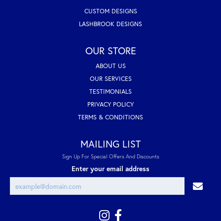
CUSTOM DESIGNS
LASHBROOK DESIGNS
OUR STORE
ABOUT US
OUR SERVICES
TESTIMONIALS
PRIVACY POLICY
TERMS & CONDITIONS
MAILING LIST
Sign Up For Special Offers And Discounts
Enter your email address