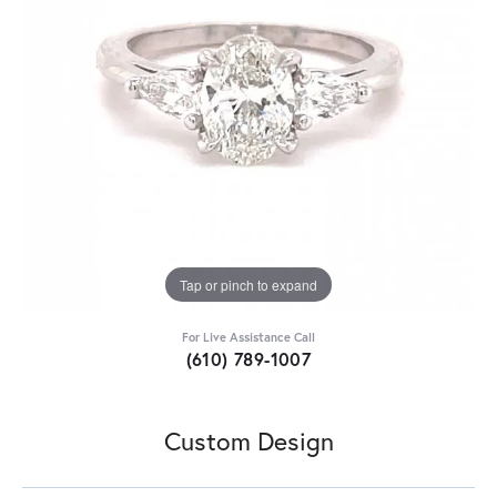
Tap or pinch to expand
For Live Assistance Call
(610) 789-1007
Custom Design