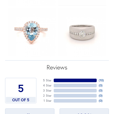
Reviews
5 Star
(
10
)
5
4 Star
(
0
)
3 Star
(
0
)
2 Star
(
0
)
OUT OF 5
1 Star
(
0
)