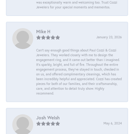
was exceptionally warm and welcoming too. Trust Cozzi
Jewelers for your special moments and mementos.
Mike H
January 23, 2026
Can’t say enough good things about Paul Cozzi & Cozzi
Jewelers. They worked closely with me to design the
engagement ring, and it came out better than I imagined.
It’s sparkly, bright, and full of fire. Throughout the entire
engagement process, they’ve stayed in touch, checked in
on us, and offered complimentary cleanings, which has
been incredibly helpful and appreciated. Cozzi has created
pieces for both of our families, and their craftsmanship,
care, and attention to detail truly show. Highly
recommend.
Josh Welsh
May 6, 2024