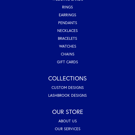
RINGS
EARRINGS
PENDANTS
NECKLACES
BRACELETS
WATCHES
CHAINS
GIFT CARDS
COLLECTIONS
CUSTOM DESIGNS
LASHBROOK DESIGNS
OUR STORE
ABOUT US
OUR SERVICES