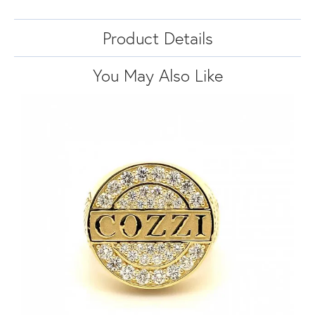
Product Details
You May Also Like