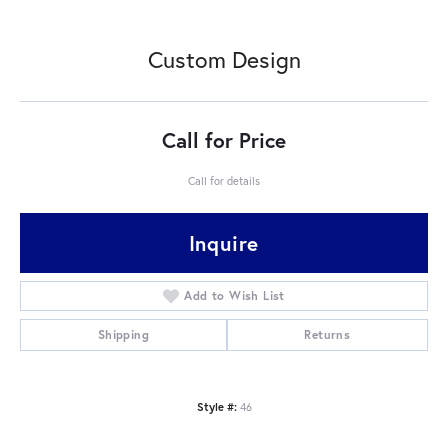
Custom Design
Call for Price
Call for details
Inquire
Add to Wish List
Shipping
Returns
Style #:
46