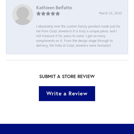
Kathleen Belfatto
March 22, 2023
I absolutely love the custom family pendant made just for
me from Cozzi Jewelers! It is truly a unique piece, and I
will treasure it for years to come. I get so many
compliments on it. From the design stage through to
delivery, the folks at Cozzi Jewelers were fantastic!
SUBMIT A STORE REVIEW
Write a Review