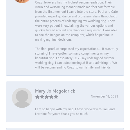
Cozzi Jewelers has my highest recommendation. Their
warm and welcoming manner made me feel comfortable
from the first moment I came into the store. Paul and Cate
provided expert guidance and professionalism throughout
the entire process of redesigning my wedding ring. They
were very patient in explaining the various options and
quickly turned around any changes I requested. I was able
to see the images on the computer, which helped me in
making my final decisions.
The final product surpassed my expectations… it was truly
stunning! I have gotten so many compliments on my
beautiful ring. I absolutely LOVE my redesigned custom
wedding ring. I can’t stop looking at it and admiring it. We
will be recommending Cozzi to our family and friends.
Mary Jo Mcgoldrick
November 18, 2023
I am so happy with my ring. I have worked with Paul and
Lorraine for years thank you so much