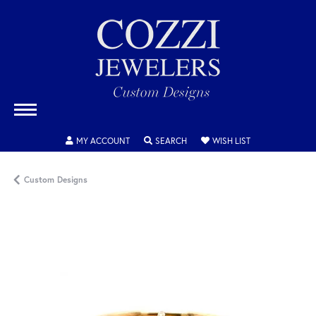
TOGGLE MY ACCOUNT MENU
TOGGLE SEARCH MENU
TOGGLE MY WISH
MY ACCOUNT
SEARCH
WISH LIST
Custom Designs