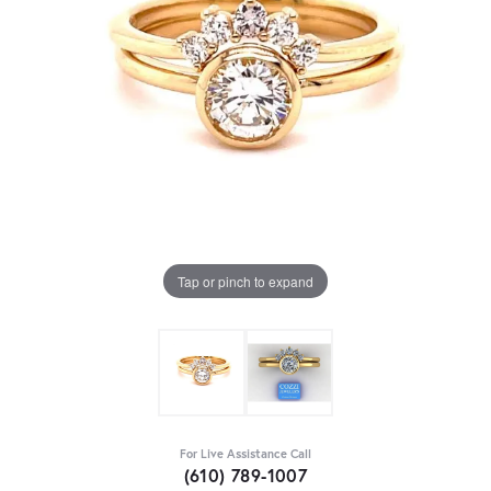
Tap or pinch to expand
For Live Assistance Call
(610) 789-1007