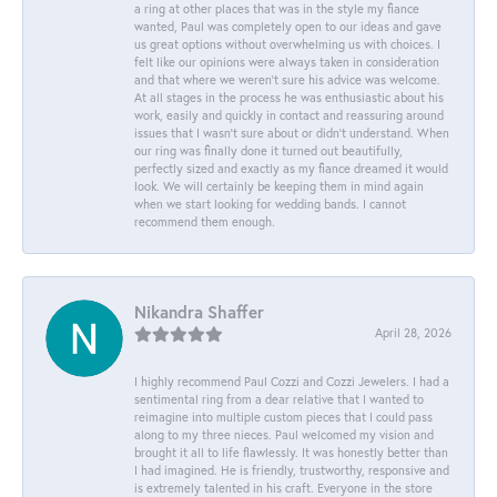
a ring at other places that was in the style my fiance
wanted, Paul was completely open to our ideas and gave
us great options without overwhelming us with choices. I
felt like our opinions were always taken in consideration
and that where we weren't sure his advice was welcome.
At all stages in the process he was enthusiastic about his
work, easily and quickly in contact and reassuring around
issues that I wasn't sure about or didn't understand. When
our ring was finally done it turned out beautifully,
perfectly sized and exactly as my fiance dreamed it would
look. We will certainly be keeping them in mind again
when we start looking for wedding bands. I cannot
recommend them enough.
Nikandra Shaffer
April 28, 2026
I highly recommend Paul Cozzi and Cozzi Jewelers. I had a
sentimental ring from a dear relative that I wanted to
reimagine into multiple custom pieces that I could pass
along to my three nieces. Paul welcomed my vision and
brought it all to life flawlessly. It was honestly better than
I had imagined. He is friendly, trustworthy, responsive and
is extremely talented in his craft. Everyone in the store