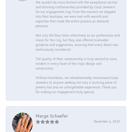
We couldn't be more thrilled with the exceptional service
and stunning craftsmanship provided by Cozzi Jewelers
for our engagement ring. From the moment we stepped
into their boutique, we were met with warmth and
expertise that made the entire process an absolute
pleasure.
Not only did they listen attentively to our preferences and
vision for the ring, but they also offered invaluable
guidance and suggestions, ensuring that every detail was
meticulously considered.
The quality of their workmanship is truly second to none,
evident in every facet of the ring's design and
construction.
Without hesitation, we wholeheartedly recommend Cozzi
Jewelers to anyone seeking not only a stunning piece of
jewelry but also an unforgettable experience. Thank you
for making our engagement truly special.
Marge Schaefer
December 6, 2023