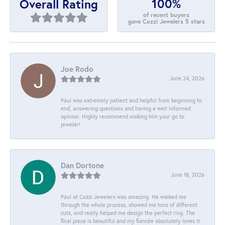
100%
Overall Rating
of recent buyers
gave Cozzi Jewelers 5 stars
Joe Rodo
June 24, 2026
Paul was extremely patient and helpful from beginning to
end, answering questions and having a well informed
opinion. Highly recommend making him your go to
jeweler!
Dan Dortone
June 18, 2026
Paul at Cozzi Jewelers was amazing. He walked me
through the whole process, showed me tons of different
cuts, and really helped me design the perfect ring. The
final piece is beautiful and my fiancée absolutely loves it.