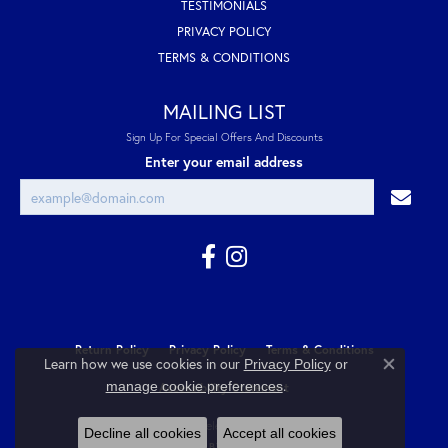
TESTIMONIALS
PRIVACY POLICY
TERMS & CONDITIONS
MAILING LIST
Sign Up For Special Offers And Discounts
Enter your email address
Return Policy
Privacy Policy
Terms & Conditions
Learn how we use cookies in our
Privacy Policy
or
Close co
.
manage cookie preferences
Accessibility Statement
© 2026 Cozzi Jewelers. All Rights Reserved.
Decline all cookies
Accept all cookies
POWERED BY:
PUNCHMARK