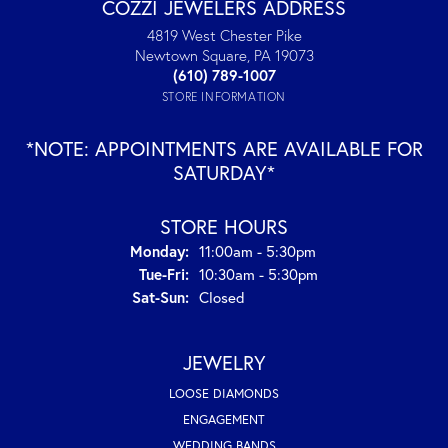
COZZI JEWELERS ADDRESS
4819 West Chester Pike
Newtown Square, PA 19073
(610) 789-1007
STORE INFORMATION
*NOTE: APPOINTMENTS ARE AVAILABLE FOR
SATURDAY*
STORE HOURS
Monday:
11:00am - 5:30pm
Tuesday - Friday:
Tue-Fri:
10:30am - 5:30pm
Saturday - Sunday:
Sat-Sun:
Closed
JEWELRY
LOOSE DIAMONDS
ENGAGEMENT
WEDDING BANDS