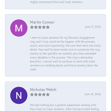
Highly recommend Paul and Cozzi Jewelers.
Martin Connor
June 17, 2026
I went to Cozzi Jewelers for my fiancee's engagement
ring, and I truly could not be happier with the process,
result, and most importantly, the care that went into every
detail. Paul and his team made sure to customize the ring
exactly to the specifics we wanted, plus they exceeded
every deadline in the process. The ring is absolutely
beautiful. I cannot wait to continue to work with Cozzi
Jewelers on wedding bands and future jewelry down the
road!
Nicholas Welch
June 14, 2026
We had nothing but a positive experience working with
Paul Cozzi at Cozzi Jewelers. After having trouble finding