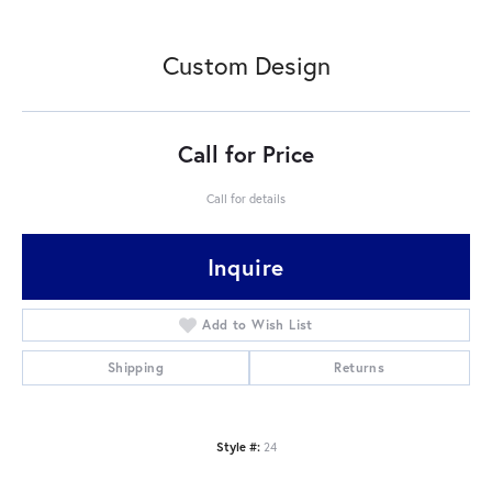
Custom Design
Call for Price
Call for details
Inquire
Add to Wish List
Shipping
Returns
Style #:
24