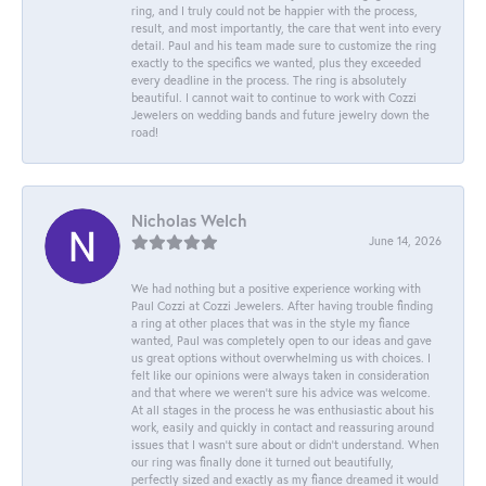
ring, and I truly could not be happier with the process,
result, and most importantly, the care that went into every
detail. Paul and his team made sure to customize the ring
exactly to the specifics we wanted, plus they exceeded
every deadline in the process. The ring is absolutely
beautiful. I cannot wait to continue to work with Cozzi
Jewelers on wedding bands and future jewelry down the
road!
Nicholas Welch
June 14, 2026
We had nothing but a positive experience working with
Paul Cozzi at Cozzi Jewelers. After having trouble finding
a ring at other places that was in the style my fiance
wanted, Paul was completely open to our ideas and gave
us great options without overwhelming us with choices. I
felt like our opinions were always taken in consideration
and that where we weren't sure his advice was welcome.
At all stages in the process he was enthusiastic about his
work, easily and quickly in contact and reassuring around
issues that I wasn't sure about or didn't understand. When
our ring was finally done it turned out beautifully,
perfectly sized and exactly as my fiance dreamed it would