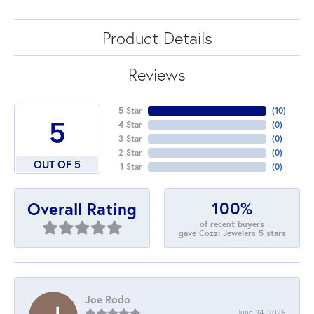
Product Details
Reviews
5 Star
(
10
)
5
4 Star
(
0
)
3 Star
(
0
)
2 Star
(
0
)
OUT OF 5
1 Star
(
0
)
100%
Overall Rating
of recent buyers
gave Cozzi Jewelers 5 stars
Joe Rodo
June 24, 2026