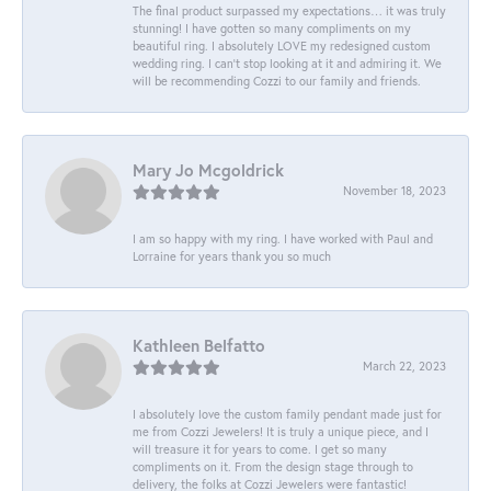
The final product surpassed my expectations… it was truly
stunning! I have gotten so many compliments on my
beautiful ring. I absolutely LOVE my redesigned custom
wedding ring. I can’t stop looking at it and admiring it. We
will be recommending Cozzi to our family and friends.
Mary Jo Mcgoldrick
November 18, 2023
I am so happy with my ring. I have worked with Paul and
Lorraine for years thank you so much
Kathleen Belfatto
March 22, 2023
I absolutely love the custom family pendant made just for
me from Cozzi Jewelers! It is truly a unique piece, and I
will treasure it for years to come. I get so many
compliments on it. From the design stage through to
delivery, the folks at Cozzi Jewelers were fantastic!