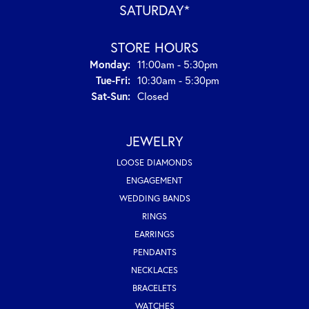
SATURDAY*
STORE HOURS
Monday:
11:00am - 5:30pm
Tuesday - Friday:
Tue-Fri:
10:30am - 5:30pm
Saturday - Sunday:
Sat-Sun:
Closed
JEWELRY
LOOSE DIAMONDS
ENGAGEMENT
WEDDING BANDS
RINGS
EARRINGS
PENDANTS
NECKLACES
BRACELETS
WATCHES