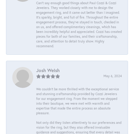
Can’t say enough good things about Paul Cozzi & Cozzi
Jewelers. They worked closely with me to design the
engagement ring, and it came out better than I imagined.
It’s sparkly, bright, and full of fire. Throughout the entire
engagement process, they’ve stayed in touch, checked in
on us, and offered complimentary cleanings, which has
been incredibly helpful and appreciated. Cozzi has created
pieces for both of our families, and their craftsmanship,
care, and attention to detail truly show. Highly
recommend.
Josh Welsh
May 6, 2024
We couldn't be more thrilled with the exceptional service
and stunning craftsmanship provided by Cozzi Jewelers
for our engagement ring. From the moment we stepped
into their boutique, we were met with warmth and
expertise that made the entire process an absolute
pleasure.
Not only did they listen attentively to our preferences and
vision for the ring, but they also offered invaluable
guidance and suggestions, ensuring that every detail was