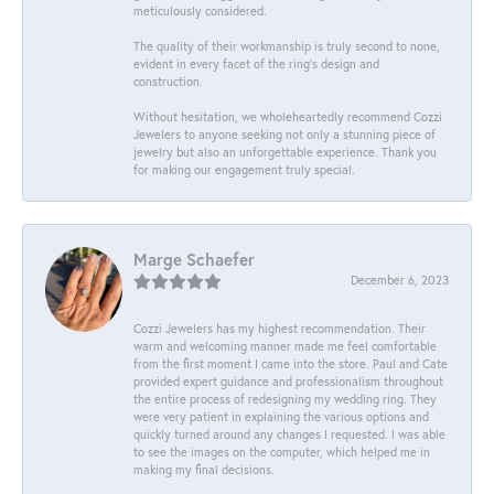
meticulously considered.
The quality of their workmanship is truly second to none,
evident in every facet of the ring's design and
construction.
Without hesitation, we wholeheartedly recommend Cozzi
Jewelers to anyone seeking not only a stunning piece of
jewelry but also an unforgettable experience. Thank you
for making our engagement truly special.
Marge Schaefer
December 6, 2023
Cozzi Jewelers has my highest recommendation. Their
warm and welcoming manner made me feel comfortable
from the first moment I came into the store. Paul and Cate
provided expert guidance and professionalism throughout
the entire process of redesigning my wedding ring. They
were very patient in explaining the various options and
quickly turned around any changes I requested. I was able
to see the images on the computer, which helped me in
making my final decisions.