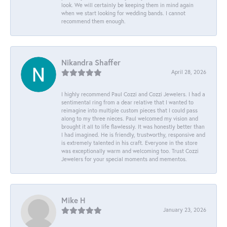
look. We will certainly be keeping them in mind again
when we start looking for wedding bands. I cannot
recommend them enough.
Nikandra Shaffer
April 28, 2026
I highly recommend Paul Cozzi and Cozzi Jewelers. I had a
sentimental ring from a dear relative that I wanted to
reimagine into multiple custom pieces that I could pass
along to my three nieces. Paul welcomed my vision and
brought it all to life flawlessly. It was honestly better than
I had imagined. He is friendly, trustworthy, responsive and
is extremely talented in his craft. Everyone in the store
was exceptionally warm and welcoming too. Trust Cozzi
Jewelers for your special moments and mementos.
Mike H
January 23, 2026