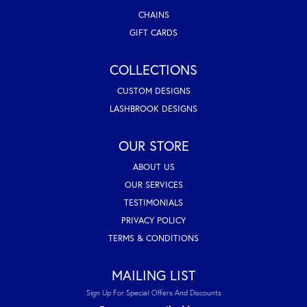
CHAINS
GIFT CARDS
COLLECTIONS
CUSTOM DESIGNS
LASHBROOK DESIGNS
OUR STORE
ABOUT US
OUR SERVICES
TESTIMONIALS
PRIVACY POLICY
TERMS & CONDITIONS
MAILING LIST
Sign Up For Special Offers And Discounts