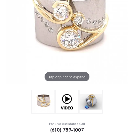
Tap or pinch to expand
For Live Assistance Call
(610) 789-1007