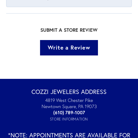
SUBMIT A STORE REVIEW
Write a Review
COZZI JEWELERS ADDRESS
4819 West Chester Pike
Newtown Square, PA 19073
(610) 789-1007
STORE INFORMATION
*NOTE: APPOINTMENTS ARE AVAILABLE FOR