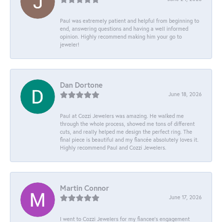
Paul was extremely patient and helpful from beginning to
end, answering questions and having a well informed
opinion. Highly recommend making him your go to
jeweler!
Dan Dortone
June 18, 2026
Paul at Cozzi Jewelers was amazing. He walked me
through the whole process, showed me tons of different
cuts, and really helped me design the perfect ring. The
final piece is beautiful and my fiancée absolutely loves it.
Highly recommend Paul and Cozzi Jewelers.
Martin Connor
June 17, 2026
I went to Cozzi Jewelers for my fiancee's engagement