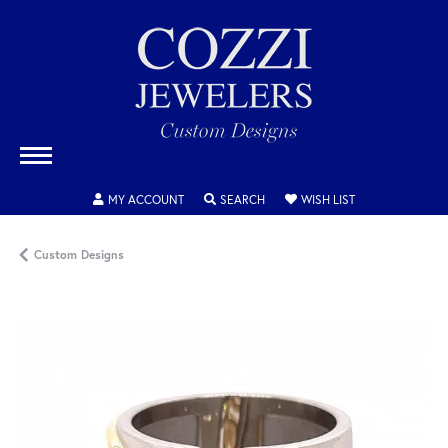
TOGGLE MY ACCOUNT MENU
TOGGLE SEARCH MENU
TOGGLE MY WISH
MY ACCOUNT
SEARCH
WISH LIST
Custom Designs