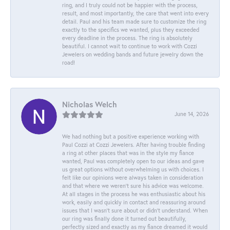
ring, and I truly could not be happier with the process,
result, and most importantly, the care that went into every
detail. Paul and his team made sure to customize the ring
exactly to the specifics we wanted, plus they exceeded
every deadline in the process. The ring is absolutely
beautiful. I cannot wait to continue to work with Cozzi
Jewelers on wedding bands and future jewelry down the
road!
Nicholas Welch
June 14, 2026
We had nothing but a positive experience working with
Paul Cozzi at Cozzi Jewelers. After having trouble finding
a ring at other places that was in the style my fiance
wanted, Paul was completely open to our ideas and gave
us great options without overwhelming us with choices. I
felt like our opinions were always taken in consideration
and that where we weren't sure his advice was welcome.
At all stages in the process he was enthusiastic about his
work, easily and quickly in contact and reassuring around
issues that I wasn't sure about or didn't understand. When
our ring was finally done it turned out beautifully,
perfectly sized and exactly as my fiance dreamed it would