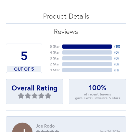
Product Details
Reviews
5 Star
(
10
)
5
4 Star
(
0
)
3 Star
(
0
)
2 Star
(
0
)
OUT OF 5
1 Star
(
0
)
100%
Overall Rating
of recent buyers
gave Cozzi Jewelers 5 stars
Joe Rodo
June 24, 2026