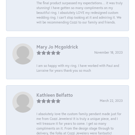
The final product surpassed my expectations… it was truly
stunning! I have gotten so many compliments on my
beautiful ring. I absolutely LOVE my redesigned custom
wedding ring. I can’t stop looking at it and admiring it. We
will be recommending Cozzi to our family and friends.
Mary Jo Mcgoldrick
November 18, 2023
I am so happy with my ring. I have worked with Paul and
Lorraine for years thank you so much
Kathleen Belfatto
March 22, 2023
I absolutely love the custom family pendant made just for
me from Cozzi Jewelers! It is truly a unique piece, and I
will treasure it for years to come. I get so many
compliments on it. From the design stage through to
delivery, the folks at Cozzi Jewelers were fantastic!