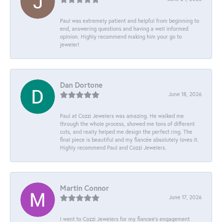
Paul was extremely patient and helpful from beginning to
end, answering questions and having a well informed
opinion. Highly recommend making him your go to
jeweler!
Dan Dortone
June 18, 2026
Paul at Cozzi Jewelers was amazing. He walked me
through the whole process, showed me tons of different
cuts, and really helped me design the perfect ring. The
final piece is beautiful and my fiancée absolutely loves it.
Highly recommend Paul and Cozzi Jewelers.
Martin Connor
June 17, 2026
I went to Cozzi Jewelers for my fiancee's engagement