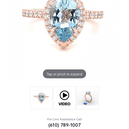
Tap or pinch to expand
For Live Assistance Call
(610) 789-1007