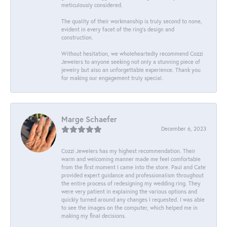
meticulously considered.
The quality of their workmanship is truly second to none,
evident in every facet of the ring's design and
construction.
Without hesitation, we wholeheartedly recommend Cozzi
Jewelers to anyone seeking not only a stunning piece of
jewelry but also an unforgettable experience. Thank you
for making our engagement truly special.
Marge Schaefer
December 6, 2023
Cozzi Jewelers has my highest recommendation. Their
warm and welcoming manner made me feel comfortable
from the first moment I came into the store. Paul and Cate
provided expert guidance and professionalism throughout
the entire process of redesigning my wedding ring. They
were very patient in explaining the various options and
quickly turned around any changes I requested. I was able
to see the images on the computer, which helped me in
making my final decisions.