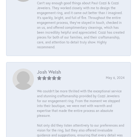
Can’t say enough good things about Paul Cozzi & Cozzi
Jewelers. They worked closely with me to design the
engagement ring, and it came out better than I imagined.
It’s sparkly, bright, and full of fire. Throughout the entire
engagement process, they’ve stayed in touch, checked in
on us, and offered complimentary cleanings, which has
been incredibly helpful and appreciated. Cozzi has created
pieces for both of our families, and their craftsmanship,
care, and attention to detail truly show. Highly
recommend.
Josh Welsh
May 6, 2024
We couldn't be more thrilled with the exceptional service
and stunning craftsmanship provided by Cozzi Jewelers
for our engagement ring. From the moment we stepped
into their boutique, we were met with warmth and
expertise that made the entire process an absolute
pleasure.
Not only did they listen attentively to our preferences and
vision for the ring, but they also offered invaluable
guidance and suggestions, ensuring that every detail was