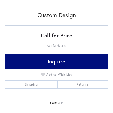
Custom Design
Call for Price
Call for details
Inquire
Add to Wish List
Shipping
Returns
Style #:
14