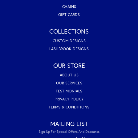
CHAINS
GIFT CARDS
COLLECTIONS
CUSTOM DESIGNS
LASHBROOK DESIGNS
OUR STORE
ABOUT US
OUR SERVICES
TESTIMONIALS
PRIVACY POLICY
TERMS & CONDITIONS
MAILING LIST
Sign Up For Special Offers And Discounts