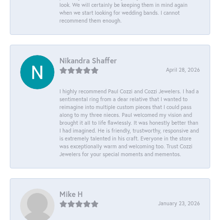
look. We will certainly be keeping them in mind again
when we start looking for wedding bands. I cannot
recommend them enough.
Nikandra Shaffer
April 28, 2026
I highly recommend Paul Cozzi and Cozzi Jewelers. I had a
sentimental ring from a dear relative that I wanted to
reimagine into multiple custom pieces that I could pass
along to my three nieces. Paul welcomed my vision and
brought it all to life flawlessly. It was honestly better than
I had imagined. He is friendly, trustworthy, responsive and
is extremely talented in his craft. Everyone in the store
was exceptionally warm and welcoming too. Trust Cozzi
Jewelers for your special moments and mementos.
Mike H
January 23, 2026