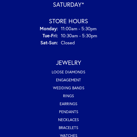
SATURDAY*
STORE HOURS
Monday:
11:00am - 5:30pm
Tuesday - Friday:
Tue-Fri:
10:30am - 5:30pm
Saturday - Sunday:
Sat-Sun:
Closed
JEWELRY
LOOSE DIAMONDS
ENGAGEMENT
WEDDING BANDS
RINGS
EARRINGS
PENDANTS
NECKLACES
BRACELETS
WATCHES