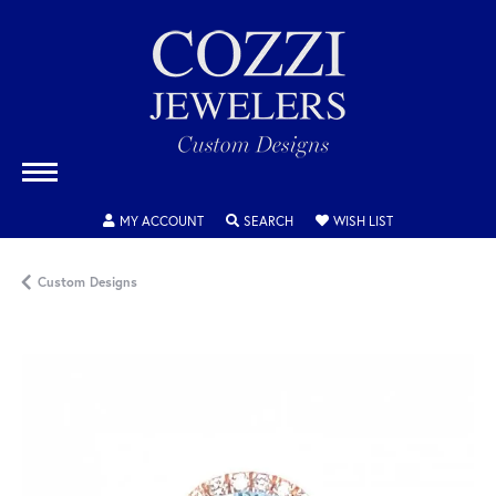
TOGGLE MY ACCOUNT MENU
TOGGLE SEARCH MENU
TOGGLE MY WISH
MY ACCOUNT
SEARCH
WISH LIST
Custom Designs