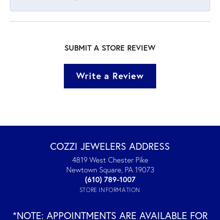
SUBMIT A STORE REVIEW
Write a Review
COZZI JEWELERS ADDRESS
4819 West Chester Pike
Newtown Square, PA 19073
(610) 789-1007
STORE INFORMATION
*NOTE: APPOINTMENTS ARE AVAILABLE FOR