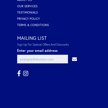
OUR SERVICES
TESTIMONIALS
PRIVACY POLICY
TERMS & CONDITIONS
MAILING LIST
Sign Up For Special Offers And Discounts
Enter your email address
t