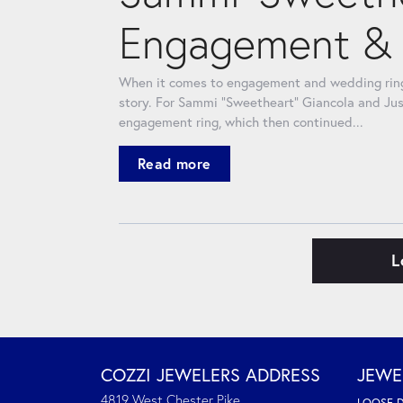
Engagement & 
When it comes to engagement and wedding rings
story. For Sammi “Sweetheart” Giancola and Jus
engagement ring, which then continued...
Read more
L
COZZI JEWELERS ADDRESS
JEWE
4819 West Chester Pike
LOOSE 