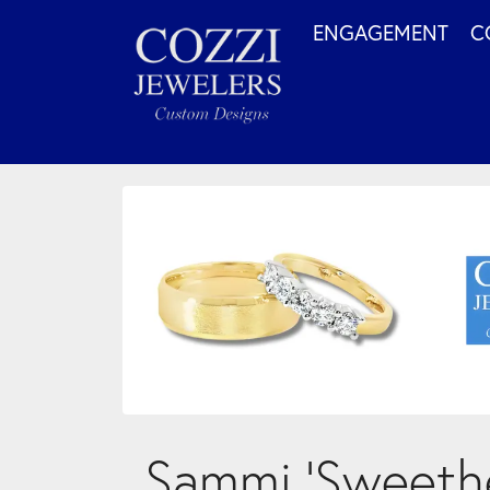
ENGAGEMENT
C
Sammi ‘Sweethe