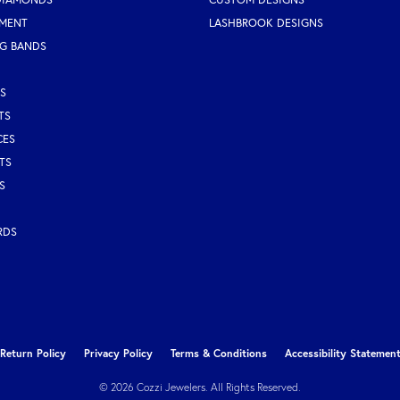
MENT
LASHBROOK DESIGNS
G BANDS
S
TS
CES
TS
S
RDS
nsent popup
Return Policy
Privacy Policy
Terms & Conditions
Accessibility Statemen
© 2026 Cozzi Jewelers. All Rights Reserved.