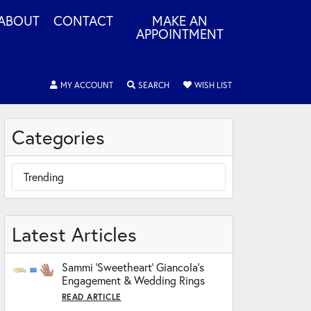
ABOUT
CONTACT
MAKE AN
APPOINTMENT
MY ACCOUNT
TOGGLE MY ACCOUNT MENU
SEARCH
TOGGLE SEARCH MENU
WISH LIST
TOGGLE MY WISHLIS
Categories
Trending
Latest Articles
Sammi ‘Sweetheart’ Giancola’s
Engagement & Wedding Rings
READ ARTICLE