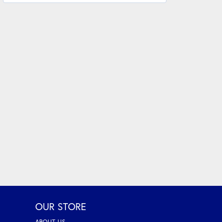
OUR STORE
ABOUT US