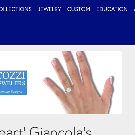
OLLECTIONS
JEWELRY
CUSTOM
EDUCATION
art’ Giancola’s