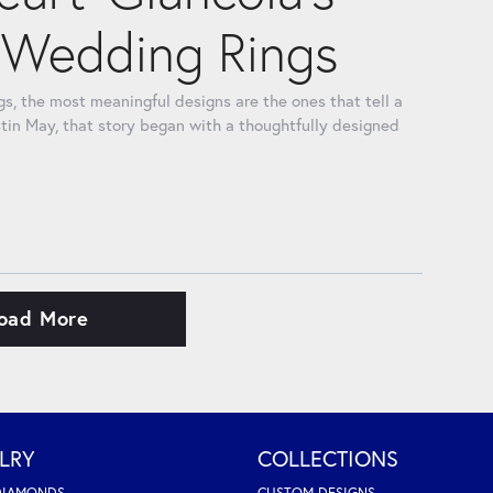
Wedding Rings
, the most meaningful designs are the ones that tell a
tin May, that story began with a thoughtfully designed
oad More
LRY
COLLECTIONS
DIAMONDS
CUSTOM DESIGNS