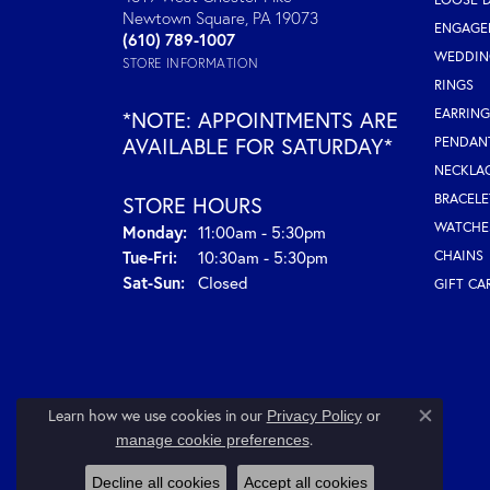
Newtown Square, PA 19073
ENGAGE
(610) 789-1007
WEDDIN
STORE INFORMATION
RINGS
EARRING
*NOTE: APPOINTMENTS ARE
AVAILABLE FOR SATURDAY*
PENDAN
NECKLA
BRACELE
STORE HOURS
WATCHE
Monday:
11:00am - 5:30pm
Tue-Fri:
Tuesday - Friday:
10:30am - 5:30pm
CHAINS
Sat-Sun:
Saturday - Sunday:
Closed
GIFT CA
Learn how we use cookies in our
Privacy Policy
or
Close co
.
manage cookie preferences
Decline all cookies
Accept all cookies